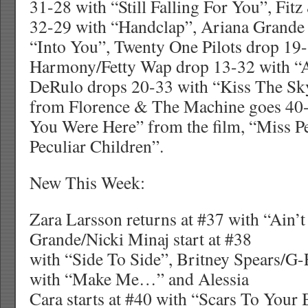
31-28 with “Still Falling For You”, Fit
32-29 with “Handclap”, Ariana Grande
“Into You”, Twenty One Pilots drop 19-
Harmony/Fetty Wap drop 13-32 with “A
DeRulo drops 20-33 with “Kiss The S
from Florence & The Machine goes 40
You Were Here” from the film, “Miss P
Peculiar Children”.
New This Week:
Zara Larsson returns at #37 with “Ain’
Grande/Nicki Minaj start at #38
with “Side To Side”, Britney Spears/G-
with “Make Me…” and Alessia
Cara starts at #40 with “Scars To Your 