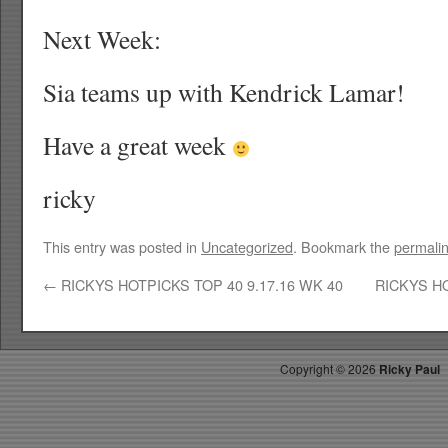
Next Week:
Sia teams up with Kendrick Lamar!
Have a great week
ricky
This entry was posted in
Uncategorized
. Bookmark the
permali
←
RICKYS HOTPICKS TOP 40 9.17.16 WK 40
RICKYS HO
Copyright ©
2026
Ricky Paul