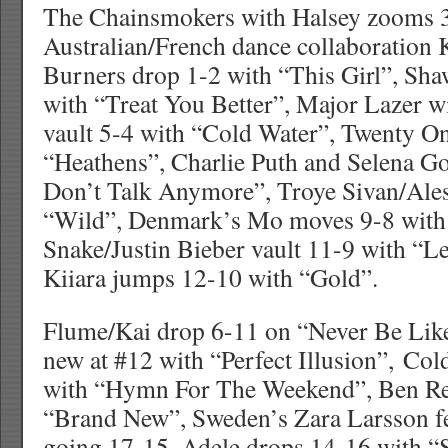
The Chainsmokers with Halsey zooms 3
Australian/French dance collaboration
Burners drop 1-2 with “This Girl”, S
with “Treat You Better”, Major Lazer w
vault 5-4 with “Cold Water”, Twenty On
“Heathens”, Charlie Puth and Selena G
Don’t Talk Anymore”, Troye Sivan/Ales
“Wild”, Denmark’s Mo moves 9-8 with 
Snake/Justin Bieber vault 11-9 with “
Kiiara jumps 12-10 with “Gold”.
Flume/Kai drop 6-11 on “Never Be Lik
new at #12 with “Perfect Illusion”, Co
with “Hymn For The Weekend”, Ben Re
“Brand New”, Sweden’s Zara Larsson fe
going 17-15, Adele drops 14-16 with 