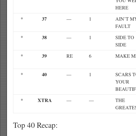
YOU WE
HERE
37
*
—
1
AIN’T M
FAULT
38
*
—
1
SIDE TO
SIDE
39
*
RE
6
MAKE M
40
*
—
1
SCARS 
YOUR
BEAUTI
XTRA
*
—
—
THE
GREATE
Top 40 Recap: