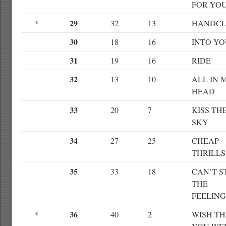
FOR YO
29
*
32
13
HANDCL
30
18
16
INTO Y
31
19
16
RIDE
32
13
10
ALL IN 
HEAD
33
20
7
KISS TH
SKY
34
27
25
CHEAP
THRILLS
35
33
18
CAN’T S
THE
FEELING
36
*
40
2
WISH T