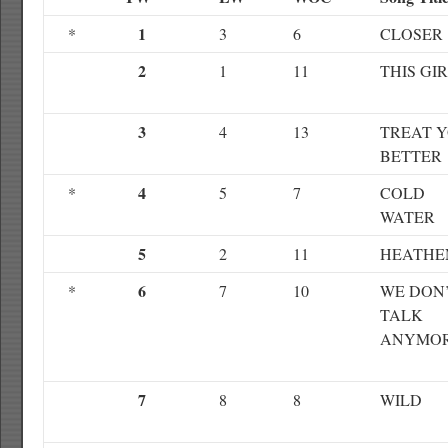
1
*
3
6
CLOSER
2
1
11
THIS GI
3
4
13
TREAT 
BETTER
4
*
5
7
COLD
WATER
5
2
11
HEATHE
6
*
7
10
WE DON
TALK
ANYMO
7
8
8
WILD