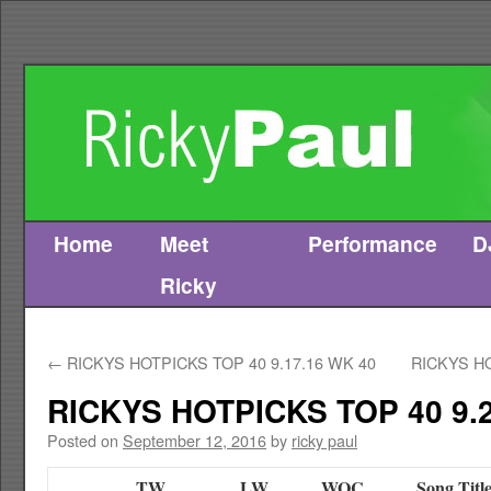
Home
Meet
Performance
D
Skip
Ricky
to
content
←
RICKYS HOTPICKS TOP 40 9.17.16 WK 40
RICKYS HO
RICKYS HOTPICKS TOP 40 9.2
Posted on
September 12, 2016
by
ricky paul
TW
LW
WOC
Song Titl