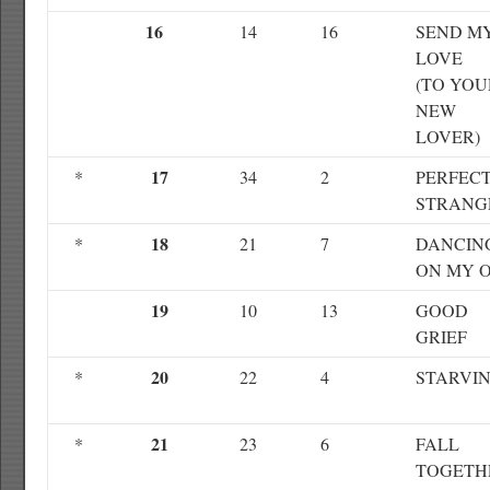
16
14
16
SEND M
LOVE
(TO YOU
NEW
LOVER)
17
*
34
2
PERFEC
STRANG
18
*
21
7
DANCIN
ON MY 
19
10
13
GOOD
GRIEF
20
*
22
4
STARVI
21
*
23
6
FALL
TOGETH