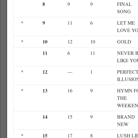
8
9
9
FINAL
SONG
9
*
11
6
LET ME
LOVE Y
10
*
12
10
GOLD
11
6
11
NEVER 
LIKE YO
12
*
—
1
PERFEC
ILLUSIO
13
*
16
9
HYMN F
THE
WEEKE
14
15
9
BRAND
NEW
15
*
17
8
LUSH LI