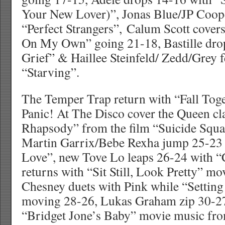
Your New Lover)”, Jonas Blue/JP Coop
“Perfect Strangers”, Calum Scott cove
On My Own” going 21-18, Bastille dro
Grief” & Haillee Steinfeld/ Zedd/Grey 
“Starving”.
The Temper Trap return with “Fall Tog
Panic! At The Disco cover the Queen c
Rhapsody” from the film “Suicide Squa
Martin Garrix/Bebe Rexha jump 25-23 
Love”, new Tove Lo leaps 26-24 with “
returns with “Sit Still, Look Pretty” m
Chesney duets with Pink while “Settin
moving 28-26, Lukas Graham zip 30-2
“Bridget Jone’s Baby” movie music fro