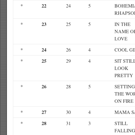
22
*
24
5
BOHEMI
RHAPSO
23
*
25
5
IN THE
NAME O
LOVE
24
*
26
4
COOL GI
25
*
29
4
SIT STIL
LOOK
PRETTY
26
*
28
5
SETTING
THE WO
ON FIRE
27
*
30
4
MAMA S
28
*
31
3
STILL
FALLIN