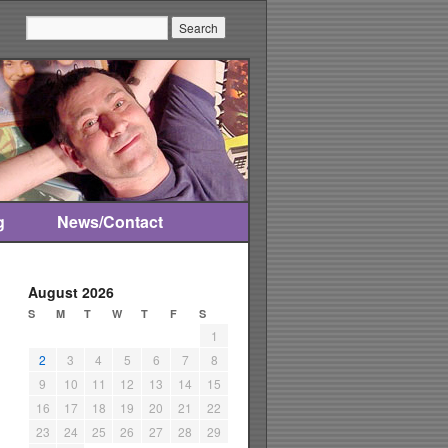
Search:
g
News/Contact
August 2026
S
M
T
W
T
F
S
1
2
3
4
5
6
7
8
9
10
11
12
13
14
15
16
17
18
19
20
21
22
23
24
25
26
27
28
29