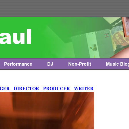
Performance
DJ
Non-Profit
Music Blo
NGER DIRECTOR PRODUCER WRITER