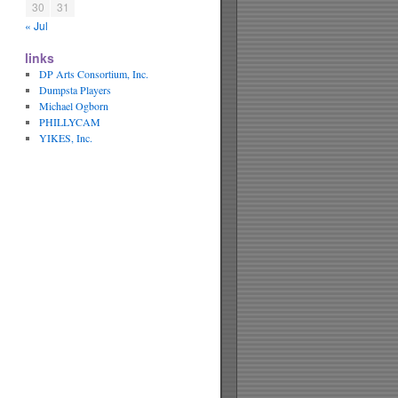
30
31
« Jul
links
DP Arts Consortium, Inc.
Dumpsta Players
Michael Ogborn
PHILLYCAM
YIKES, Inc.