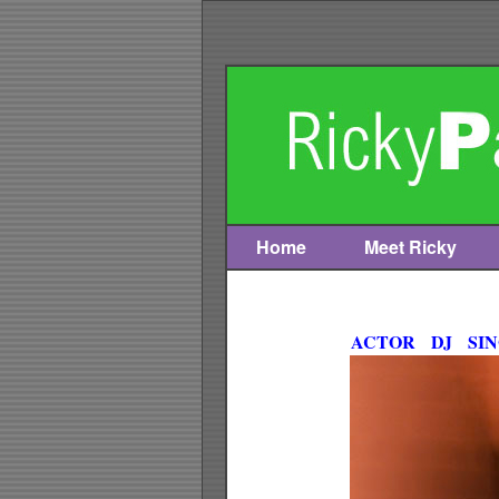
Home
Meet Ricky
Skip
to
content
ACTOR DJ SI