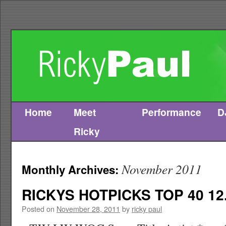
Home
Meet
Performance
D
Skip
Ricky
to
content
November 2011
Monthly Archives:
RICKYS HOTPICKS TOP 40 12.
Posted on
November 28, 2011
by
ricky paul