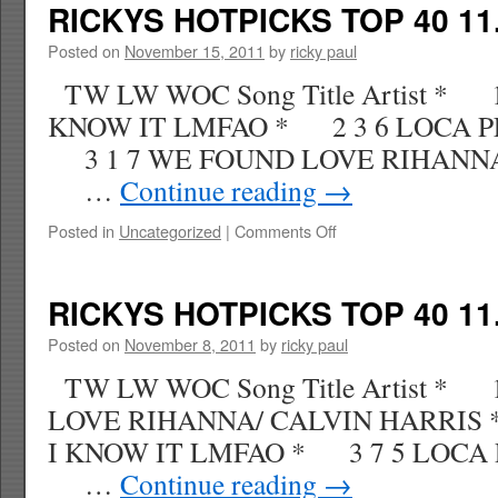
TOP
RICKYS HOTPICKS TOP 40 11.
40
11.27.11
Posted on
November 15, 2011
by
ricky paul
WK
TW LW WOC Song Title Artist * 1
50
KNOW IT LMFAO * 2 3 6 LOCA 
3 1 7 WE FOUND LOVE RIHANN
…
Continue reading
→
on
Posted in
Uncategorized
|
Comments Off
RICKYS
HOTPICKS
TOP
RICKYS HOTPICKS TOP 40 11.
40
11.20.11
Posted on
November 8, 2011
by
ricky paul
WK
TW LW WOC Song Title Artist * 
49
LOVE RIHANNA/ CALVIN HARRIS 
I KNOW IT LMFAO * 3 7 5 LOC
…
Continue reading
→