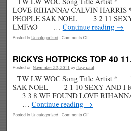
TW LW WOC Song Title Artist * 
LOVE RIHANNA/ CALVIN HARRIS 
PEOPLE SAK NOEL 3 2 11 SEXY
LMFAO …
Continue reading
→
on
Posted in
Uncategorized
|
Comments Off
RICKYS
HOTPICKS
TOP
RICKYS HOTPICKS TOP 40 11.
40
12.03.11
Posted on
November 22, 2011
by
ricky paul
WK
TW LW WOC Song Title Artist * 
51
SAK NOEL 2 1 10 SEXY AND I 
3 3 8 WE FOUND LOVE RIHANN
…
Continue reading
→
on
Posted in
Uncategorized
|
Comments Off
RICKYS
HOTPICKS