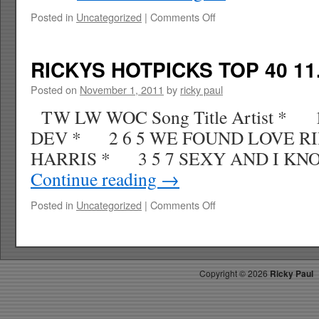
on
Posted in
Uncategorized
|
Comments Off
RICKYS
HOTPICKS
TOP
RICKYS HOTPICKS TOP 40 11.
40
11.13.11
Posted on
November 1, 2011
by
ricky paul
WK
TW LW WOC Song Title Artist * 1
48
DEV * 2 6 5 WE FOUND LOVE R
HARRIS * 3 5 7 SEXY AND I 
Continue reading
→
on
Posted in
Uncategorized
|
Comments Off
RICKYS
HOTPICKS
TOP
40
Copyright ©
2026
Ricky Paul
11.06.11
WK
47