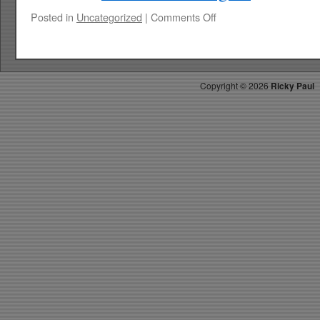
on
Posted in
Uncategorized
|
Comments Off
RICKYS
HOTPICKS
TOP
40
Copyright ©
2026
Ricky Paul
3.15.14
WK
14