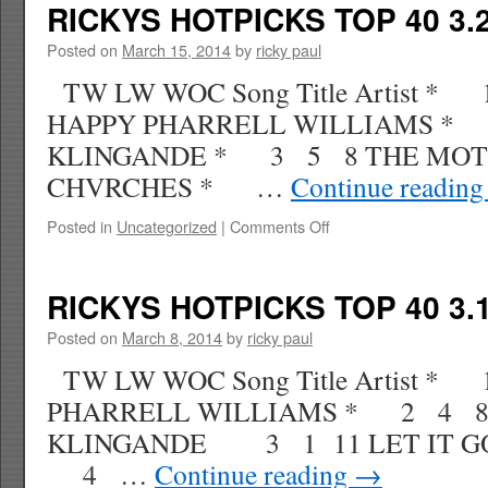
TOP
RICKYS HOTPICKS TOP 40 3.2
40
3.29.14
Posted on
March 15, 2014
by
ricky paul
WK
TW LW WOC Song Title Artist *
16
HAPPY PHARRELL WILLIAMS *
KLINGANDE * 3 5 8 THE MOT
CHVRCHES * …
Continue readin
on
Posted in
Uncategorized
|
Comments Off
RICKYS
HOTPICKS
TOP
RICKYS HOTPICKS TOP 40 3.1
40
3.22.14
Posted on
March 8, 2014
by
ricky paul
WK
TW LW WOC Song Title Artist *
15
PHARRELL WILLIAMS * 2 4 8
KLINGANDE 3 1 11 LET IT G
4 …
Continue reading
→