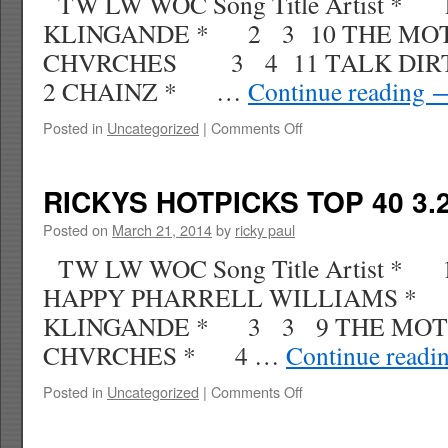
TW LW WOC Song Title Artist *
KLINGANDE * 2 3 10 THE MO
CHVRCHES 3 4 11 TALK DIRT
2 CHAINZ * …
Continue reading
on
Posted in
Uncategorized
|
Comments Off
RICKYS
HOTPICKS
TOP
RICKYS HOTPICKS TOP 40 3.2
40
4.5.14
Posted on
March 21, 2014
by
ricky paul
WK
TW LW WOC Song Title Artist *
17
HAPPY PHARRELL WILLIAMS * 
KLINGANDE * 3 3 9 THE MOT
CHVRCHES * 4 …
Continue readi
on
Posted in
Uncategorized
|
Comments Off
RICKYS
HOTPICKS