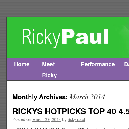
Home
Meet
Performance
D
Skip
Ricky
to
content
March 2014
Monthly Archives:
RICKYS HOTPICKS TOP 40 4.5
Posted on
March 29, 2014
by
ricky paul