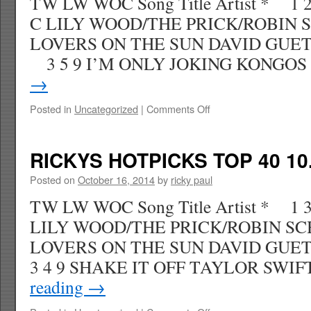
TW LW WOC Song Title Artist * 1
C LILY WOOD/THE PRICK/ROBIN 
LOVERS ON THE SUN DAVID GUET
3 5 9 I’M ONLY JOKING KONGO
→
on
Posted in
Uncategorized
|
Comments Off
RICKYS
HOTPICKS
TOP
RICKYS HOTPICKS TOP 40 10.
40
11.01.14
Posted on
October 16, 2014
by
ricky paul
WK
TW LW WOC Song Title Artist * 1 
47
LILY WOOD/THE PRICK/ROBIN SC
LOVERS ON THE SUN DAVID GU
3 4 9 SHAKE IT OFF TAYLOR SW
reading
→