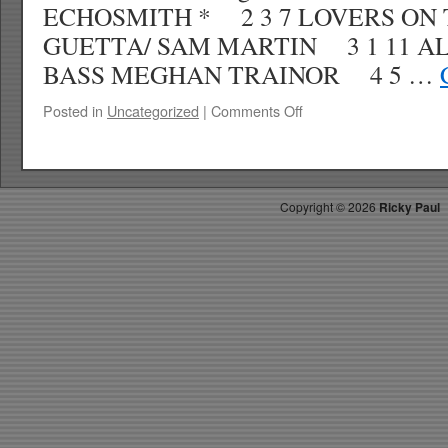
ECHOSMITH * 2 3 7 LOVERS ON 
GUETTA/ SAM MARTIN 3 1 11 A
BASS MEGHAN TRAINOR 4 5 …
on
Posted in
Uncategorized
|
Comments Off
RICKYS
HOTPICKS
TOP
40
Copyright ©
2026
Ricky Paul
10.11.14
WK
44