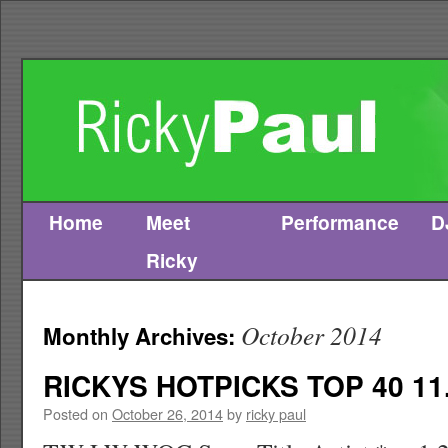
Home
Meet
Performance
D
Skip
Ricky
to
content
October 2014
Monthly Archives:
RICKYS HOTPICKS TOP 40 11.
Posted on
October 26, 2014
by
ricky paul