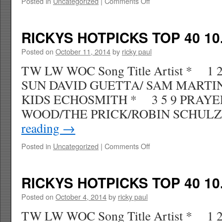
on
Posted in
Uncategorized
|
Comments Off
RICKYS
HOTPICKS
TOP
RICKYS HOTPICKS TOP 40 10.
40
10.25.14
Posted on
October 11, 2014
by
ricky paul
WK
TW LW WOC Song Title Artist * 1
46
SUN DAVID GUETTA/ SAM MARTI
KIDS ECHOSMITH * 3 5 9 PRAYER
WOOD/THE PRICK/ROBIN SCHU
reading
→
on
Posted in
Uncategorized
|
Comments Off
RICKYS
HOTPICKS
TOP
RICKYS HOTPICKS TOP 40 10.
40
10.18.14
Posted on
October 4, 2014
by
ricky paul
WK
TW LW WOC Song Title Artist * 1 
45