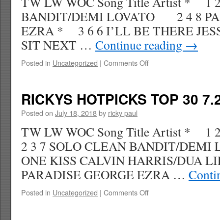
TW LW WOC Song Title Artist * 1
BANDIT/DEMI LOVATO 2 4 8 P
EZRA * 3 6 6 I’LL BE THERE JES
SIT NEXT …
Continue reading
→
on
Posted in
Uncategorized
|
Comments Off
RICKYS
HOTPICKS
TOP
RICKYS HOTPICKS TOP 30 7.2
30
8.04.18
Posted on
July 18, 2018
by
ricky paul
WK
TW LW WOC Song Title Artist * 1
34
2 3 7 SOLO CLEAN BANDIT/DEMI
ONE KISS CALVIN HARRIS/DUA L
PARADISE GEORGE EZRA …
Conti
on
Posted in
Uncategorized
|
Comments Off
RICKYS
HOTPICKS