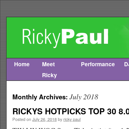
Home
Meet
Performance
D
Skip
Ricky
to
content
July 2018
Monthly Archives:
RICKYS HOTPICKS TOP 30 8.0
Posted on
July 26, 2018
by
ricky paul