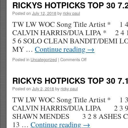
TOP
RICKYS HOTPICKS TOP 30 7.2
30
7.28.18
Posted on
July 12, 2018
by
ricky paul
WK
TW LW WOC Song Title Artist * 1 
33
CALVIN HARRIS/DUA LIPA * 2 4
5 6 SOLO CLEAN BANDIT/DEMI L
MY …
Continue reading
→
on
Posted in
Uncategorized
|
Comments Off
RICKYS
HOTPICKS
TOP
RICKYS HOTPICKS TOP 30 7.1
30
7.21.18
Posted on
July 2, 2018
by
ricky paul
WK
TW LW WOC Song Title Artist * 1 
32
CALVIN HARRIS/DUA LIPA 2 3 
SHAWN MENDES 3 2 8 ASHES CE
13 …
Continue reading
→