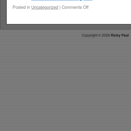
on
Posted in
Uncategorized
|
Comments Off
RICKYS
HOTPICKS
TOP
30
Copyright ©
2026
Ricky Paul
7.14.18
WK
31