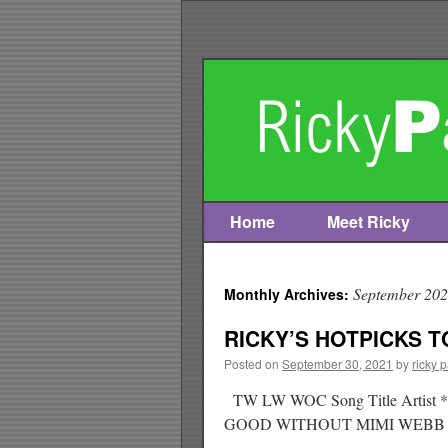
Home
Meet Ricky
Skip
to
September 20
Monthly Archives:
content
RICKY’S HOTPICKS TO
Posted on
September 30, 2021
by
ricky 
TW LW WOC Song Title Ar
GOOD WITHOUT MIMI WEB