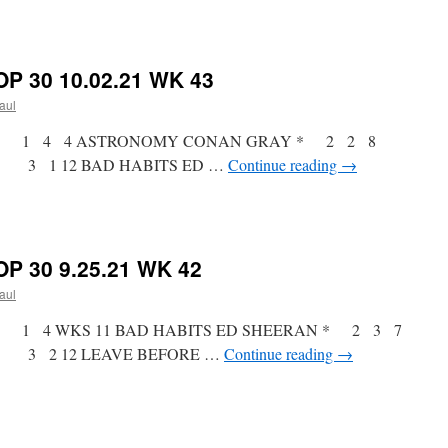
on
RICKY’S
HOTPICKS
TOP
P 30 10.02.21 WK 43
30
10.09.21
paul
WK
44
tist * 1 4 4 ASTRONOMY CONAN GRAY * 2 2 8
 3 1 12 BAD HABITS ED …
Continue reading
→
on
RICKY’S
HOTPICKS
TOP
P 30 9.25.21 WK 42
30
10.02.21
paul
WK
43
st * 1 4 WKS 11 BAD HABITS ED SHEERAN * 2 3 7
 3 2 12 LEAVE BEFORE …
Continue reading
→
on
RICKY’S
HOTPICKS
TOP