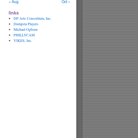
« Aug
Oct »
links
DP Arts Consortium, Inc.
Dumpsta Players
Michael Ogborn
PHILLYCAM
YIKES, Inc.