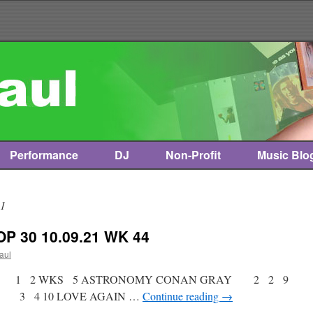
Performance
DJ
Non-Profit
Music Blo
21
P 30 10.09.21 WK 44
paul
tist * 1 2 WKS 5 ASTRONOMY CONAN GRAY 2 2 9
B 3 4 10 LOVE AGAIN …
Continue reading
→