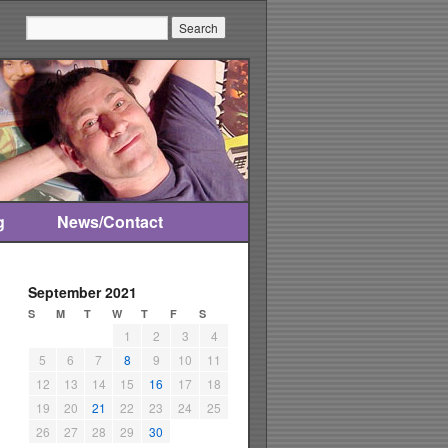
Search:
g
News/Contact
September 2021
S
M
T
W
T
F
S
1
2
3
4
5
6
7
8
9
10
11
12
13
14
15
16
17
18
19
20
21
22
23
24
25
26
27
28
29
30