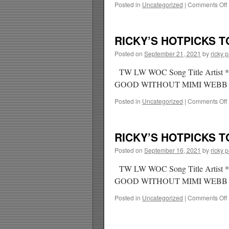
Posted in
Uncategorized
|
Comments Off
RICKY’S HOTPICKS TO
Posted on
September 21, 2021
by
ricky 
TW LW WOC Song Title Ar
GOOD WITHOUT MIMI WEBB
Posted in
Uncategorized
|
Comments Off
RICKY’S HOTPICKS TO
Posted on
September 16, 2021
by
ricky 
TW LW WOC Song Title Arti
GOOD WITHOUT MIMI WEBB
Posted in
Uncategorized
|
Comments Off