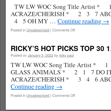
1.29.22
TW LW WOC Song Title Artist * 
WK
8
ACRAZE/CHERISH * 2 3 7 AB
4 5 OH MY …
Continue reading
→
on
Posted in
Uncategorized
|
Comments Off
RICKY’S
HOT
PICKS
RICKY’S HOT PICKS TOP 30 1
TOP
30
Posted on
January 3, 2022
by
ricky paul
1.22.22
TW LW WOC Song Title Artist * 
WK
7
GLASS ANIMALS * 2 1 7 DO IT
ACRAZE/CHERISH * 3 4 6 AB
Continue reading
→
on
Posted in
Uncategorized
|
Comments Off
RICKY’S
HOT
PICKS