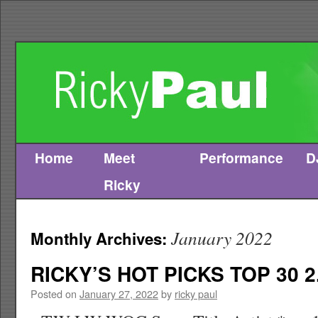
Home
Meet
Performance
D
Skip
Ricky
to
content
January 2022
Monthly Archives:
RICKY’S HOT PICKS TOP 30 2
Posted on
January 27, 2022
by
ricky paul