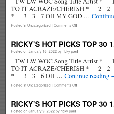
TW LW WOC Song Title Artist * 
TO IT ACRAZE/CHERISH * 2 2
* 3 3 7 OH MY GOD …
Continu
on
Posted in
Uncategorized
|
Comments Off
RICKY’S
HOT
PICKS
RICKY’S HOT PICKS TOP 30 1
TOP
30
Posted on
January 16, 2022
by
ricky paul
2.05.22
TW LW WOC Song Title Artist *
WK
9
TO IT ACRAZE/CHERISH * 2 2
* 3 3 6 OH …
Continue reading
on
Posted in
Uncategorized
|
Comments Off
RICKY’S
HOT
PICKS
RICKY’S HOT PICKS TOP 30 1
TOP
30
Posted on
January 9, 2022
by
ricky paul