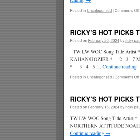
Posted in
Uncategorized
|
Comments Off
RICKY’S HOT PICKS T
Posted on
February 20, 2024
by
ricky pau
TW LW WOC Song Title Arti
KAHAN/HOZIER * 2 3 7 M
* 3 4 5 …
Continue reading
Posted in
Uncategorized
|
Comments Off
RICKY’S HOT PICKS T
Posted on
February 16, 2024
by
ricky pau
TW LW WOC Song Title Arti
NORTHERN ATTITUDE NOAH
Continue reading
→