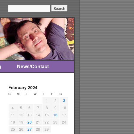
Search:
g
News/Contact
February 2024
S
M
T
W
T
F
S
1
2
3
4
5
6
7
8
9
10
11
12
13
14
15
16
17
18
19
20
21
22
23
24
25
26
27
28
29