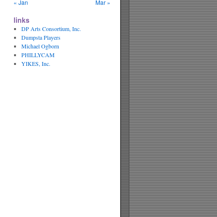
« Jan
Mar »
links
DP Arts Consortium, Inc.
Dumpsta Players
Michael Ogborn
PHILLYCAM
YIKES, Inc.