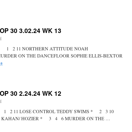
on
RICKY’S
HOT
PICKS
OP 30 3.02.24 WK 13
TOP
30
l
3.09.24
WK
st * 1 2 11 NORTHERN ATTITUDE NOAH
14
URDER ON THE DANCEFLOOR SOPHIE ELLIS-BEXTOR
→
on
RICKY’S
HOT
PICKS
OP 30 2.24.24 WK 12
TOP
30
l
3.02.24
WK
st * 1 2 11 LOSE CONTROL TEDDY SWIMS * 2 3 10
13
 KAHAN/ HOZIER * 3 4 6 MURDER ON THE …