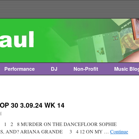
Performance
DJ
Non-Profit
Music Blo
OP 30 3.09.24 WK 14
l
st * 1 2 8 MURDER ON THE DANCEFLOOR SOPHIE
ES, AND? ARIANA GRANDE 3 4 12 ON MY …
Continue