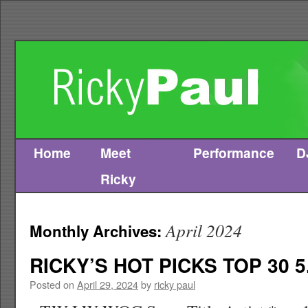
Home
Meet
Performance
D
Skip
Ricky
to
content
April 2024
Monthly Archives:
RICKY’S HOT PICKS TOP 30 5
Posted on
April 29, 2024
by
ricky paul