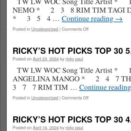
TW LW WOC Song Title Artist *
NEMO * 2 3 8 RIM TIM TAGI 
* 3 5 4 …
Continue reading
→
on
Posted in
Uncategorized
|
Comments Off
RICKY’S
HOT
PICKS
RICKY’S HOT PICKS TOP 30 5
TOP
30
Posted on
April 23, 2024
by
ricky paul
5.11.24
TW LW WOC Song Title Artist *
WK
23
ANGELINA MANGO * 2 4 7 T
3 7 7 RIM TIM …
Continue readin
on
Posted in
Uncategorized
|
Comments Off
RICKY’S
HOT
PICKS
RICKY’S HOT PICKS TOP 30 4
TOP
30
Posted on
April 16, 2024
by
ricky paul