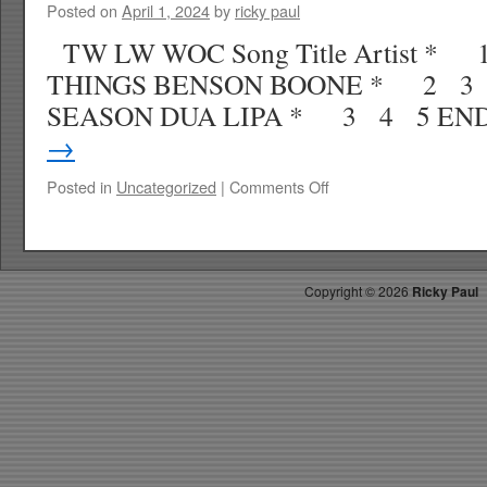
30
Posted on
April 1, 2024
by
ricky paul
4.20.24
TW LW WOC Song Title Artist *
WK
20
THINGS BENSON BOONE * 2 3 
SEASON DUA LIPA * 3 4 5 EN
→
on
Posted in
Uncategorized
|
Comments Off
RICKY’S
HOT
PICKS
TOP
Copyright ©
2026
Ricky Paul
30
4.13.24
WK
19