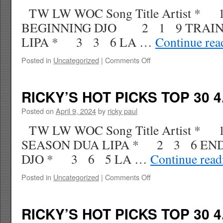
5.04.24
TW LW WOC Song Title Artist *
WK
22
BEGINNING DJO 2 1 9 TRAIN
LIPA * 3 3 6 LA …
Continue re
on
Posted in
Uncategorized
|
Comments Off
RICKY’S
HOT
PICKS
RICKY’S HOT PICKS TOP 30 4
TOP
30
Posted on
April 9, 2024
by
ricky paul
4.27.24
TW LW WOC Song Title Artist *
WK
21
SEASON DUA LIPA * 2 3 6 END
DJO * 3 6 5 LA …
Continue rea
on
Posted in
Uncategorized
|
Comments Off
RICKY’S
HOT
PICKS
RICKY’S HOT PICKS TOP 30 4
TOP