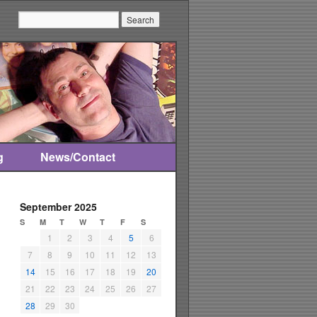
Search:
g
News/Contact
September 2025
S
M
T
W
T
F
S
1
2
3
4
5
6
7
8
9
10
11
12
13
14
15
16
17
18
19
20
21
22
23
24
25
26
27
28
29
30