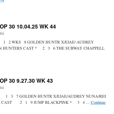
on
RICKY’S
HOT
PICKS
OP 30 10.04.25 WK 44
TOP
30
paul
10.11.25
WK
st * 1 2 WKS 8 GOLDEN HUNTR X/EJAE/ AUDREY
45
ON HUNTERS CAST * 2 3 6 THE SUBWAY CHAPPELL
on
RICKY’S
HOT
PICKS
OP 30 9.27.30 WK 43
TOP
30
paul
10.04.25
WK
ist * 1 3 7 GOLDEN HUNTR X/EJAE/AUDREY NUNA/REI
44
RS CAST 2 1 9 JUMP BLACKPINK * 3 4 …
Continue