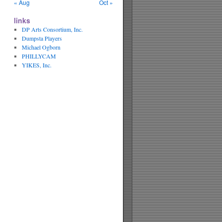
« Aug
Oct »
links
DP Arts Consortium, Inc.
Dumpsta Players
Michael Ogborn
PHILLYCAM
YIKES, Inc.