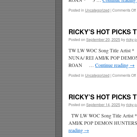
Posted in
Uncategorized
|
Comments Off
RICKY’S HOT PICKS T
Posted on
September 20, 2025
by
ricky 
TW LW WOC Song Title Arti
NUNA/ REI AMI/K POP DEM
ROAN …
Continue reading
→
Posted in
Uncategorized
|
Comments Off
RICKY’S HOT PICKS T
Posted on
September 14, 2025
by
ricky 
TW LW WOC Song Title Art
AMI/K POP DEMON HUNTE
reading
→