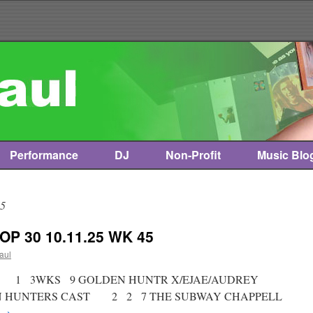
Performance
DJ
Non-Profit
Music Blo
25
OP 30 10.11.25 WK 45
paul
ist * 1 3WKS 9 GOLDEN HUNTR X/EJAE/AUDREY
ON HUNTERS CAST 2 2 7 THE SUBWAY CHAPPELL
→