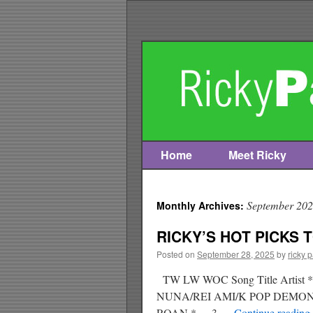
Home
Meet Ricky
Skip
to
September 20
Monthly Archives:
content
RICKY’S HOT PICKS T
Posted on
September 28, 2025
by
ricky 
TW LW WOC Song Title Art
NUNA/REI AMI/K POP DEM
ROAN * 3 …
Continue reading