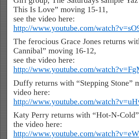
Girl group, The Saturdays sample Yaz’
This Is Love” moving 15-11,
see the video here:
http://www.youtube.com/watch?v=s
The ferocious Grace Jones returns wi
Cannibal” moving 16-12,
see the video here:
http://www.youtube.com/watch?v=
Duffy returns with “Stepping Stone” 
video here:
http://www.youtube.com/watch?v=
Katy Perry returns with “Hot-N-Cold”
the video here:
http://www.youtube.com/watch?v