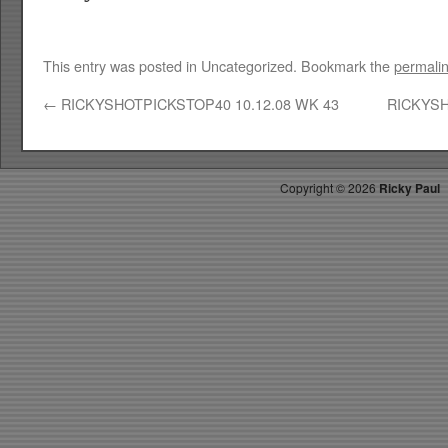
This entry was posted in Uncategorized. Bookmark the
permali
←
RICKYSHOTPICKSTOP40 10.12.08 WK 43
RICKYSH
Copyright ©
2026
Ricky Paul