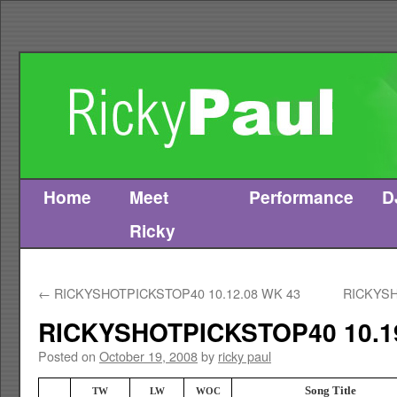
Home
Meet
Performance
D
Skip
Ricky
to
content
←
RICKYSHOTPICKSTOP40 10.12.08 WK 43
RICKYSH
RICKYSHOTPICKSTOP40 10.1
Posted on
October 19, 2008
by
ricky paul
Song Title
TW
LW
WOC