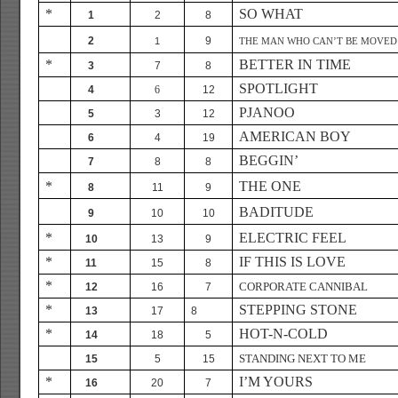
*
SO WHAT
1
2
8
2
9
1
THE MAN WHO CAN’T BE MOVED
*
BETTER IN TIME
3
7
8
SPOTLIGHT
4
6
12
PJANOO
5
3
12
AMERICAN BOY
6
4
19
BEGGIN’
7
8
8
*
THE ONE
8
11
9
BADITUDE
9
10
10
*
ELECTRIC FEEL
10
13
9
*
IF THIS IS LOVE
11
15
8
*
CORPORATE CANNIBAL
12
16
7
*
STEPPING STONE
13
17
8
*
HOT-N-COLD
14
18
5
STANDING NEXT TO ME
15
5
15
*
I’M YOURS
16
20
7