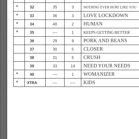
*
32
35
3
NOTHING EVER HURT LIKE YOU
*
LOVE LOCKDOWN
33
36
3
*
HUMAN
34
40
2
*
KEEPS GETTING BETTER
35
—-
1
PORK AND BEANS
36
29
9
CLOSER
37
30
5
CRUSH
38
31
5
NEED YOUR NEEDS
39
33
14
*
WOMANIZER
40
—-
1
*
KIDS
XTRA
—-
—-