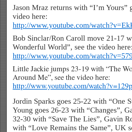
Jason Mraz returns with “I’m Yours” g
video here:
http://www.youtube.com/watch?v=E
Bob Sinclar/Ron Caroll move 21-17 w
Wonderful World”, see the video here
http://www.youtube.com/watch?v=5
Little Jackie jumps 23-19 with “The W
Around Me”, see the video here:
http://www.youtube.com/watch?v=1
Jordin Sparks goes 25-22 with “One S
Young goes 26-23 with “Changes”, Ga
32-30 with “Save The Lies”, Gavin R
with “Love Remains the Same”, UK so