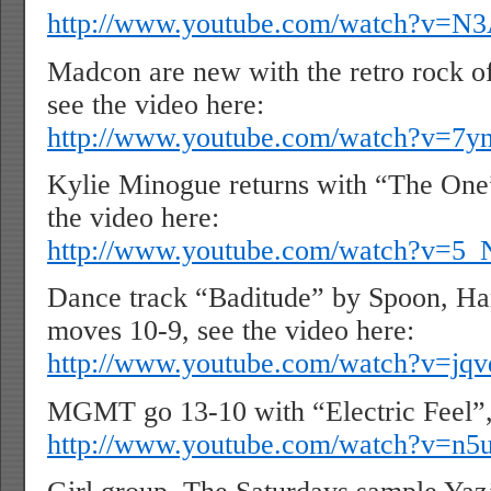
http://www.youtube.com/watch?v
Madcon are new with the retro rock o
see the video here:
http://www.youtube.com/watch?v=7
Kylie Minogue returns with “The One
the video here:
http://www.youtube.com/watch?v=
Dance track “Baditude” by Spoon, Ha
moves 10-9, see the video here:
http://www.youtube.com/watch?v=j
MGMT go 13-10 with “Electric Feel”, 
http://www.youtube.com/watch?v=n5