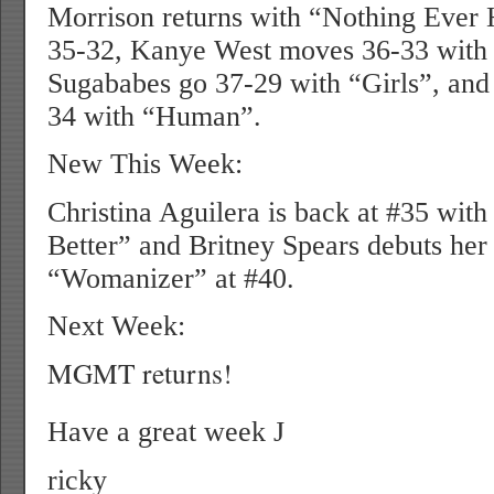
Morrison returns with “Nothing Ever 
35-32, Kanye West moves 36-33 wit
Sugababes go 37-29 with “Girls”, and
34 with “Human”.
New This Week:
Christina Aguilera is back at #35 wit
Better” and Britney Spears debuts he
“Womanizer” at #40.
Next Week:
MGMT returns!
Have a great week
J
ricky