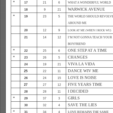
*
17
21
6
WHAT A WONDERFUL WORLD
WARWICK AVENUE
18
9
21
*
19
23
5
THE WORLD SHOULD REVOLV
AROUND ME
20
12
9
LOOK AT ME (WHEN I ROCK WU)
21
14
12
I’M NOT GONNA TEACH YOUR
BOYFRIEND
*
ONE STEP AT A TIME
22
25
6
*
CHANGES
23
26
5
VIVA LA VIDA
24
19
21
DANCE WIV ME
25
22
11
LOVE IS NOISE
26
24
15
FIVE YEARS TIME
27
27
12
I DECIDED
28
28
11
*
GIRLS
29
37
3
SAVE THE LIES
30
32
4
*
LOVE REMAINS THE SAME
31
34
4