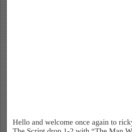
Hello and welcome once again to rick
The Script drop 1-2 with “The Man 