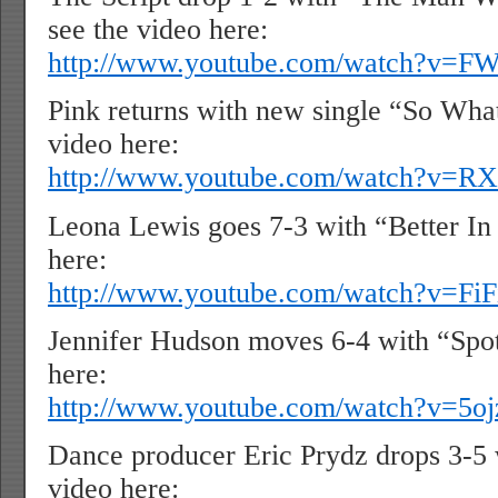
see the video here:
http://www.youtube.com/watch?v=
Pink returns with new single “So Wha
video here:
http://www.youtube.com/watch?v=R
Leona Lewis goes 7-3 with “Better In 
here:
http://www.youtube.com/watch?v=F
Jennifer Hudson moves 6-4 with “Spotl
here:
http://www.youtube.com/watch?v=5o
Dance producer Eric Prydz drops 3-5 
video here: