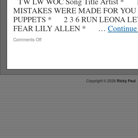
TW LW WOC Song Title Artist * 
MISTAKES WERE MADE FOR YOU
PUPPETS * 2 3 6 RUN LEONA LE
FEAR LILY ALLEN * …
Continue
on
Comments Off
RICKY’S
HOTPICKS
TOP
40
1.18.09
WK
Copyright ©
2026
Ricky Paul
5