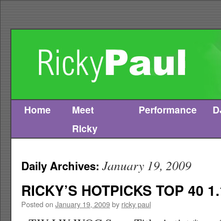
Home
Meet
Performance
D
Skip
Ricky
to
content
January 19, 2009
Daily Archives:
RICKY’S HOTPICKS TOP 40 1.
Posted on
January 19, 2009
by
ricky paul