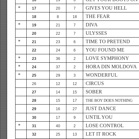
16
19
6
*
GIVES YOU HELL
17
20
7
THE FEAR
18
8
18
*
DIVA
19
21
7
ULYSSES
20
22
7
*
TIME TO PRETEND
21
23
6
YOU FOUND ME
22
24
6
*
LOVE SYMPHONY
23
36
2
*
HORA DIN MOLDOVA
24
37
2
*
WONDERFUL
25
29
3
CIRCUS
26
12
12
SOBER
27
14
15
THE BOY DOES NOTHING
28
15
17
JUST DANCE
29
16
27
UNTIL YOU
30
17
9
*
LOSE CONTROL
31
40
2
LET IT ROCK
32
25
13