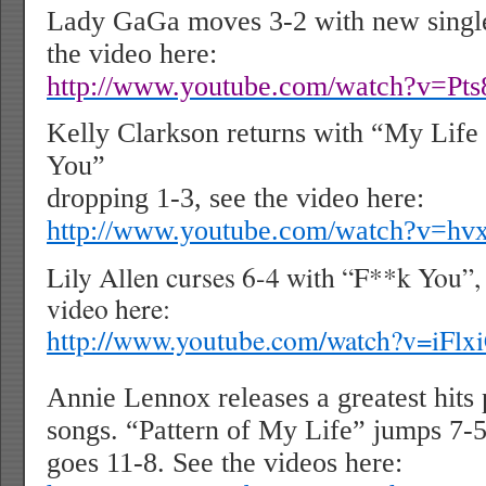
Lady GaGa moves 3-2 with new single
the video here:
http://www.youtube.com/watch?v=Pt
Kelly Clarkson returns with “My Lif
You”
dropping 1-3, see the video here:
http://www.youtube.com/watch?v=h
Lily Allen curses 6-4 with “F**k You”, 
video here:
http://www.youtube.com/watch?v=iF
Annie Lennox releases a greatest hit
songs. “Pattern of My Life” jumps 7-
goes 11-8. See the videos here: