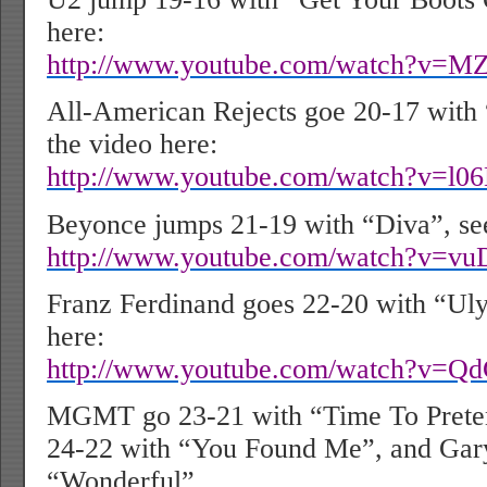
here:
http://www.youtube.com/watch?v=
All-American Rejects goe 20-17 with 
the video here:
http://www.youtube.com/watch?v=l
Beyonce jumps 21-19 with “Diva”, see
http://www.youtube.com/watch?v=v
Franz Ferdinand goes 22-20 with “Uly
here:
http://www.youtube.com/watch?v=
MGMT go 23-21 with “Time To Prete
24-22 with “You Found Me”, and Gar
“Wonderful”.