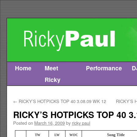
Home
Meet
Performance
D
Skip
Ricky
to
content
←
RICKY’S HOTPICKS TOP 40 3.08.09 WK 12
RICKY’S 
RICKY’S HOTPICKS TOP 40 3.
Posted on
March 16, 2009
by
ricky paul
Song Title
TW
LW
WOC