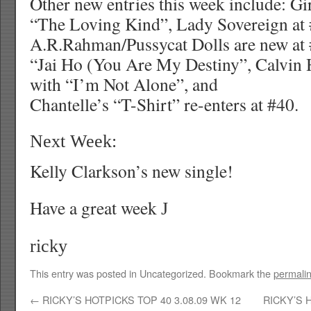
Other new entries this week include: Gi
“The Loving Kind”, Lady Sovereign at
A.R.Rahman/Pussycat Dolls are new at 
“Jai Ho (You Are My Destiny”, Calvin H
with “I’m Not Alone”, and
Chantelle’s “T-Shirt” re-enters at #40.
Next Week:
Kelly Clarkson’s new single!
Have a great week
J
ricky
This entry was posted in Uncategorized. Bookmark the
permali
←
RICKY’S HOTPICKS TOP 40 3.08.09 WK 12
RICKY’S 