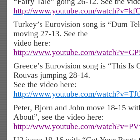
“Fairy Tale” going 26-12. See the vid
http://www.youtube.com/watch?v=kf
Turkey’s Eurovision song is “Dum Te
moving 27-13. See the
video here:
http://www.youtube.com/watch?v=
Greece’s Eurovision song is “This Is 
Rouvas jumping 28-14.
See the video here:
http://www.youtube.com/watch?v=T
Peter, Bjorn and John move 18-15 wi
About”, see the video here:
http://www.youtube.com/watch?v=
U2 jump 19-16 with “Get Your Boots 