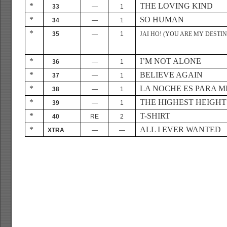
*
THE LOVING KIND
33
—
1
*
SO HUMAN
34
—
1
*
35
—
1
JAI HO! (YOU ARE MY DESTIN
*
I’M NOT ALONE
36
—
1
*
BELIEVE AGAIN
37
—
1
*
LA NOCHE ES PARA M
38
—
1
*
THE HIGHEST HEIGHT
39
—
1
*
T-SHIRT
40
RE
2
*
ALL I EVER WANTED
XTRA
—
—