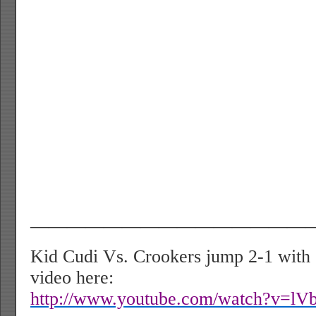
———————————————
Kid Cudi Vs. Crookers jump 2-1 with
video here:
http://www.youtube.com/watch?v=lV