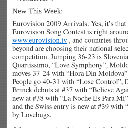
New This Week:
Eurovision 2009 Arrivals: Yes, it’s that
Eurovision Song Contest is right around
www.eurovision.tv
, and countries thr
beyond are choosing their national selec
competition. Jumping 36-23 is Slovenia
Quartissimo, “Love Symphony”, Moldo
moves 37-24 with “Hora Din Moldova” 
People go 40-31 with “Lose Control”, 
Brinck debuts at #37 with “Believe Aga
new at #38 with “La Noche Es Para Mi”
and the Swiss entry is new at #39 with
by Lovebugs.