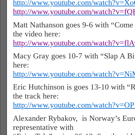
http://www.youtube.com/watch?v=X
http://www.youtube.com/watch?v=
Matt Nathanson goes 9-6 with “Come 
the video here:
http://www.youtube.com/watch?v=fl
Macy Gray goes 10-7 with “Slap A Bit
here:
http://www.youtube.com/watch?v=
Eric Hutchinson is goes 13-10 with “
the track here:
http://www.youtube.com/watch?v=
Alexander Rybakov,
is Norway’s Eur
representative with