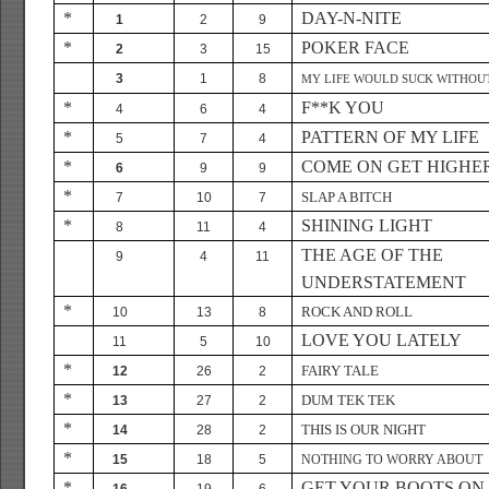
*
DAY-N-NITE
1
2
9
*
POKER FACE
2
3
15
3
1
8
MY LIFE WOULD SUCK WITHOU
*
F**K YOU
4
6
4
*
PATTERN OF MY LIFE
5
7
4
*
COME ON GET HIGHE
6
9
9
*
SLAP A BITCH
7
10
7
*
SHINING LIGHT
8
11
4
THE AGE OF THE
9
4
11
UNDERSTATEMENT
*
ROCK AND ROLL
10
13
8
LOVE YOU LATELY
11
5
10
*
FAIRY TALE
12
26
2
*
DUM TEK TEK
13
27
2
*
THIS IS OUR NIGHT
14
28
2
*
15
18
5
NOTHING TO WORRY ABOUT
*
GET YOUR BOOTS ON