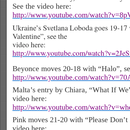
See the video here:
http://www.youtube.com/watch?v=8
Ukraine’s Svetlana Loboda goes 19-17
Valentine”, see the
video here:
http://www.youtube.com/watch?v=2Je
Beyonce moves 20-18 with “Halo”, see
http://www.youtube.com/watch?v=7
Malta’s entry by Chiara, “What If We”
video here:
http://www.youtube.com/watch?v=w
Pink moves 21-20 with “Please Don’t
video here: