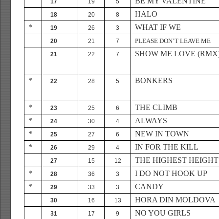
BE MY VALENTINE
17
19
5
HALO
18
20
8
*
WHAT IF WE
19
26
3
PLEASE DON’T LEAVE ME
20
21
7
SHOW ME LOVE (RMX
21
22
7
*
BONKERS
22
28
5
*
THE CLIMB
23
25
6
*
ALWAYS
24
30
4
*
NEW IN TOWN
25
27
6
*
IN FOR THE KILL
26
29
4
THE HIGHEST HEIGHT
27
15
12
*
I DO NOT HOOK UP
28
36
3
*
CANDY
29
33
3
HORA DIN MOLDOVA
30
16
13
NO YOU GIRLS
31
17
9