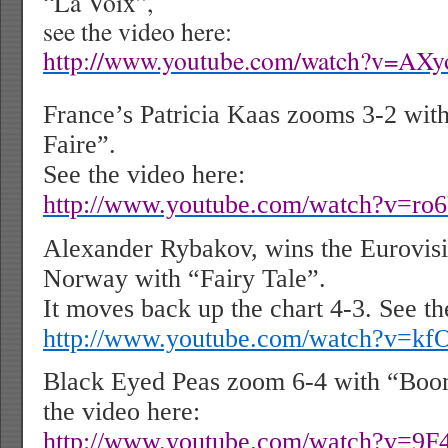
“La Voix”,
see the video here:
http://www.youtube.com/watch?v=AX
France’s Patricia Kaas zooms 3-2 with 
Faire”.
See the video here:
http://www.youtube.com/watch?v=ro
Alexander Rybakov, wins the Eurovisi
Norway with “Fairy Tale”.
It moves back up the chart 4-3. See th
http://www.youtube.com/watch?v=kf
Black Eyed Peas zoom 6-4 with “Bo
the video here:
http://www.youtube.com/watch?v=9