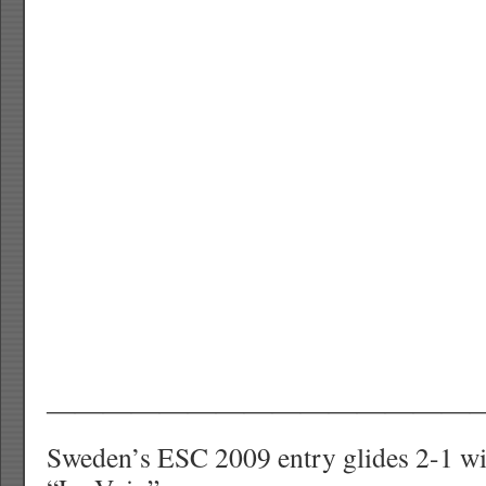
———————————————
Sweden’s ESC 2009 entry glides 2-1 w