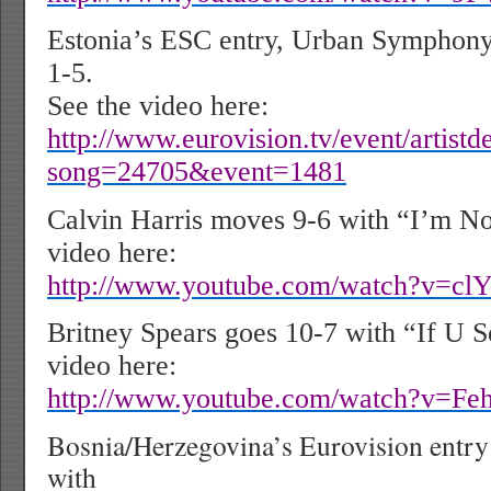
Estonia’s ESC entry, Urban Symphony
1-5.
See the video here:
http://www.eurovision.tv/event/artistde
song=24705&event=1481
Calvin Harris moves 9-6 with “I’m No
video here:
http://www.youtube.com/watch?v=
Britney Spears goes 10-7 with “If U 
video here:
http://www.youtube.com/watch?v=
Bosnia/Herzegovina’s Eurovision entr
with