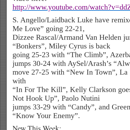
http://www.youtube.com/watch?v=dd
S. Angello/Laidback Luke have remix
Me Love” going 22-21,
Dizzee Rascal/Armand Van Helden ju
“Bonkers”, Miley Cyrus is back
going 25-23 with “The Climb”, Azerba
jumps 30-24 with AySel/Arash’s “Alwa
move 27-25 with “New In Town”, La
with
“In For The Kill”, Kelly Clarkson goe
Not Hook Up”, Paolo Nutini
jumps 33-29 with “Candy”, and Gree
“Know Your Enemy”.
New This Week: