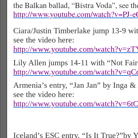
the Balkan ballad, “Bistra Voda”, see th
http://www.youtube.com/watch?v=PJ-
Ciara/Justin Timberlake jump 13-9 w
see the video here:
http://www.youtube.com/watch?v=zT
Lily Allen jumps 14-11 with “Not Fair”
http://www.youtube.com/watch?v=qC
Armenia’s entry, “Jan Jan” by Inga & 
see the video here:
http://www.youtube.com/watch?v=6t
Iceland’s ESC entry, “Is It True?”by 