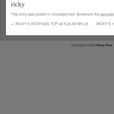
ricky
This entry was posted in Uncategorized. Bookmark the
permali
←
RICKY’S HOTPICKS TOP 40 5.24.09 WK 23
RICKY’S 
Copyright ©
2026
Ricky Paul