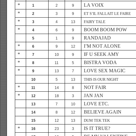
*
LA VOIX
1
2
9
*
ET S’IL FALLAIT LE FAIRE
2
3
9
*
FAIRY TALE
3
4
13
*
BOOM BOOM POW
4
6
9
RANDAJAD
5
1
9
*
I’M NOT ALONE
6
9
12
*
IF U SEEK AMY
7
10
9
*
BISTRA VODA
8
11
5
*
LOVE SEX MAGIC
9
13
7
THIS IS OUR NIGHT
10
5
13
*
NOT FAIR
11
14
8
*
JAN JAN
12
18
3
LOVE ETC.
13
7
10
BELIEVE AGAIN
14
8
12
DUM TEK TEK
15
12
13
*
IS IT TRUE?
16
23
3