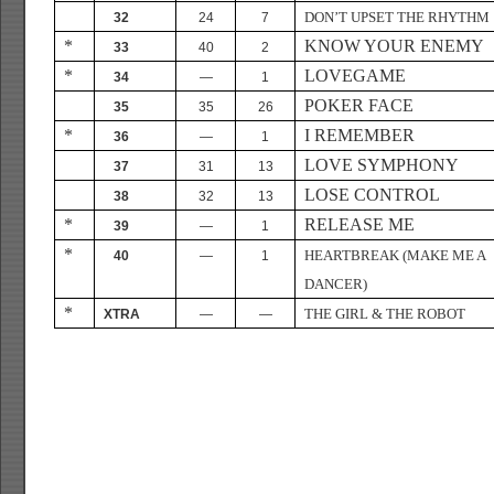
DON’T UPSET THE RHYTHM
32
24
7
*
KNOW YOUR ENEMY
33
40
2
*
LOVEGAME
34
—
1
POKER FACE
35
35
26
*
I REMEMBER
36
—
1
LOVE SYMPHONY
37
31
13
LOSE CONTROL
38
32
13
*
RELEASE ME
39
—
1
*
HEARTBREAK (MAKE ME A
40
—
1
DANCER)
*
THE GIRL & THE ROBOT
XTRA
—
—