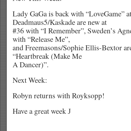
Lady GaGa is back with “LoveGame” at
Deadmaus5/Kaskade are new at
#36 with “I Remember”, Sweden’s Agne
with “Release Me”,
and Freemasons/Sophie Ellis-Bextor ar
“Heartbreak (Make Me
A Dancer)”.
Next Week:
Robyn returns with Royksopp!
Have a great week
J