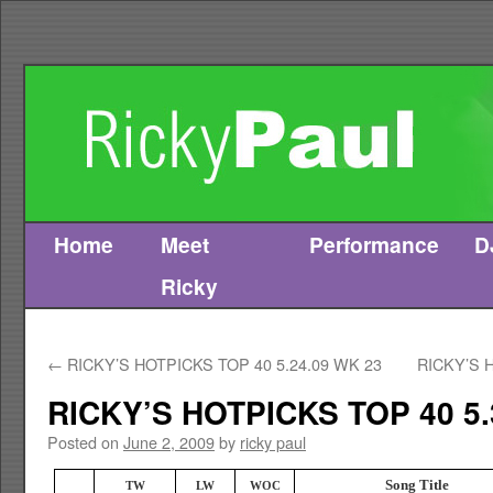
Home
Meet
Performance
D
Skip
Ricky
to
content
←
RICKY’S HOTPICKS TOP 40 5.24.09 WK 23
RICKY’S 
RICKY’S HOTPICKS TOP 40 5.
Posted on
June 2, 2009
by
ricky paul
Song Title
TW
LW
WOC