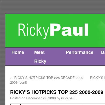
Home
Meet
Performance
D
Skip
Ricky
to
content
←
RICKY’S HOTPICKS TOP 225 DECADE 2000-
RICKY’S
2009 (cont)
RICKY’S HOTPICKS TOP 225 2000-2009
Posted on
December 29, 2009
by
ricky paul