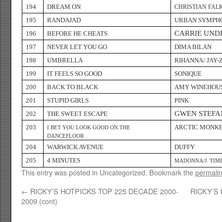
194
DREAM ON
CHRISTIAN FAL
195
RANDAJAD
URBAN SYMPH
CARRIE UN
196
BEFORE HE CHEATS
197
NEVER LET YOU GO
DIMA BILAN
198
UMBRELLA
RIHANNA/ JAY-
199
IT FEELS SO GOOD
SONIQUE
200
BACK TO BLACK
AMY WINEHOU
201
STUPID GIRLS
PINK
GWEN STEFA
202
THE SWEET ESCAPE
203
ARCTIC MONK
I BET YOU LOOK GOOD ON THE
DANCEFLOOR
204
WARWICK AVENUE
DUFFY
205
4 MINUTES
MADONNA/J. TIM
This entry was posted in Uncategorized. Bookmark the
permali
←
RICKY’S HOTPICKS TOP 225 DECADE 2000-
RICKY’S
2009 (cont)