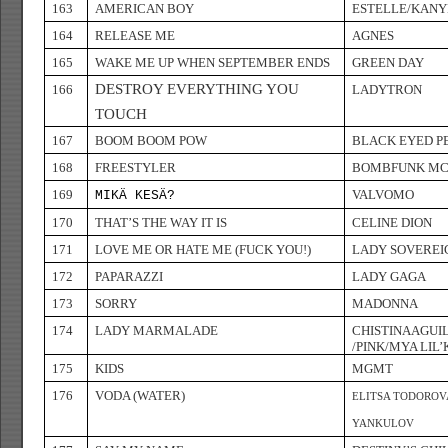
163
AMERICAN BOY
ESTELLE/KANY
164
RELEASE ME
AGNES
165
WAKE ME UP WHEN SEPTEMBER ENDS
GREEN DAY
DESTROY EVERYTHING YOU
166
LADYTRON
TOUCH
167
BOOM BOOM POW
BLACK EYED P
168
FREESTYLER
BOMBFUNK MC
169
VALVOMO
MIKÄ KESÄ?
170
THAT’S THE WAY IT IS
CELINE DION
171
LOVE ME OR HATE ME (FUCK YOU!)
LADY SOVEREI
172
PAPARAZZI
LADY GAGA
173
SORRY
MADONNA
174
LADY MARMALADE
CHISTINAAGUI
/PINK/MYA LIL’
175
KIDS
MGMT
176
VODA (WATER)
ELITSA TODOROV
YANKULOV