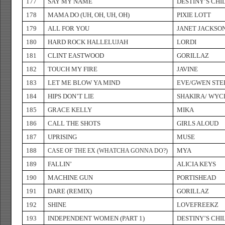
177
SAY MY NAME
DESTINY’S CHI
178
MAMA DO (UH, OH, UH, OH)
PIXIE LOTT
179
ALL FOR YOU
JANET JACKSO
180
HARD ROCK HALLELUJAH
LORDI
181
CLINT EASTWOOD
GORILLAZ
182
TOUCH MY FIRE
JAVINE
183
LET ME BLOW YA MIND
EVE/GWEN STE
184
HIPS DON’T LIE
SHAKIRA/ WYC
185
GRACE KELLY
MIKA
186
CALL THE SHOTS
GIRLS ALOUD
187
UPRISING
MUSE
188
MYA
CASE OF THE EX (WHATCHA GONNA DO?)
189
FALLIN’
ALICIA KEYS
190
MACHINE GUN
PORTISHEAD
191
DARE (REMIX)
GORILLAZ
192
SHINE
LOVEFREEKZ
193
INDEPENDENT WOMEN (PART 1)
DESTINY’S CHI