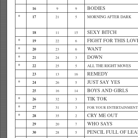
BODIES
16
9
9
*
MORNING AFTER DARK
17
21
5
SEXY BITCH
18
11
15
*
FIGHT FOR THIS LOV
19
22
6
*
WANT
20
23
6
*
DOWN
21
24
3
*
ALL THE RIGHT MOVES
22
25
5
REMEDY
23
13
16
*
JUST SAY YES
24
26
5
BOYS AND GIRLS
25
16
14
*
TIK TOK
26
32
3
*
27
31
3
FOR YOUR ENTERTAINMENT
*
CRY ME OUT
28
35
2
WHO SAYS
29
20
7
PENCIL FULL OF LE
30
28
5