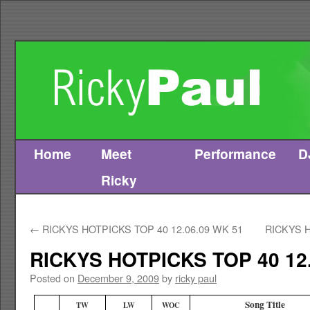
Home
Meet
Performance
D
Skip
Ricky
to
content
←
RICKYS HOTPICKS TOP 40 12.06.09 WK 51
RICKYS H
RICKYS HOTPICKS TOP 40 12.
Posted on
December 9, 2009
by
ricky paul
Song Title
TW
LW
WOC