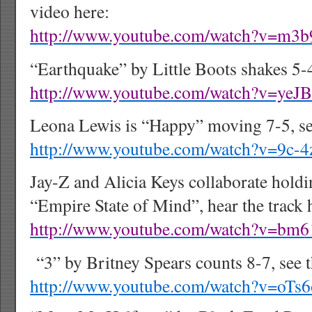
video here:
http://www.youtube.com/watch?v=m
“Earthquake” by Little Boots shakes 5-4
http://www.youtube.com/watch?v=yeJ
Leona Lewis is “Happy” moving 7-5, see
http://www.youtube.com/watch?v=9c-
Jay-Z and Alicia Keys collaborate holdi
“Empire State of Mind”, hear the track 
http://www.youtube.com/watch?v=bm
“3” by Britney Spears counts 8-7, see t
http://www.youtube.com/watch?v=oT