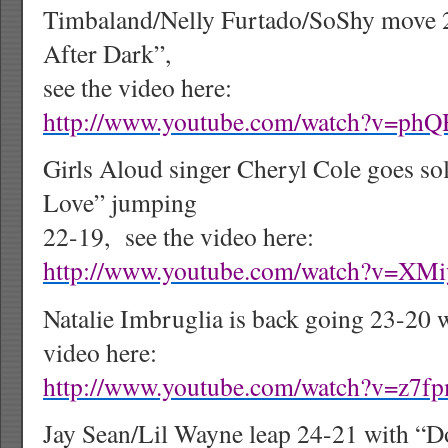
Timbaland/Nelly Furtado/SoShy move 
After Dark”,
see the video here:
http://www.youtube.com/watch?v=p
Girls Aloud singer Cheryl Cole goes so
Love” jumping
22-19,
see the video here:
http://www.youtube.com/watch?v=XM
Natalie Imbruglia is back going 23-20 w
video here:
http://www.youtube.com/watch?v=z7f
Jay Sean/Lil Wayne leap 24-21 with “