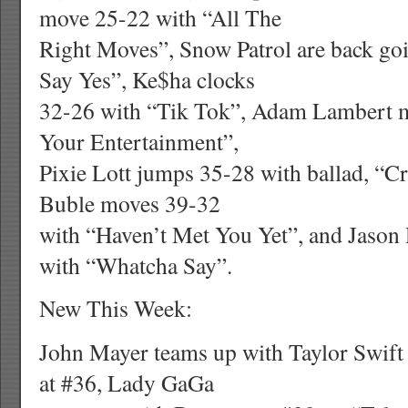
move 25-22 with “All The
Right Moves”, Snow Patrol are back goi
Say Yes”, Ke$ha clocks
32-26 with “Tik Tok”, Adam Lambert m
Your Entertainment”,
Pixie Lott jumps 35-28 with ballad, “
Buble moves 39-32
with “Haven’t Met You Yet”, and Jason
with “Whatcha Say”.
New This Week:
John Mayer teams up with Taylor Swift
at #36, Lady GaGa