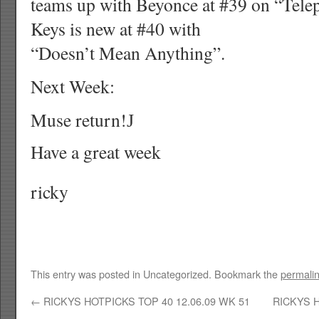
teams up with Beyonce at #39 on “Telep
Keys is new at #40 with
“Doesn’t Mean Anything”.
Next Week:
Muse return!
J
Have a great week
ricky
This entry was posted in Uncategorized. Bookmark the
permali
←
RICKYS HOTPICKS TOP 40 12.06.09 WK 51
RICKYS H