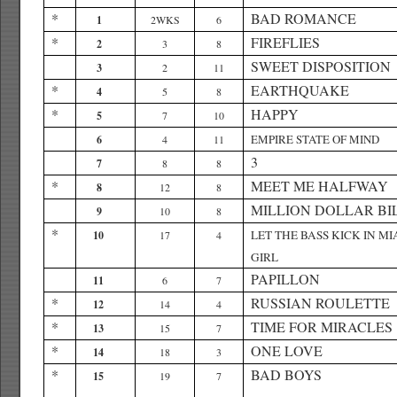
*
BAD ROMANCE
1
2WKS
6
*
FIREFLIES
2
3
8
SWEET DISPOSITION
3
2
11
*
EARTHQUAKE
4
5
8
*
HAPPY
5
7
10
EMPIRE STATE OF MIND
6
4
11
3
7
8
8
*
MEET ME HALFWAY
8
12
8
MILLION DOLLAR BI
9
10
8
*
LET THE BASS KICK IN MI
10
17
4
GIRL
PAPILLON
11
6
7
*
RUSSIAN ROULETTE
12
14
4
*
TIME FOR MIRACLES
13
15
7
*
ONE LOVE
14
18
3
*
BAD BOYS
15
19
7