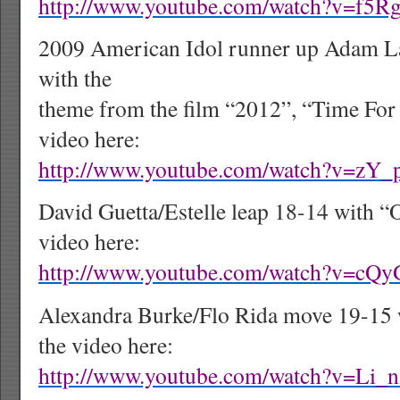
http://www.youtube.com/watch?v=f5
2009 American Idol runner up Adam L
with the
theme from the film “2012”, “Time For 
video here:
http://www.youtube.com/watch?v=zY
David Guetta/Estelle leap 18-14 with “
video here:
http://www.youtube.com/watch?v=cQ
Alexandra Burke/Flo Rida move 19-15 
the video here:
http://www.youtube.com/watch?v=Li