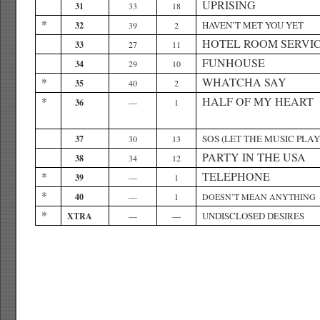
UPRISING
31
33
18
*
HAVEN’T MET YOU YET
32
39
2
HOTEL ROOM SERVI
33
27
11
FUNHOUSE
34
29
10
*
WHATCHA SAY
35
40
2
*
HALF OF MY HEART
36
—
1
SOS (LET THE MUSIC PLAY
37
30
13
PARTY IN THE USA
38
34
12
*
TELEPHONE
39
—
1
*
40
—
1
DOESN’T MEAN ANYTHING
*
UNDISCLOSED DESIRES
XTRA
—
—