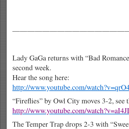
———————————————
Lady GaGa returns with “Bad Romance” 
second week.
Hear the song here:
http://www.youtube.com/watch?v=qrO
“Fireflies” by Owl City moves 3-2, see 
http://www.youtube.com/watch?v=aI4
The Temper Trap drops 2-3 with “Sweet 