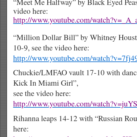
“Meet Me Halfway” by Black Eyed Peas 
video here:
http://www.youtube.com/watch?v=_A
“Million Dollar Bill” by Whitney Hous
10-9, see the video here:
http://www.youtube.com/watch?v=7fj
Chuckie/LMFAO vault 17-10 with dance
Kick In Miami Girl”,
see the video here:
http://www.youtube.com/watch?v=juY
Rihanna leaps 14-12 with “Russian Roul
here: