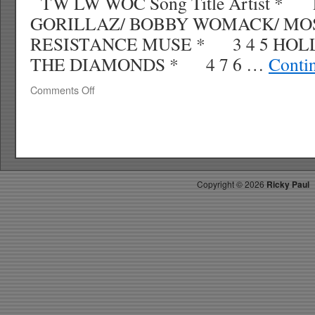
TW LW WOC Song Title Artist * 
GORILLAZ/ BOBBY WOMACK/ MOS
RESISTANCE MUSE * 3 4 5 HO
THE DIAMONDS * 4 7 6 …
Conti
on
Comments Off
RICKYS
HOTPICKS
TOP
40
4.04.10
WK
Copyright ©
2026
Ricky Paul
16