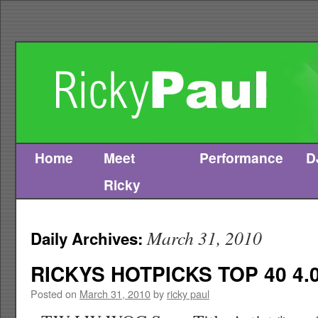
Home
Meet
Performance
D
Skip
Ricky
to
content
March 31, 2010
Daily Archives:
RICKYS HOTPICKS TOP 40 4.0
Posted on
March 31, 2010
by
ricky paul