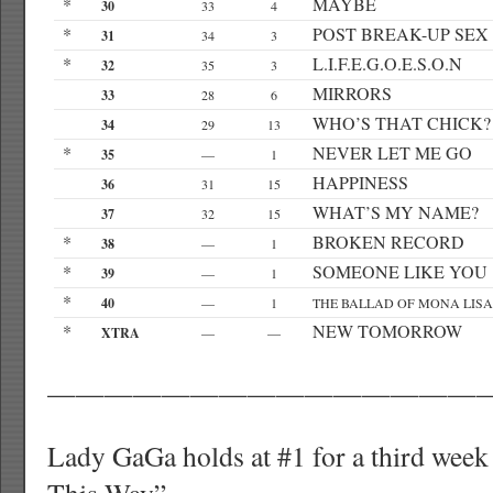
*
MAYBE
30
33
4
*
POST BREAK-UP SEX
31
34
3
*
L.I.F.E.G.O.E.S.O.N
32
35
3
MIRRORS
33
28
6
WHO’S THAT CHICK?
34
29
13
*
NEVER LET ME GO
35
—
1
HAPPINESS
36
31
15
WHAT’S MY NAME?
37
32
15
*
BROKEN RECORD
38
—
1
*
SOMEONE LIKE YOU
39
—
1
*
40
—
1
THE BALLAD OF MONA LISA
*
NEW TOMORROW
XTRA
—
—
———————————————
Lady GaGa holds at #1 for a third week