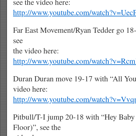
see the video here:
http://www.youtube.com/watch?v=Ue
Far East Movement/Ryan Tedder go 18-
see
the video here:
http://www.youtube.com/watch?v=R
Duran Duran move 19-17 with “All You
video here:
http://www.youtube.com/watch?v=Vv
Pitbull/T-I jump 20-18 with “Hey Baby
Floor)”, see the