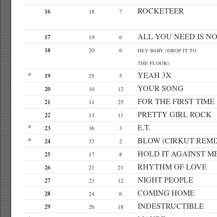
ROCKETEER
16
18
7
ALL YOU NEED IS N
17
19
6
18
20
6
HEY BABY (DROP IT TO
THE FLOOR)
*
YEAH 3X
19
25
5
YOUR SONG
20
10
12
FOR THE FIRST TIME
21
11
25
PRETTY GIRL ROCK
22
13
11
*
E.T.
23
36
3
*
BLOW (CIRKUT REMI
24
37
2
HOLD IT AGAINST M
25
17
8
RHYTHM OF LOVE
26
21
21
NIGHT PEOPLE
27
23
12
COMING HOME
28
24
6
INDESTRUCTIBLE
29
26
18