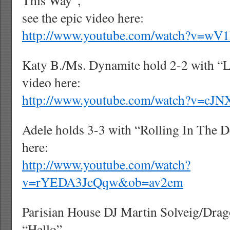
This Way”,
see the epic video here:
http://www.youtube.com/watch?v=w
Katy B./Ms. Dynamite hold 2-2 with “Li
video here:
http://www.youtube.com/watch?v=cJ
Adele holds 3-3 with “Rolling In The D
here:
http://www.youtube.com/watch?
v=rYEDA3JcQqw&ob=av2em
Parisian House DJ Martin Solveig/Drag
“Hello”,