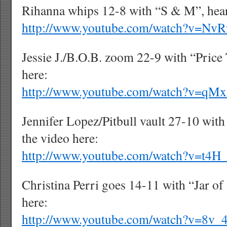
Rihanna whips 12-8 with “S & M”, hear
http://www.youtube.com/watch?v=N
Jessie J./B.O.B. zoom 22-9 with “Price 
here:
http://www.youtube.com/watch?v=qM
Jennifer Lopez/Pitbull vault 27-10 with
the video here:
http://www.youtube.com/watch?v=t4
Christina Perri goes 14-11 with “Jar of 
here:
http://www.youtube.com/watch?v=8v_