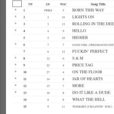
Song Title
TW
LW
WOC
*
BORN THIS WAY
1
3WKS
5
*
LIGHTS ON
2
2
10
*
ROLLING IN THE DEE
3
3
13
*
HELLO
4
4
9
HIGHER
5
5
10
*
6
7
7
GOOD GIRL (FREEMASONS EDI
FUCKIN’ PERFECT
7
6
12
*
S & M
8
12
6
*
PRICE TAG
9
22
4
*
ON THE FLOOR
10
27
4
*
JAR OF HEARTS
11
14
8
*
MORE
12
15
7
*
DO IT LIKE A DUDE
13
16
8
WHAT THE HELL
14
8
8
15
9
11
TONIGHT (I’M LOVIN’ YOU)