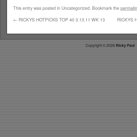
This entry was posted in Uncategorized. Bookmark the
permali
←
RICKYS HOTPICKS TOP 40 3.13.11 WK 13
RICKYS H
Copyright ©
2026
Ricky Paul