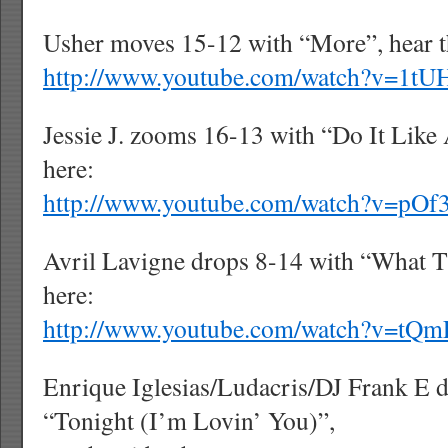
Usher moves 15-12 with “More”, hear t
http://www.youtube.com/watch?v=1
Jessie J. zooms 16-13 with “Do It Lik
here:
http://www.youtube.com/watch?v=pO
Avril Lavigne drops 8-14 with “What Th
here:
http://www.youtube.com/watch?v=tQ
Enrique Iglesias/Ludacris/DJ Frank E 
“Tonight (I’m Lovin’ You)”,