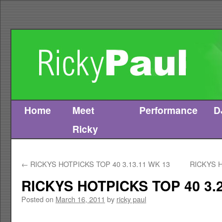
Home
Meet
Performance
D
Skip
Ricky
to
content
←
RICKYS HOTPICKS TOP 40 3.13.11 WK 13
RICKYS H
RICKYS HOTPICKS TOP 40 3.2
Posted on
March 16, 2011
by
ricky paul