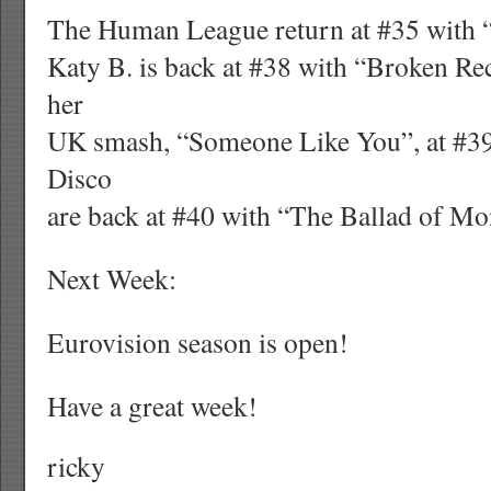
The Human League return at #35 with 
Katy B. is back at #38 with “Broken Re
her
UK smash, “Someone Like You”, at #39
Disco
are back at #40 with “The Ballad of Mo
Next Week:
Eurovision season is open!
Have a great week!
ricky