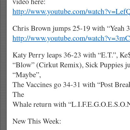
video here:
http://www.youtube.com/watch?v=Le
Chris Brown jumps 25-19 with “Yeah 3X
http://www.youtube.com/watch?v=3m
Katy Perry leaps 36-23 with “E.T.”, K
“Blow” (Cirkut Remix), Sick Puppies 
“Maybe”,
The Vaccines go 34-31 with “Post Bre
The
Whale return with “L.I.F.E.G.O.E.S.O.
New This Week: