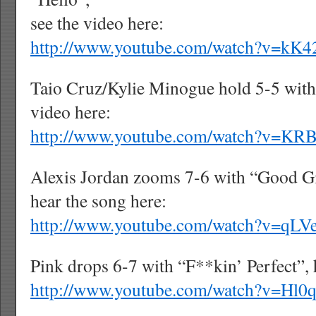
see the video here:
http://www.youtube.com/watch?v=k
Taio Cruz/Kylie Minogue hold 5-5 with 
video here:
http://www.youtube.com/watch?v=K
Alexis Jordan zooms 7-6 with “Good Gi
hear the song here:
http://www.youtube.com/watch?v=qL
Pink
drops 6-7 with “F**kin’ Perfect”, 
http://www.youtube.com/watch?v=Hl0