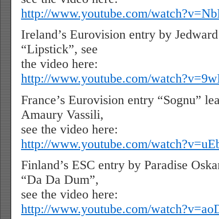
http://www.youtube.com/watch?v=N
Ireland’s Eurovision entry by Jedwar
“Lipstick”, see
the video here:
http://www.youtube.com/watch?v=
France’s Eurovision entry “Sognu” le
Amaury Vassili,
see the video here:
http://www.youtube.com/watch?v=u
Finland’s ESC entry by Paradise Oska
“Da Da Dum”,
see the video here:
http://www.youtube.com/watch?v=a