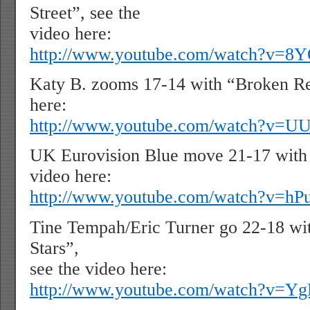
Street”, see the
video here:
http://www.youtube.com/watch?v=
Katy B. zooms 17-14 with “Broken Re
here:
http://www.youtube.com/watch?v=U
UK Eurovision Blue move 21-17 with 
video here:
http://www.youtube.com/watch?v=h
Tine Tempah/Eric Turner go 22-18 wit
Stars”,
see the video here:
http://www.youtube.com/watch?v=Y