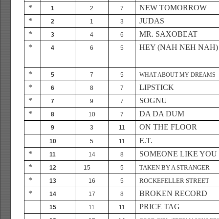
*
NEW TOMORROW
1
2
7
*
JUDAS
2
1
3
*
MR. SAXOBEAT
3
4
6
*
HEY (NAH NEH NAH)
4
6
5
*
5
7
5
WHAT ABOUT MY DREAMS
*
LIPSTICK
6
8
7
*
SOGNU
7
9
7
*
DA DA DUM
8
10
7
ON THE FLOOR
9
3
11
E.T.
10
5
11
*
SOMEONE LIKE YOU
11
14
8
*
TAKEN BY A STRANGER
12
15
5
*
ROCKEFELLER STREET
13
16
5
*
BROKEN RECORD
14
17
8
PRICE TAG
15
11
11