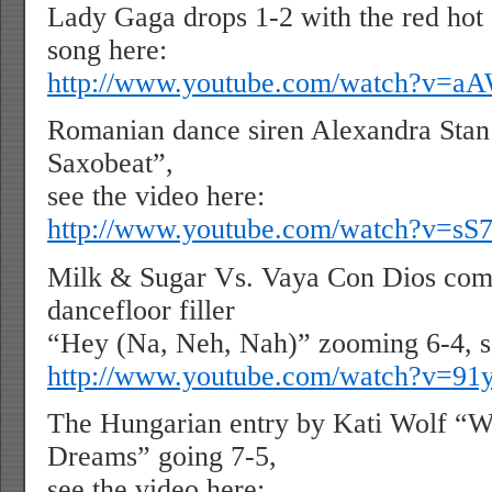
Lady Gaga drops 1-2 with the red hot 
song here:
http://www.youtube.com/watch?v
Romanian dance siren Alexandra Stan 
Saxobeat”,
see the video here:
http://www.youtube.com/watch?v=sS
Milk & Sugar Vs. Vaya Con Dios comb
dancefloor filler
“Hey (Na, Neh, Nah)” zooming 6-4, se
http://www.youtube.com/watch?v=91
The Hungarian entry by Kati Wolf “
Dreams” going 7-5,
see the video here: