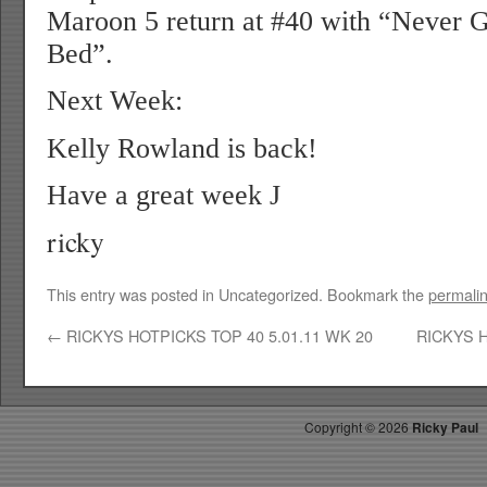
Maroon 5 return at #40 with “Never 
Bed”.
Next Week:
Kelly Rowland is back!
Have a great week
J
ricky
This entry was posted in Uncategorized. Bookmark the
permali
←
RICKYS HOTPICKS TOP 40 5.01.11 WK 20
RICKYS H
Copyright ©
2026
Ricky Paul