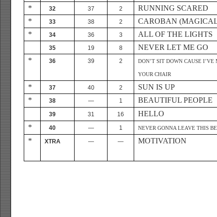
*
RUNNING SCARED
32
37
2
*
CAROBAN (MAGICAL
33
38
2
*
ALL OF THE LIGHTS
34
36
3
NEVER LET ME GO
35
19
8
*
36
39
2
DON’T SIT DOWN CAUSE I’VE
YOUR CHAIR
*
SUN IS UP
37
40
2
*
BEAUTIFUL PEOPLE
38
—
1
HELLO
39
31
16
*
40
—
1
NEVER GONNA LEAVE THIS B
*
MOTIVATION
XTRA
—
—