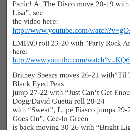
Panic! At The Disco move 20-19 with
Lisa”, see
the video here:
http://www.youtube.com/watch?v=g
LMFAO roll 23-20 with “Party Rock An
here:
http://www.youtube.com/watch?v=KQ
Britney Spears moves 26-21 with”Til
Black Eyed Peas
jump 27-22 with “Just Can’t Get Eno
Dogg/David Guetta roll 28-24
with “Sweat”, Lupe Fiasco jumps 29-
Goes On”, Cee-lo Green
is back moving 30-26 with “Bright Lig