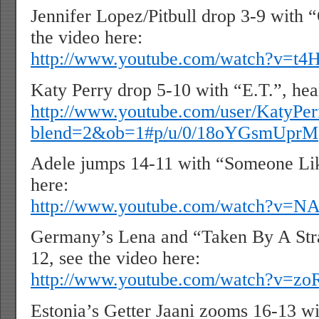
Jennifer Lopez/Pitbull drop 3-9 with 
the video here:
http://www.youtube.com/watch?v=t
Katy Perry drop 5-10 with “E.T.”, hea
http://www.youtube.com/user/KatyP
blend=2&ob=1#p/u/0/18oYGsmUprM
Adele jumps 14-11 with “Someone Lik
here:
http://www.youtube.com/watch?v=N
Germany’s Lena and “Taken By A Str
12, see the video here:
http://www.youtube.com/watch?v=z
Estonia’s Getter Jaani zooms 16-13 wi