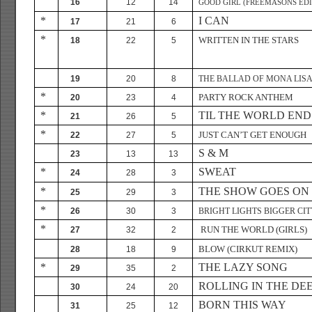
16
12
14
GOOD GIRL (FREEMASONS EDI
*
I CAN
17
21
6
*
WRITTEN IN THE STARS
18
22
5
19
20
8
THE BALLAD OF MONA LIS
*
PARTY ROCK ANTHEM
20
23
4
*
TIL THE WORLD END
21
26
5
*
JUST CAN’T GET ENOUGH
22
27
5
S & M
23
13
13
*
SWEAT
24
28
3
*
THE SHOW GOES ON
25
29
3
*
26
30
3
BRIGHT LIGHTS BIGGER CIT
*
RUN THE WORLD (GIRLS)
27
32
2
BLOW (CIRKUT REMIX)
28
18
9
*
THE LAZY SONG
29
35
2
ROLLING IN THE DE
30
24
20
BORN THIS WAY
31
25
12