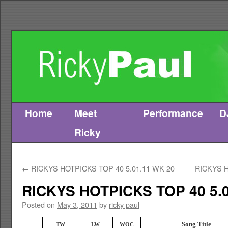
Home
Meet
Performance
D
Skip
Ricky
to
content
←
RICKYS HOTPICKS TOP 40 5.01.11 WK 20
RICKYS H
RICKYS HOTPICKS TOP 40 5.0
Posted on
May 3, 2011
by
ricky paul
Song Title
TW
LW
WOC