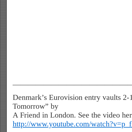
———————————————
Denmark’s Eurovision entry vaults 2
Tomorrow” by
A Friend in London. See the video her
http://www.youtube.com/watch?v=p_