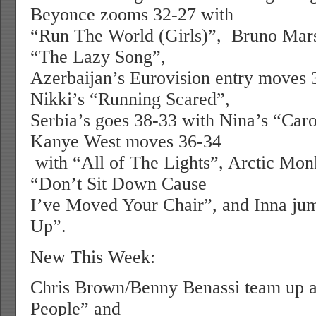
Beyonce zooms 32-27 with
“Run The World (Girls)”,
Bruno Mars
“The Lazy Song”,
Azerbaijan’s Eurovision entry moves 
Nikki’s “Running Scared”,
Serbia’s goes 38-33 with Nina’s “Car
Kanye West moves 36-34
with “All of The Lights”, Arctic Mon
“Don’t Sit Down Cause
I’ve Moved Your Chair”, and Inna jum
Up”.
New This Week:
Chris Brown/Benny Benassi team up at
People” and