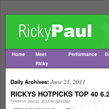
Home
Meet
Performance
D
Skip
Ricky
to
content
June 21, 2011
Daily Archives:
RICKYS HOTPICKS TOP 40 6.2
Posted on
June 21, 2011
by
ricky paul