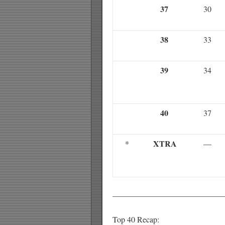
37
30
38
33
39
34
40
37
XTRA
*
—
——————————————
Top 40 Recap: