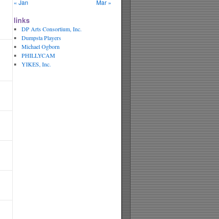
« Jan
Mar »
links
DP Arts Consortium, Inc.
Dumpsta Players
Michael Ogborn
PHILLYCAM
YIKES, Inc.