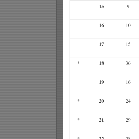
15
9
16
10
17
15
18
*
36
19
16
20
*
24
21
*
29
22
*
28