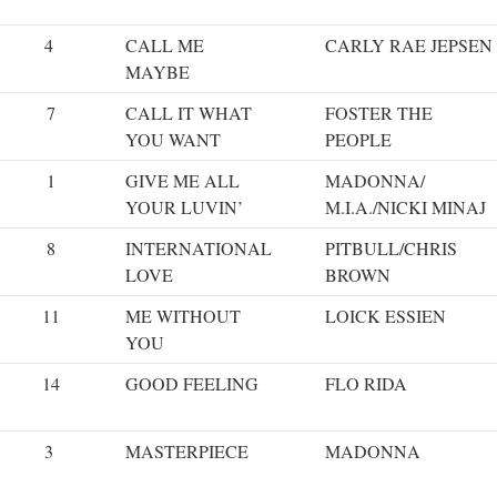
4
CALL ME
CARLY RAE JEPSEN
MAYBE
7
CALL IT WHAT
FOSTER THE
YOU WANT
PEOPLE
1
GIVE ME ALL
MADONNA/
YOUR LUVIN’
M.I.A./NICKI MINAJ
8
INTERNATIONAL
PITBULL/CHRIS
LOVE
BROWN
11
ME WITHOUT
LOICK ESSIEN
YOU
14
GOOD FEELING
FLO RIDA
3
MASTERPIECE
MADONNA