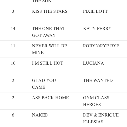
THE SUN
3
KISS THE STARS
PIXIE LOTT
14
THE ONE THAT
KATY PERRY
GOT AWAY
11
NEVER WILL BE
ROBYN/RYE RYE
MINE
16
I’M STILL HOT
LUCIANA
2
GLAD YOU
THE WANTED
CAME
2
ASS BACK HOME
GYM CLASS
HEROES
6
NAKED
DEV & ENRIQUE
IGLESIAS