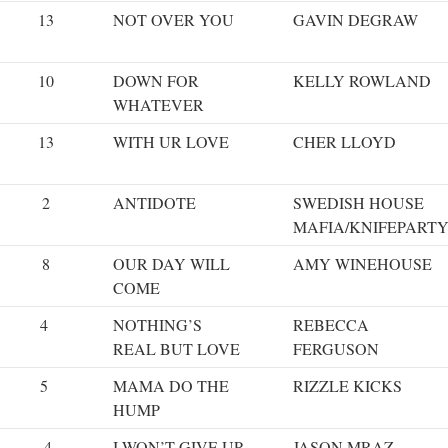
13
NOT OVER YOU
GAVIN DEGRAW
10
DOWN FOR
KELLY ROWLAND
WHATEVER
13
WITH UR LOVE
CHER LLOYD
2
ANTIDOTE
SWEDISH HOUSE
MAFIA/KNIFEPART
8
OUR DAY WILL
AMY WINEHOUSE
COME
4
NOTHING’S
REBECCA
REAL BUT LOVE
FERGUSON
5
MAMA DO THE
RIZZLE KICKS
HUMP
4
I WON’T GIVE UP
JASON MRAZ