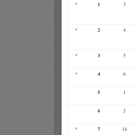
1
*
3
2
*
4
3
*
5
4
*
6
5
1
6
2
7
*
14