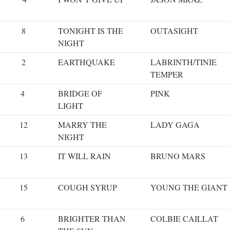
8
TONIGHT IS THE
OUTASIGHT
NIGHT
2
EARTHQUAKE
LABRINTH/TINIE
TEMPER
4
BRIDGE OF
PINK
LIGHT
12
MARRY THE
LADY GAGA
NIGHT
13
IT WILL RAIN
BRUNO MARS
15
COUGH SYRUP
YOUNG THE GIANT
6
BRIGHTER THAN
COLBIE CAILLAT