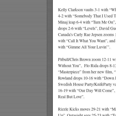
Kelly Clarkson vaults 3-1 with “Wh
4-2 with “Somebody That I Used T
Minaj leap 6-4 with “Turn Me On”,
drops 2-6 with “Levels”, David Gue
Canada’s Carly Rae Jepsen zooms 1
with “Call It What You Want”, and
with “Gimme All Your Luvin’”.
Pitbull/Chris Brown zoom 12-11 wi
Without You”, Flo Rida drops 8-1
“Masterpiece” from her new film,
Rowland drops 10-16 with “Down F
Swedish House Party/KnifeParty v
16-19 with “Our Day Will Come”, 
Real But Love”.
Rizzle Kicks moves 29-21 with “
Up”, Outasight sees 25-23 with “To