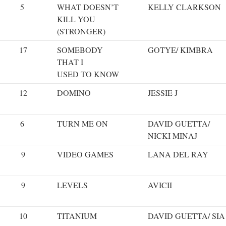
5
WHAT DOESN’T
KELLY CLARKSON
KILL YOU
(STRONGER)
17
SOMEBODY
GOTYE/ KIMBRA
THAT I
USED TO KNOW
12
DOMINO
JESSIE J
6
TURN ME ON
DAVID GUETTA/
NICKI MINAJ
9
VIDEO GAMES
LANA DEL RAY
9
LEVELS
AVICII
10
TITANIUM
DAVID GUETTA/ SIA