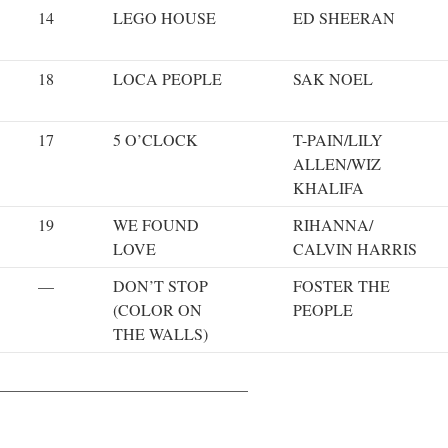
14
LEGO HOUSE
ED SHEERAN
18
LOCA PEOPLE
SAK NOEL
17
5 O’CLOCK
T-PAIN/LILY
ALLEN/WIZ
KHALIFA
19
WE FOUND
RIHANNA/
LOVE
CALVIN HARRIS
—
DON’T STOP
FOSTER THE
(COLOR ON
PEOPLE
THE WALLS)
———————————————–