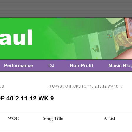
Performance
DJ
Non-Profit
Music Blo
 8
RICKYS HOTPICKS TOP 40 2.18.12 WK 10
→
 40 2.11.12 WK 9
WOC
Song Title
Artist