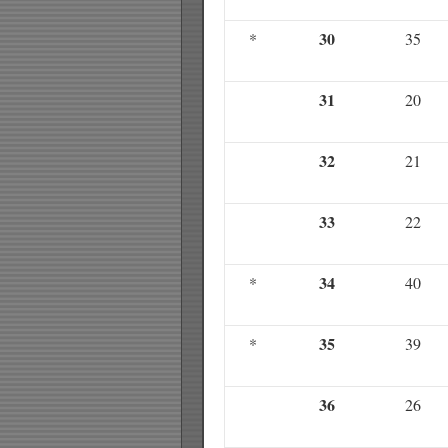
30
*
35
31
20
32
21
33
22
34
*
40
35
*
39
36
26