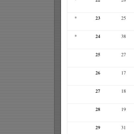
23
*
25
24
*
38
25
27
26
17
27
18
28
19
29
31