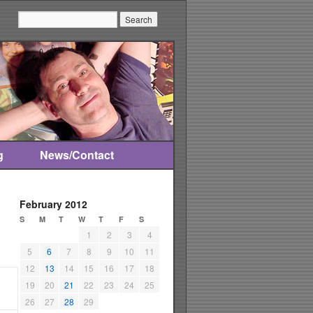
Search:
g
News/Contact
February 2012
S
M
T
W
T
F
S
1
2
3
4
5
6
7
8
9
10
11
12
13
14
15
16
17
18
19
20
21
22
23
24
25
26
27
28
29