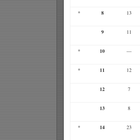
8
*
13
9
11
10
*
—
11
*
12
12
7
13
8
14
*
23