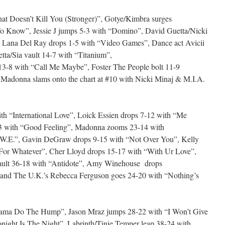
at Doesn’t Kill You (Stronger)”, Gotye/Kimbra surges
o Know”, Jessie J jumps 5-3 with “Domino”, David Guetta/Nicki
 Lana Del Ray drops 1-5 with “Video Games”, Dance act Avicii
tta/Sia vault 14-7 with “Titanium”,
3-8 with “Call Me Maybe”, Foster The People bolt 11-9
 Madonna slams onto the chart at #10 with Nicki Minaj & M.I.A.
th “International Love”, Loick Essien drops 7-12 with “Me
3 with “Good Feeling”, Madonna zooms 23-14 with
 “W.E.”, Gavin DeGraw drops 9-15 with “Not Over You”, Kelly
or Whatever”, Cher Lloyd drops 15-17 with “With Ur Love”,
ault 36-18 with “Antidote”, Amy Winehouse drops
and The U.K.’s Rebecca Ferguson goes 24-20 with “Nothing’s
Mama Do The Hump”, Jason Mraz jumps 28-22 with “I Won’t Give
night Is The Night”, Labrinth/Tinie Temper leap 38-24 with