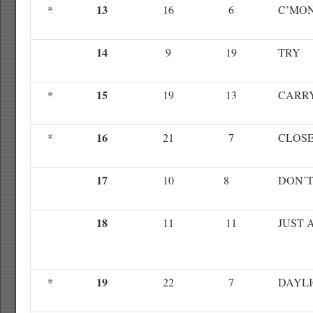
13
*
16
6
C’MO
14
9
19
TRY
15
*
19
13
CARR
16
*
21
7
CLOS
17
10
8
DON’T
18
11
11
JUST 
19
*
22
7
DAYL