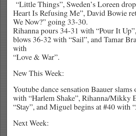
“Little Things”, Sweden’s Loreen dro
Heart Is Refusing Me”, David Bowie re
We Now?” going 33-30.
Rihanna pours 34-31 with “Pour It 
blows 36-32 with “Sail”, and Tamar Br
with
“Love & War”.
New This Week:
Youtube dance sensation Baauer slams o
with “Harlem Shake”, Rihanna/Mikky Ek
“Stay”, and Miguel begins at #40 with 
Next Week: