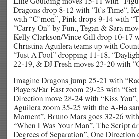
Ellie Goulding moves 15-11 with “Figu
Dragons drop 8-12 with “It’s Time”, K
with “C’mon”, Pink drops 9-14 with “
“Carry On” by Fun., Tegan & Sara move
Kelly Clarkson/Vince Gill drop 10-17 w
Christina Aguilera teams up with Count
“Just A Fool” dropping 11-18, “Daylig
22-19, & DJ Fresh moves 23-20 with “
Imagine Dragons jump 25-21 with “Rad
Players/Far East zoom 29-23 with “Get 
Direction move 28-24 with “Kiss You”, 
Aguilera zoom 35-25 with the A-Ha sam
Moment”, Bruno Mars goes 32-26 wit
“When I Was Your Man”, The Script dr
Degrees of Separation”, One Direction