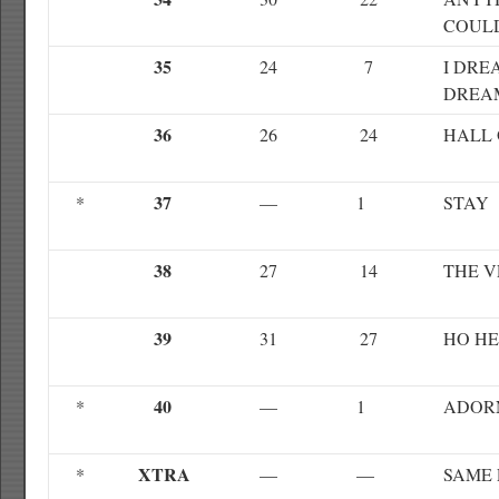
COUL
35
24
7
I DRE
DREA
36
26
24
HALL 
37
*
—
1
STAY
38
27
14
THE V
39
31
27
HO H
40
*
—
1
ADOR
XTRA
*
—
—
SAME