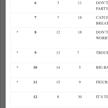
6
3
11
DON’T
PART
7
7
18
CATC
BREA
8
*
12
18
DON’T
WORR
9
*
13
7
TROU
10
*
14
5
BIG 
11
*
15
9
FIGUR
12
8
30
IT’S T