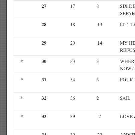
27
17
8
SIX D
SEPAR
28
18
13
LITTL
29
20
14
MY HE
REFUS
30
*
33
3
WHER
NOW?
31
*
34
3
POUR 
32
*
36
2
SAIL
33
*
39
2
LOVE 
34
30
22
ANYT