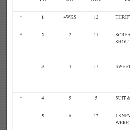
1
*
4WKS
12
THRIF
2
*
2
11
SCRE
SHOU
3
4
17
SWEE
4
*
5
5
SUIT &
5
6
12
I KNE
WERE