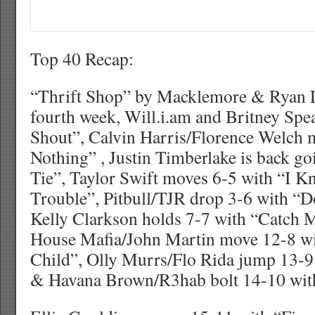
Top 40 Recap:
“Thrift Shop” by Macklemore & Ryan Le
fourth week, Will.i.am and Britney Sp
Shout”, Calvin Harris/Florence Welch 
Nothing” , Justin Timberlake is back go
Tie”, Taylor Swift moves 6-5 with “I 
Trouble”, Pitbull/TJR drop 3-6 with “D
Kelly Clarkson holds 7-7 with “Catch 
House Mafia/John Martin move 12-8 w
Child”, Olly Murrs/Flo Rida jump 13-
& Havana Brown/R3hab bolt 14-10 wit