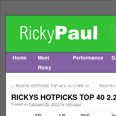
Home
Meet
Performance
D
Skip
Ricky
to
content
←
RICKYS HOTPICKS TOP 40 2.16.13 WK 10
RICKYS H
RICKYS HOTPICKS TOP 40 2.2
Posted on
February 20, 2013
by
ricky paul
TW
LW
WOC
So