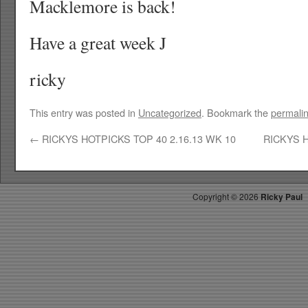
Macklemore is back!
Have a great week J
ricky
This entry was posted in
Uncategorized
. Bookmark the
permali
←
RICKYS HOTPICKS TOP 40 2.16.13 WK 10
RICKYS H
Copyright ©
2026
Ricky Paul