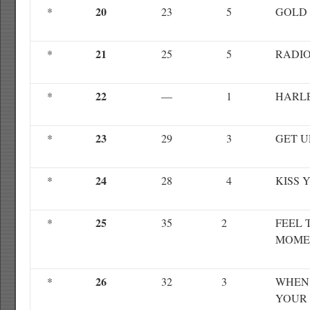
20
*
23
5
GOLD
21
*
25
5
RADIO
22
*
—
1
HARL
23
*
29
3
GET U
24
*
28
4
KISS 
25
*
35
2
FEEL 
MOME
26
*
32
3
WHEN 
YOUR