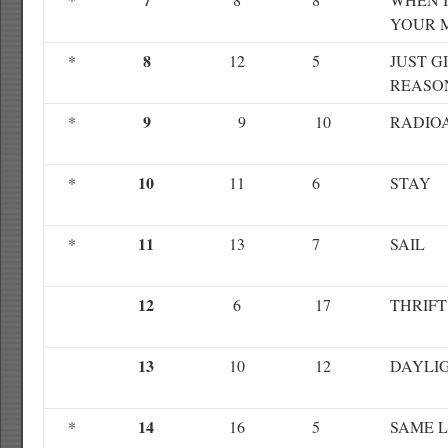
YOUR 
8
*
12
5
JUST G
REASO
9
*
9
10
RADIO
10
*
11
6
STAY
11
*
13
7
SAIL
12
6
17
THRIFT
13
10
12
DAYLI
14
*
16
5
SAME 