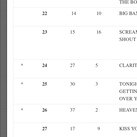
THE B
22
14
10
BIG B
23
15
16
SCREA
SHOUT
24
*
27
5
CLARI
25
*
30
3
TONIGH
GETTI
OVER 
26
*
37
2
HEAVE
27
17
9
KISS Y