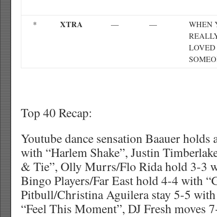
XTRA
*
—
—
WHEN 
REALL
LOVED
SOMEO
Top 40 Recap:
Youtube dance sensation Baauer holds a
with “Harlem Shake”, Justin Timberlake
& Tie”, Olly Murrs/Flo Rida hold 3-3 
Bingo Players/Far East hold 4-4 with “G
Pitbull/Christina Aguilera stay 5-5 wit
“Feel This Moment”, DJ Fresh moves 7