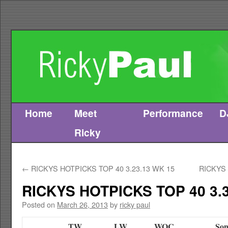
Home
Meet
Performance
D
Skip
Ricky
to
content
←
RICKYS HOTPICKS TOP 40 3.23.13 WK 15
RICKYS 
RICKYS HOTPICKS TOP 40 3.3
Posted on
March 26, 2013
by
ricky paul
TW
LW
WOC
Son