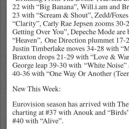
22 with “Big Banana”, Will.i.am and Br
23 with “Scream & Shout”, Zedd/Foxes
“Clarity”, Carly Rae Jepsen zooms 30-
Getting Over You”, Depeche Mode are 
“Heaven”, One Direction plummet 17-2
Justin Timberlake moves 34-28 with “
Braxton drops 21-29 with “Love & War
George leap 39-30 with “White Noise” 
40-36 with “One Way Or Another (Teen
New This Week:
Eurovision season has arrived with The
charting at #37 with Anouk and “Birds” 
#40 with “Alive”.