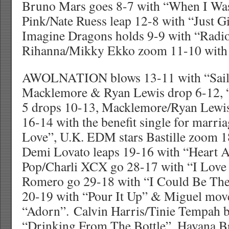
Bruno Mars goes 8-7 with “When I Wa
Pink/Nate Ruess leap 12-8 with “Just 
Imagine Dragons holds 9-9 with “Radio
Rihanna/Mikky Ekko zoom 11-10 with 
AWOLNATION blows 13-11 with “Sail”
Macklemore & Ryan Lewis drop 6-12, 
5 drops 10-13, Macklemore/Ryan Lew
16-14 with the benefit single for marri
Love”, U.K. EDM stars Bastille zoom 1
Demi Lovato leaps 19-16 with “Heart A
Pop/Charli XCX go 28-17 with “I Love 
Romero go 29-18 with “I Could Be The
20-19 with “Pour It Up” & Miguel mov
“Adorn”. Calvin Harris/Tinie Tempah 
“Drinking From The Bottle”, Havana 