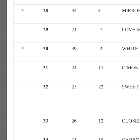
28
*
34
3
MIRRO
29
21
7
LOVE 
30
*
39
2
WHITE 
31
24
11
C’MON
32
25
22
SWEET
33
26
12
CLOSE
34
31
18
CARRY