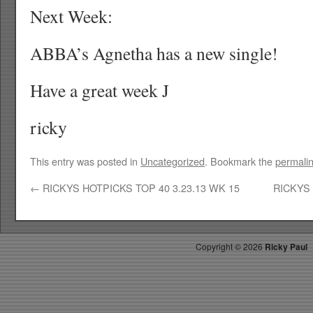
Next Week:
ABBA’s Agnetha has a new single!
Have a great week J
ricky
This entry was posted in
Uncategorized
. Bookmark the
permali
←
RICKYS HOTPICKS TOP 40 3.23.13 WK 15
RICKYS 
Copyright ©
2026
Ricky Paul