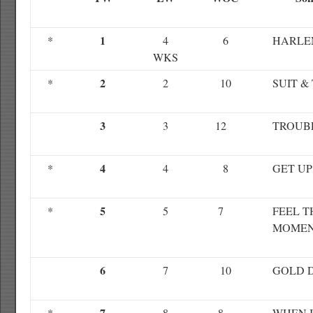
1
*
4
6
HARLE
WKS
2
*
2
10
SUIT & 
3
3
12
TROUB
4
*
4
8
GET UP
5
*
5
7
FEEL T
MOME
6
7
10
GOLD 
7
*
8
8
WHEN I