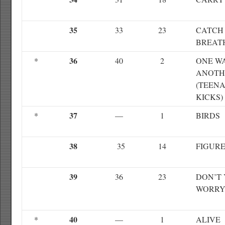
35
33
23
CATCH
BREAT
36
*
40
2
ONE W
ANOTH
(TEEN
KICKS)
37
*
—
1
BIRDS
38
35
14
FIGURE
39
36
23
DON’T
WORRY
40
*
—
1
ALIVE