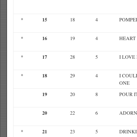
15
*
18
4
POMPEI
16
*
19
4
HEART
17
*
28
5
I LOVE 
18
*
29
4
I COUL
ONE
19
20
8
POUR I
20
22
6
ADOR
21
*
23
5
DRINK