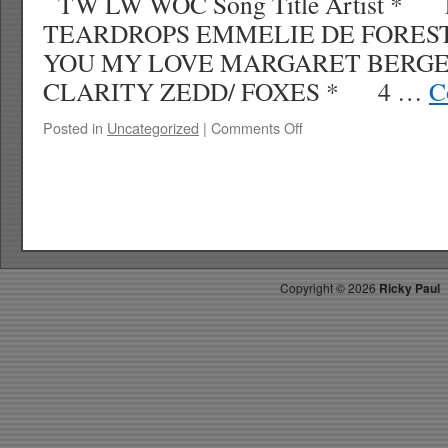
TW LW WOC Song Title Artist * 
TEARDROPS EMMELIE DE FOREST 
YOU MY LOVE MARGARET BERGE
CLARITY ZEDD/ FOXES * 4 …
C
on
Posted in
Uncategorized
|
Comments Off
RICKYS
HOTPICKS
TOP
40
6.8.13
WK
26
Copyright ©
2026
Ricky Paul