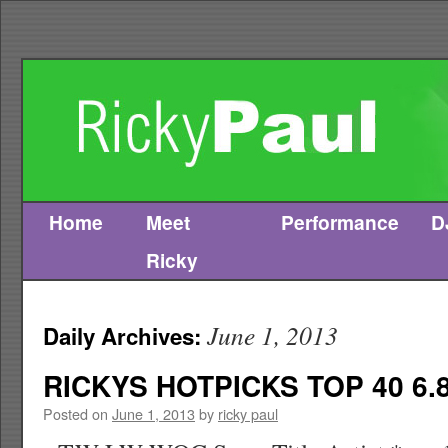
Home
Meet
Performance
D
Skip
Ricky
to
content
June 1, 2013
Daily Archives:
RICKYS HOTPICKS TOP 40 6.8
Posted on
June 1, 2013
by
ricky paul