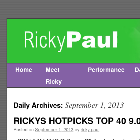
Home
Meet
Performance
D
Skip
Ricky
to
content
September 1, 2013
Daily Archives:
RICKYS HOTPICKS TOP 40 9.0
Posted on
September 1, 2013
by
ricky paul