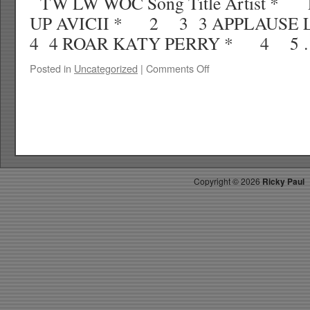
TW LW WOC Song Title Artist 
UP AVICII * 2 3 3 APPLAUS
4 4 ROAR KATY PERRY * 4 5
on
Posted in
Uncategorized
|
Comments Off
RICKYS
HOTPICKS
TOP
40
9.07.13
WK
39
Copyright ©
2026
Ricky Paul