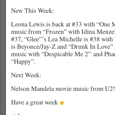
New This Week:
Leona Lewis is back at #33 with “One 
music from “Frozen” with Idina Menzel
#37, “Glee”’s Lea Michelle is #38 with
is Beyonce/Jay-Z and “Drunk In Love”
music with “Despicable Me 2” and Phar
“Happy”.
Next Week:
Nelson Mandela movie music from U2
Have a great week