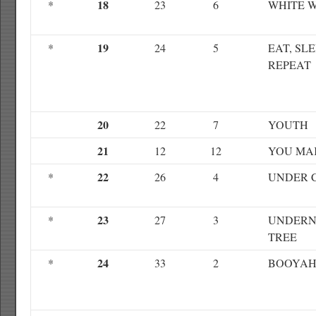
18
*
23
6
WHITE 
19
*
24
5
EAT, SLE
REPEAT
20
22
7
YOUTH
21
12
12
YOU MA
22
*
26
4
UNDER 
23
*
27
3
UNDERN
TREE
24
*
33
2
BOOYA