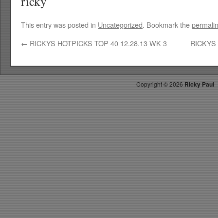
ricky
This entry was posted in
Uncategorized
. Bookmark the
permali
←
RICKYS HOTPICKS TOP 40 12.28.13 WK 3
RICKYS 
Copyright ©
2026
Ricky Paul