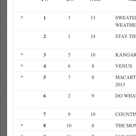
1
*
3
13
SWEATE
WEATHE
2
1
14
STAY TH
3
*
5
10
KANGAR
4
*
6
8
VENUS
5
*
7
8
MACART
2013
6
2
9
DO WHA
7
9
19
COUNTI
8
*
10
8
THE MO