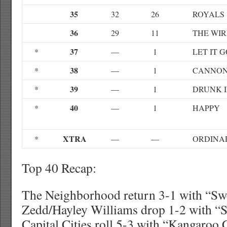
35
32
26
ROYALS
36
29
11
THE WIR
37
*
—
1
LET IT 
38
*
—
1
CANNON
39
*
—
1
DRUNK I
40
*
—
1
HAPPY
XTRA
*
—
—
ORDINA
Top 40 Recap:
The Neighborhood return 3-1 with “Sw
Zedd/Hayley Williams drop 1-2 with “S
Capital Cities roll 5-3 with “Kangaroo