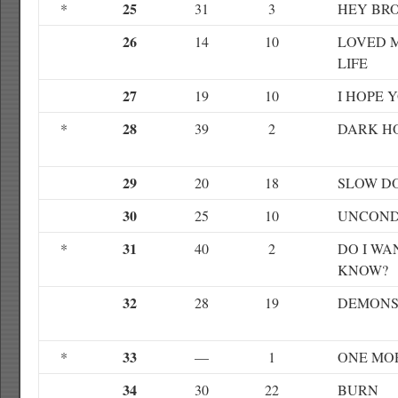
25
*
31
3
HEY BR
26
14
10
LOVED 
LIFE
27
19
10
I HOPE Y
28
*
39
2
DARK H
29
20
18
SLOW D
30
25
10
UNCOND
31
*
40
2
DO I W
KNOW?
32
28
19
DEMON
33
*
—
1
ONE MO
34
30
22
BURN