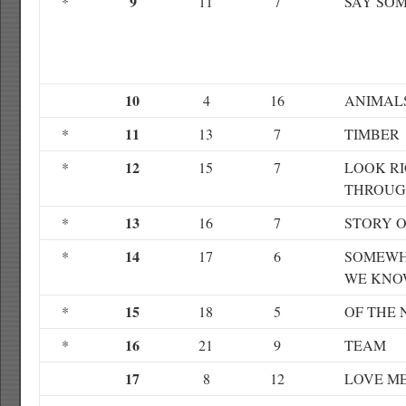
9
*
11
7
SAY SO
10
4
16
ANIMAL
11
*
13
7
TIMBER
12
*
15
7
LOOK R
THROU
13
*
16
7
STORY O
14
*
17
6
SOMEWH
WE KNO
15
*
18
5
OF THE 
16
*
21
9
TEAM
17
8
12
LOVE M