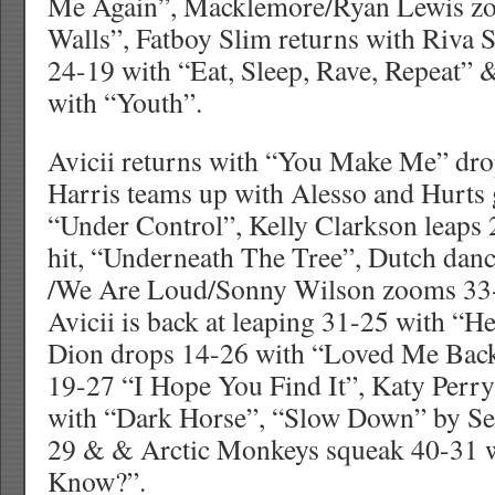
Me Again”, Macklemore/Ryan Lewis z
Walls”, Fatboy Slim returns with Riva
24-19 with “Eat, Sleep, Rave, Repeat”
with “Youth”.
Avicii returns with “You Make Me” dro
Harris teams up with Alesso and Hurts
“Under Control”, Kelly Clarkson leaps 
hit, “Underneath The Tree”, Dutch da
/We Are Loud/Sonny Wilson zooms 33-
Avicii is back at leaping 31-25 with “H
Dion drops 14-26 with “Loved Me Back
19-27 “I Hope You Find It”, Katy Perry
with “Dark Horse”, “Slow Down” by S
29 & & Arctic Monkeys squeak 40-31 
Know?”.