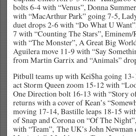
bolts 6-4 with “Venus”, Donna Summer 
with “MacArthur Park” going 7-5, Lad
duet drops 2-6 with “Do What U Want”
7 with “Counting The Stars”, Eminem
with “The Monster”, A Great Big World
Aguilera move 11-9 with “Say Somet
from Martin Garrix and “Animals” dro
Pitbull teams up with Kei$ha going 13
act Storm Queen zoom 15-12 with “Lo
One Direction bolt 16-13 with “Story o
returns with a cover of Kean’s “Some
moving 17-14, Bastille leaps 18-15 wit
of Snap and Corona on “Of The Night”,
with “Team”, The UK’s John Newman d