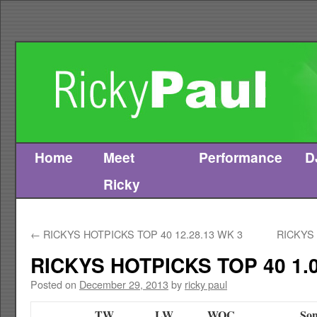
Home
Meet
Performance
D
Skip
Ricky
to
content
←
RICKYS HOTPICKS TOP 40 12.28.13 WK 3
RICKYS 
RICKYS HOTPICKS TOP 40 1.0
Posted on
December 29, 2013
by
ricky paul
TW
LW
WOC
Son