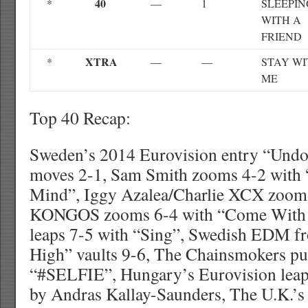
40
*
—
1
SLEEPIN
WITH A
FRIEND
XTRA
*
—
—
STAY WI
ME
Top 40 Recap:
Sweden’s 2014 Eurovision entry “Undo
moves 2-1, Sam Smith zooms 4-2 wit
Mind”, Iggy Azalea/Charlie XCX zooms
KONGOS zooms 6-4 with “Come With 
leaps 7-5 with “Sing”, Swedish EDM f
High” vaults 9-6, The Chainsmokers pu
“#SELFIE”, Hungary’s Eurovision leap
by Andras Kallay-Saunders, The U.K.’s 