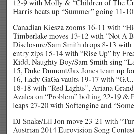
12-9 with Molly & “Children of The Un
Harris heats up “Summer” going 11-10
Canadian Kiesza zooms 16-11 with “Hi
Timberlake moves 13-12 with “Not A B
Disclosure/Sam Smith drops 8-13 with 
entry zips 15-14 with “Rise Up” by Fr
Kidd, Naughty Boy/Sam Smith sing “La
15, Duke Dumont/Jax Jones team up for
16, Lady GaGa vaults 19-17 with “G.U.Y
18-18 with “Red Lights”, Ariana Grand
Azalea on “Problem” bolting 22-19 & F
leaps 27-20 with Softengine and “Somet
DJ Snake/Lil Jon move 23-21 with “Tu
Austrian 2014 Eurovision Song Contest