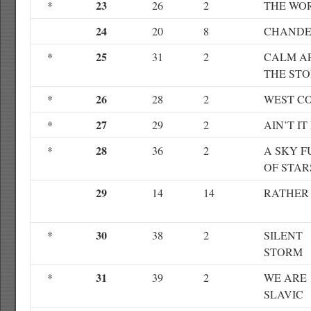
23
*
26
2
THE WO
24
20
8
CHANDE
25
*
31
2
CALM A
THE ST
26
*
28
2
WEST C
27
*
29
2
AIN’T IT
28
*
36
2
A SKY F
OF STAR
29
14
14
RATHER
30
*
38
2
SILENT
STORM
31
*
39
2
WE ARE
SLAVIC