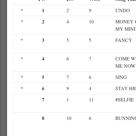
1
*
2
9
UNDO
2
*
4
10
MONEY 
MY MIN
3
*
5
5
FANCY
4
*
6
7
COME W
ME NOW
5
*
7
6
SING
6
*
9
4
STAY HI
7
1
11
#SELFIE
8
10
6
RUNNIN