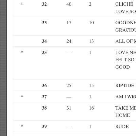
32
*
40
2
CLICHÉ
LOVE S
33
17
10
GOODNE
GRACIO
34
24
13
ALL OF 
35
*
—
1
LOVE N
FELT SO
GOOD
36
25
15
RIPTIDE
37
*
—
1
AM I W
38
31
16
TAKE M
HOME
39
*
—
1
RUDE