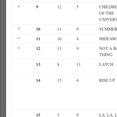
9
*
12
5
CHILDR
OF THE
UNIVER
10
*
11
9
SUMME
11
*
16
4
HIDEAW
12
*
13
9
NOT A 
THING
13
8
11
LATCH
14
15
6
RISE UP
15
3
9
LA, LA, 