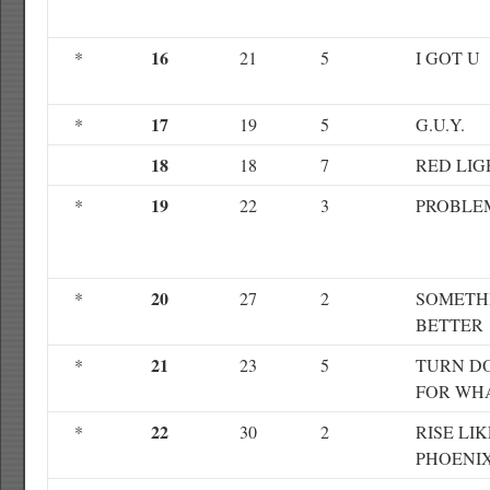
16
*
21
5
I GOT U
17
*
19
5
G.U.Y.
18
18
7
RED LIG
19
*
22
3
PROBLE
20
*
27
2
SOMETH
BETTER
21
*
23
5
TURN D
FOR WH
22
*
30
2
RISE LIK
PHOENI