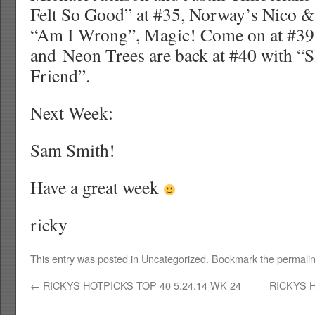
Felt So Good” at #35, Norway’s Nico & 
“Am I Wrong”, Magic! Come on at #39
and Neon Trees are back at #40 with “
Friend”.
Next Week:
Sam Smith!
Have a great week
ricky
This entry was posted in
Uncategorized
. Bookmark the
permali
←
RICKYS HOTPICKS TOP 40 5.24.14 WK 24
RICKYS H