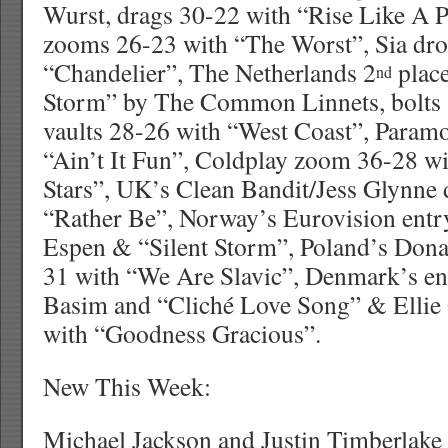
Wurst, drags 30-22 with “Rise Like A 
zooms 26-23 with “The Worst”, Sia dro
“Chandelier”, The Netherlands 2
place
nd
Storm” by The Common Linnets, bolts 
vaults 28-26 with “West Coast”, Param
“Ain’t It Fun”, Coldplay zoom 36-28 wi
Stars”, UK’s Clean Bandit/Jess Glynne
“Rather Be”, Norway’s Eurovision entry
Espen & “Silent Storm”, Poland’s Don
31 with “We Are Slavic”, Denmark’s en
Basim and “Cliché Love Song” & Ellie
with “Goodness Gracious”.
New This Week:
Michael Jackson and Justin Timberlake