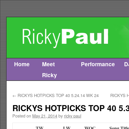
Home
Meet
Performance
D
Skip
Ricky
to
content
←
RICKYS HOTPICKS TOP 40 5.24.14 WK 24
RICKYS H
RICKYS HOTPICKS TOP 40 5.3
Posted on
May 21, 2014
by
ricky paul
TW
LW
WOC
Song Titl