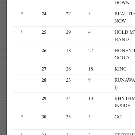
DOWN
24
*
27
5
BEAUTI
NOW
25
*
29
4
HOLD M
HAND
26
18
27
HONEY, 
GOOD.
27
26
18
KING
28
23
9
RUNAWA
I)
29
24
13
RHYTH
INSIDE
30
*
35
3
GO
31
*
36
3
STITCHE