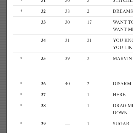
32
*
38
2
DREAMS
33
30
17
WANT T
WANT M
34
31
21
YOU KN
YOU LIK
35
*
39
2
MARVIN
36
*
40
2
DISARM
37
*
—
1
HERE
38
*
—
1
DRAG M
DOWN
39
*
—
1
SUGAR