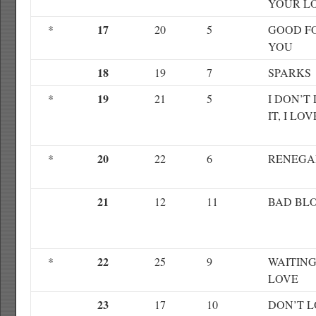
YOUR L
17
*
20
5
GOOD F
YOU
18
19
7
SPARKS
19
*
21
5
I DON’T 
IT, I LOV
20
*
22
6
RENEGA
21
12
11
BAD BL
22
*
25
9
WAITING
LOVE
23
17
10
DON’T 