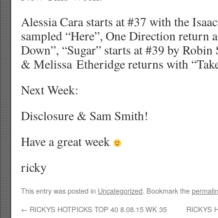
Alessia Cara starts at #37 with the Isaa
sampled “Here”, One Direction return 
Down”, “Sugar” starts at #39 by Robin 
& Melissa Etheridge returns with “Ta
Next Week:
Disclosure & Sam Smith!
Have a great week
ricky
This entry was posted in
Uncategorized
. Bookmark the
permali
←
RICKYS HOTPICKS TOP 40 8.08.15 WK 35
RICKYS H