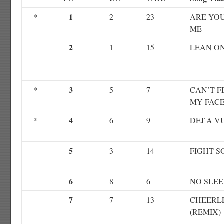
1
*
2
23
ARE YO
ME
2
1
15
LEAN O
3
*
5
7
CAN’T F
MY FAC
4
*
6
9
DEJ`A V
5
3
14
FIGHT S
6
8
6
NO SLEE
7
7
13
CHEERL
(REMIX)