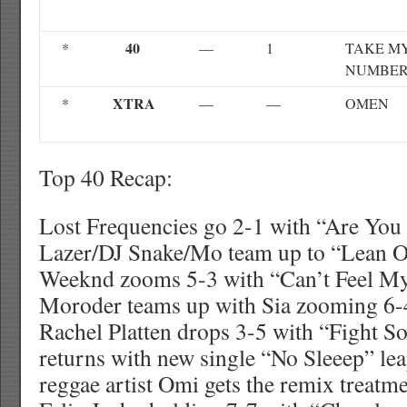
40
*
—
1
TAKE M
NUMBE
XTRA
*
—
—
OMEN
Top 40 Recap:
Lost Frequencies go 2-1 with “Are Yo
Lazer/DJ Snake/Mo team up to “Lean O
Weeknd zooms 5-3 with “Can’t Feel My
Moroder teams up with Sia zooming 6-4
Rachel Platten drops 3-5 with “Fight S
returns with new single “No Sleeep” le
reggae artist Omi gets the remix treat