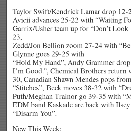
Taylor Swift/Kendrick Lamar drop 12-
Avicii advances 25-22 with “Waiting F
Garrix/Usher team up for “Don’t Look
23,
Zedd/Jon Bellion zoom 27-24 with “Bea
Glynne goes 29-25 with
“Hold My Hand”, Andy Grammer drops
I’m Good.”, Chemical Brothers return
30, Canadian Shawn Mendes pops from
“Stitches”, Beck moves 38-32 with “Dr
Puth/Meghan Trainor go 39-35 with “M
EDM band Kaskade are back with Ilsey
“Disarm You”.
New This Week: