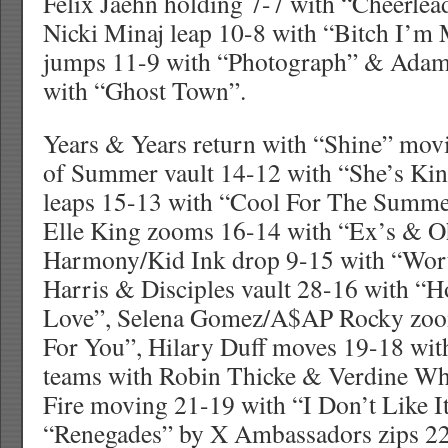
Felix Jaehn holding 7-7 with “Cheerle
Nicki Minaj leap 10-8 with “Bitch I’m
jumps 11-9 with “Photograph” & Ada
with “Ghost Town”.
Years & Years return with “Shine” mov
of Summer vault 14-12 with “She’s Ki
leaps 15-13 with “Cool For The Summe
Elle King zooms 16-14 with “Ex’s & Oh
Harmony/Kid Ink drop 9-15 with “Wort
Harris & Disciples vault 28-16 with “
Love”, Selena Gomez/A$AP Rocky zoo
For You”, Hilary Duff moves 19-18 wit
teams with Robin Thicke & Verdine Wh
Fire moving 21-19 with “I Don’t Like It
“Renegades” by X Ambassadors zips 22