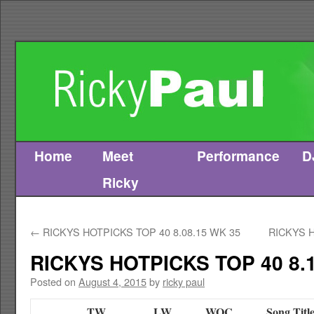
Home
Meet
Performance
D
Skip
Ricky
to
content
←
RICKYS HOTPICKS TOP 40 8.08.15 WK 35
RICKYS H
RICKYS HOTPICKS TOP 40 8.1
Posted on
August 4, 2015
by
ricky paul
TW
LW
WOC
Song Titl