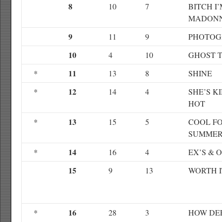
8
10
7
BITCH I
MADON
9
11
9
PHOTOG
10
4
10
GHOST 
11
*
13
8
SHINE
12
*
14
4
SHE’S K
HOT
13
*
15
5
COOL F
SUMME
14
*
16
4
EX’S & 
15
9
13
WORTH I
16
*
28
3
HOW DEE