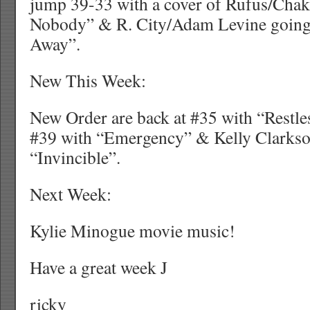
jump 39-33 with a cover of Rufus/Chak
Nobody” & R. City/Adam Levine going
Away”.
New This Week:
New Order are back at #35 with “Restles
#39 with “Emergency” & Kelly Clarkson
“Invincible”.
Next Week:
Kylie Minogue movie music!
Have a great week J
ricky