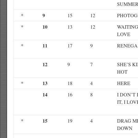
SUMME
9
*
15
12
PHOTOG
10
*
13
12
WAITING
LOVE
11
*
17
9
RENEGA
12
9
7
SHE’S K
HOT
13
*
18
4
HERE
14
16
8
I DON’T 
IT, I LOV
15
*
19
4
DRAG M
DOWN