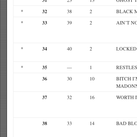
32
*
38
2
BLACK 
33
*
39
2
AIN’T 
34
*
40
2
LOCKED
35
*
—
1
RESTLE
36
30
10
BITCH I
MADON
37
32
16
WORTH I
38
33
14
BAD BL