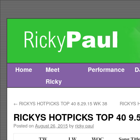
Home
Meet
Performance
D
Skip
Ricky
to
content
←
RICKYS HOTPICKS TOP 40 8.29.15 WK 38
RICKYS H
RICKYS HOTPICKS TOP 40 9.5
Posted on
August 26, 2015
by
ricky paul
TW
LW
WOC
Song Titl