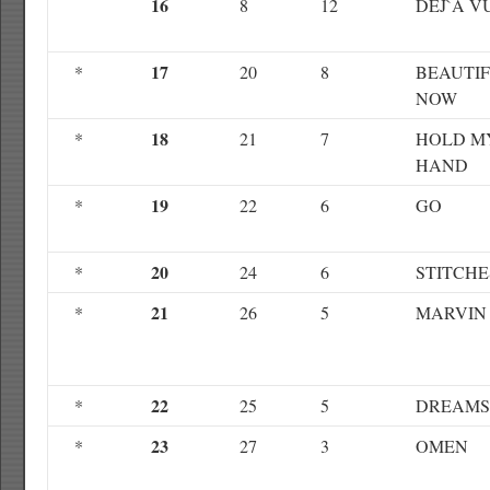
16
8
12
DEJ`A V
17
*
20
8
BEAUTI
NOW
18
*
21
7
HOLD M
HAND
19
*
22
6
GO
20
*
24
6
STITCHE
21
*
26
5
MARVIN
22
*
25
5
DREAMS
23
*
27
3
OMEN