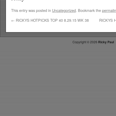
This entry was posted in
Uncategorized
. Bookmark the
permali
←
RICKYS HOTPICKS TOP 40 8.29.15 WK 38
RICKYS H
Copyright ©
2026
Ricky Paul