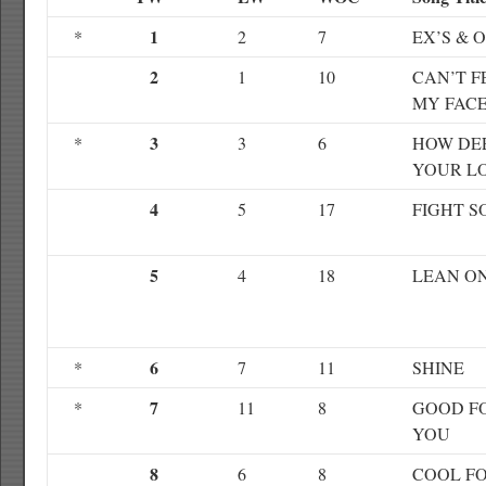
1
*
2
7
EX’S & 
2
1
10
CAN’T F
MY FAC
3
*
3
6
HOW DEE
YOUR L
4
5
17
FIGHT S
5
4
18
LEAN O
6
*
7
11
SHINE
7
*
11
8
GOOD F
YOU
8
6
8
COOL F