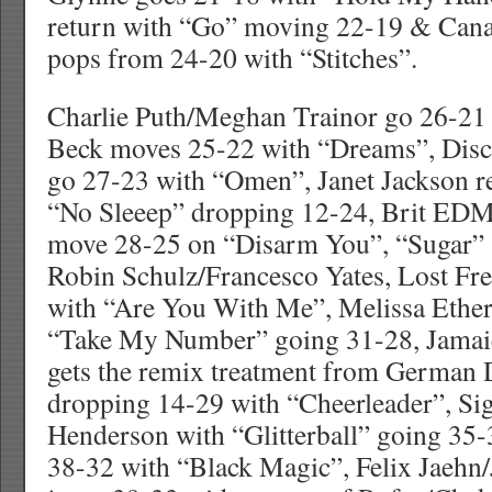
return with “Go” moving 22-19 & Can
pops from 24-20 with “Stitches”.
Charlie Puth/Meghan Trainor go 26-21
Beck moves 25-22 with “Dreams”, Dis
go 27-23 with “Omen”, Janet Jackson re
“No Sleeep” dropping 12-24, Brit EDM
move 28-25 on “Disarm You”, “Sugar” 
Robin Schulz/Francesco Yates, Lost Fr
with “Are You With Me”, Melissa Ether
“Take My Number” going 31-28, Jamaic
gets the remix treatment from German 
dropping 14-29 with “Cheerleader”, Si
Henderson with “Glitterball” going 35-3
38-32 with “Black Magic”, Felix Jaeh