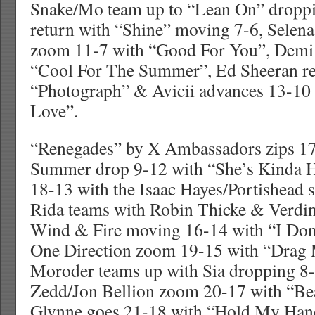
Snake/Mo team up to “Lean On” droppi
return with “Shine” moving 7-6, Sel
zoom 11-7 with “Good For You”, Demi 
“Cool For The Summer”, Ed Sheeran r
“Photograph” & Avicii advances 13-10 
Love”.
“Renegades” by X Ambassadors zips 17
Summer drop 9-12 with “She’s Kinda Ho
18-13 with the Isaac Hayes/Portishead 
Rida teams with Robin Thicke & Verdin
Wind & Fire moving 16-14 with “I Don’t
One Direction zoom 19-15 with “Drag
Moroder teams up with Sia dropping 8-
Zedd/Jon Bellion zoom 20-17 with “Bea
Glynne goes 21-18 with “Hold My Han