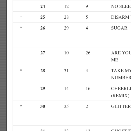
24
12
9
NO SLEE
25
*
28
5
DISARM
26
*
29
4
SUGAR
27
10
26
ARE YO
ME
28
*
31
4
TAKE M
NUMBE
29
14
16
CHEERL
(REMIX)
30
*
35
2
GLITTE
31
23
13
GHOST 