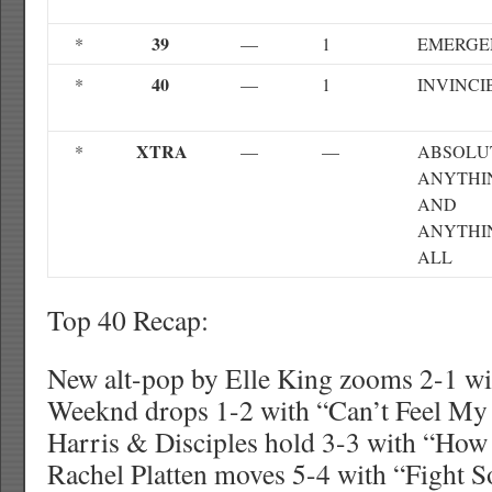
39
*
—
1
EMERGE
40
*
—
1
INVINCI
XTRA
*
—
—
ABSOLU
ANYTHI
AND
ANYTHI
ALL
Top 40 Recap:
New alt-pop by Elle King zooms 2-1 wi
Weeknd drops 1-2 with “Can’t Feel My 
Harris & Disciples hold 3-3 with “How
Rachel Platten moves 5-4 with “Fight 