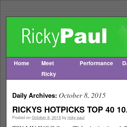
Home
Meet
Performance
D
Skip
Ricky
to
content
October 8, 2015
Daily Archives:
RICKYS HOTPICKS TOP 40 10.
Posted on
October 8, 2015
by
ricky paul