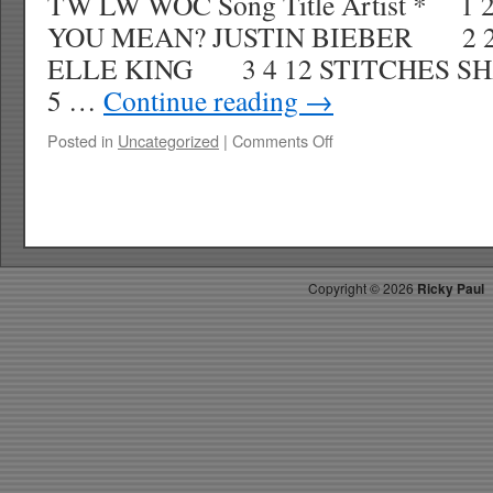
TW LW WOC Song Title Artist * 1
YOU MEAN? JUSTIN BIEBER 2 2 
ELLE KING 3 4 12 STITCHES
5 …
Continue reading
→
on
Posted in
Uncategorized
|
Comments Off
RICKYS
HOTPICKS
TOP
40
10.17.15
WK
Copyright ©
2026
Ricky Paul
44