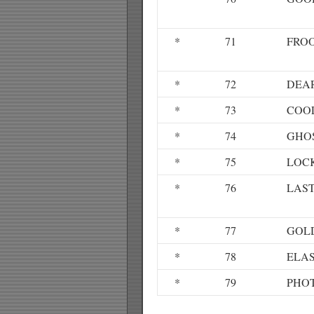
*
71
FRO
*
72
DEA
*
73
COO
*
74
GHO
*
75
LOC
*
76
LAST
*
77
GOL
*
78
ELAS
*
79
PHO