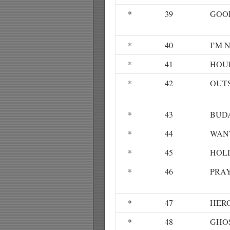
*
39
GOO
*
40
I’M 
*
41
HOU
*
42
OUT
*
43
BUD
*
44
WAN
*
45
HOL
*
46
PRAY
*
47
HERO
*
48
GHO