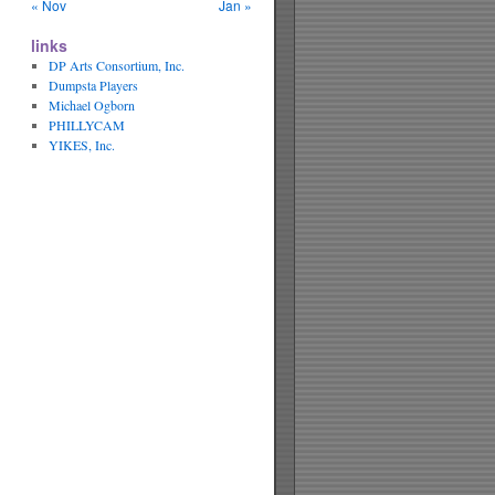
« Nov
Jan »
links
DP Arts Consortium, Inc.
Dumpsta Players
Michael Ogborn
PHILLYCAM
YIKES, Inc.