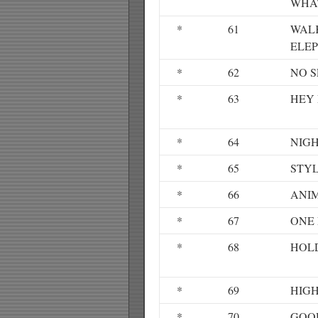
WHA
*
61
WAL
ELE
*
62
NO S
*
63
HEY
*
64
NIG
*
65
STY
*
66
ANI
*
67
ONE 
*
68
HOL
*
69
HIGH
*
70
GOO