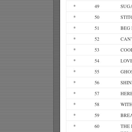
*
49
SUG
*
50
STIT
*
51
BEG 
*
52
CAN’
*
53
COOL
*
54
LOV
*
55
GHO
*
56
SHIN
*
57
HER
*
58
WIT
*
59
BRE
*
60
THE