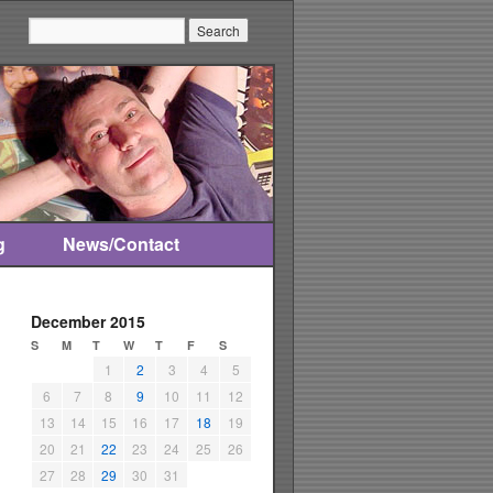
Search:
g
News/Contact
December 2015
S
M
T
W
T
F
S
1
2
3
4
5
6
7
8
9
10
11
12
13
14
15
16
17
18
19
20
21
22
23
24
25
26
27
28
29
30
31