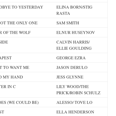
DBYE TO YESTERDAY
ELINA BORN/STIG
RASTA
NOT THE ONLY ONE
SAM SMITH
R OF THE WOLF
ELNUR HUSEYNOV
SIDE
CALVIN HARRIS/
ELLIE GOULDING
APEST
GEORGE EZRA
T TO WANT ME
JASON DERULO
D MY HAND
JESS GLYNNE
ER IN C
LILY WOOD/THE
PRICK/ROBIN SCHULZ
ES (WE COULD BE)
ALESSO/ TOVE LO
ST
ELLA HENDERSON