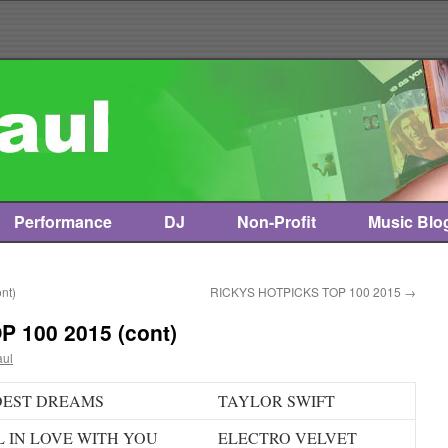
Performance
DJ
Non-Profit
Music Blo
nt)
RICKYS HOTPICKS TOP 100 2015
→
 100 2015 (cont)
aul
DEST DREAMS
TAYLOR SWIFT
L IN LOVE WITH YOU
ELECTRO VELVET