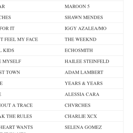
AR
MAROON 5
CHES
SHAWN MENDES
FOR IT
IGGY AZALEA/MO
T FEEL MY FACE
THE WEEKND
 KIDS
ECHOSMITH
E MYSELF
HAILEE STEINFELD
ST TOWN
ADAM LAMBERT
E
YEARS & YEARS
E
ALESSIA CARA
HOUT A TRACE
CHVRCHES
AK THE RULES
CHARLIE XCX
 HEART WANTS
SELENA GOMEZ