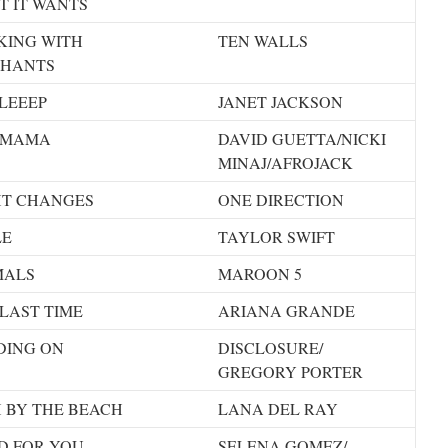
T IT WANTS
KING WITH
TEN WALLS
PHANTS
LEEEP
JANET JACKSON
 MAMA
DAVID GUETTA/NICKI
MINAJ/AFROJACK
HT CHANGES
ONE DIRECTION
LE
TAYLOR SWIFT
MALS
MAROON 5
LAST TIME
ARIANA GRANDE
DING ON
DISCLOSURE/
GREGORY PORTER
 BY THE BEACH
LANA DEL RAY
D FOR YOU
SELENA GOMEZ/