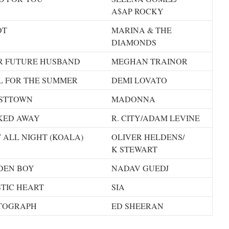
A$AP ROCKY
OT
MARINA & THE
DIAMONDS
R FUTURE HUSBAND
MEGHAN TRAINOR
L FOR THE SUMMER
DEMI LOVATO
STTOWN
MADONNA
KED AWAY
R. CITY/ADAM LEVINE
 ALL NIGHT (KOALA)
OLIVER HELDENS/
K STEWART
DEN BOY
NADAV GUEDJ
TIC HEART
SIA
TOGRAPH
ED SHEERAN