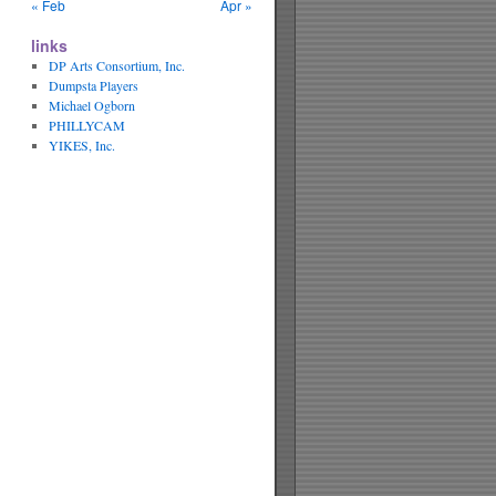
« Feb
Apr »
links
DP Arts Consortium, Inc.
Dumpsta Players
Michael Ogborn
PHILLYCAM
YIKES, Inc.