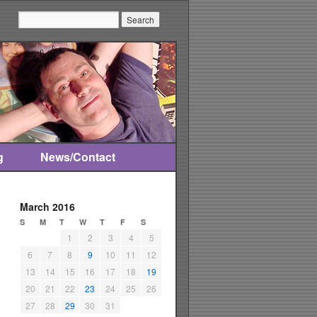
Search:
g
News/Contact
March 2016
S
M
T
W
T
F
S
1
2
3
4
5
6
7
8
9
10
11
12
13
14
15
16
17
18
19
20
21
22
23
24
25
26
27
28
29
30
31