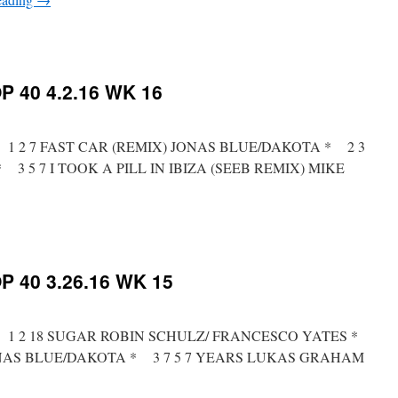
on
RICKYS
HOTPICKS
TOP
 40 4.2.16 WK 16
40
4.9.16
WK
17
t * 1 2 7 FAST CAR (REMIX) JONAS BLUE/DAKOTA * 2 3
3 5 7 I TOOK A PILL IN IBIZA (SEEB REMIX) MIKE
on
RICKYS
HOTPICKS
TOP
 40 3.26.16 WK 15
40
4.2.16
WK
16
t * 1 2 18 SUGAR ROBIN SCHULZ/ FRANCESCO YATES *
ONAS BLUE/DAKOTA * 3 7 5 7 YEARS LUKAS GRAHAM