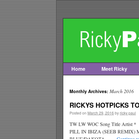
Home
Meet Ricky
Skip
to
March 2016
Monthly Archives:
content
RICKYS HOTPICKS TOP
Posted on
March 29, 2016
by
ricky paul
TW LW WOC Song Title Artis
PILL IN IBIZA (SEEB REMIX)
BLUE/DAKOTA …
Continue r