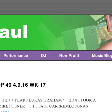
Performance
DJ
Non-Profit
Music Blo
 40 4.9.16 WK 17
t * 1 2 7 7 YEARS LUKAS GRAHAM * 2 3 8 I TOOK A
 MIKE POSNER 3 1 8 FAST CAR (REMIX) JONAS
eading
→