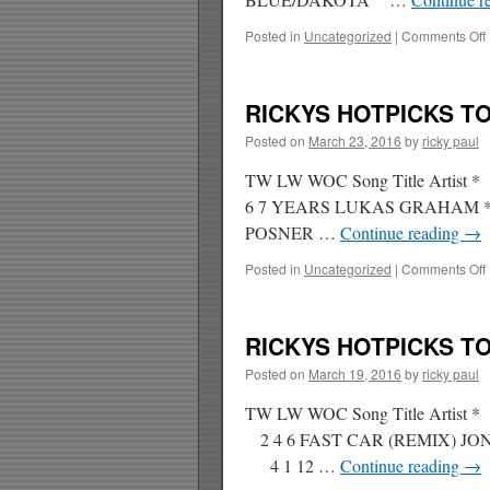
Posted in
Uncategorized
|
Comments Off
RICKYS HOTPICKS TOP
Posted on
March 23, 2016
by
ricky paul
TW LW WOC Song Title Artis
6 7 YEARS LUKAS GRAHAM * 
POSNER …
Continue reading
→
Posted in
Uncategorized
|
Comments Off
RICKYS HOTPICKS TOP
Posted on
March 19, 2016
by
ricky paul
TW LW WOC Song Title Artis
2 4 6 FAST CAR (REMIX) J
4 1 12 …
Continue reading
→