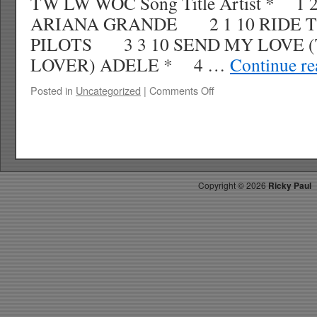
TW LW WOC Song Title Artist * 1 
ARIANA GRANDE 2 1 10 RIDE 
PILOTS 3 3 10 SEND MY LOVE 
LOVER) ADELE * 4 …
Continue r
on
Posted in
Uncategorized
|
Comments Off
RICKYS
HOTPICKS
TOP
40
8.13.16
WK
Copyright ©
2026
Ricky Paul
35