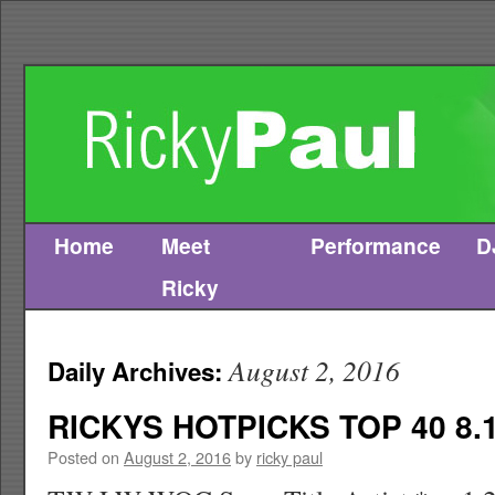
Home
Meet
Performance
D
Skip
Ricky
to
content
August 2, 2016
Daily Archives:
RICKYS HOTPICKS TOP 40 8.1
Posted on
August 2, 2016
by
ricky paul