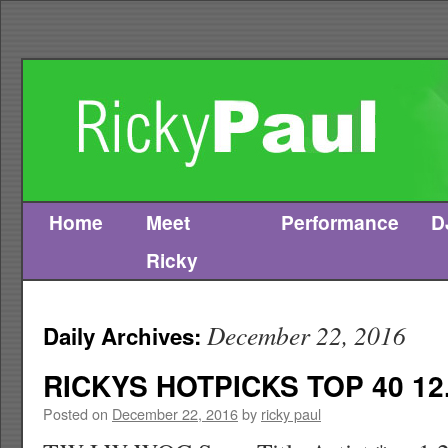
Home
Meet
Performance
D
Skip
Ricky
to
content
December 22, 2016
Daily Archives:
RICKYS HOTPICKS TOP 40 12.
Posted on
December 22, 2016
by
ricky paul