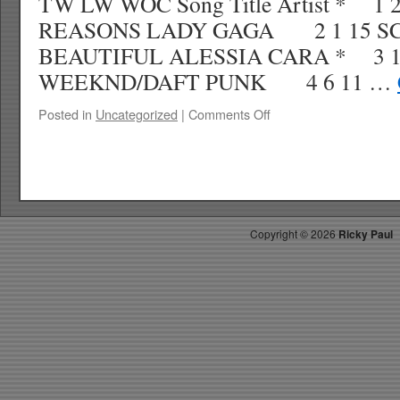
TW LW WOC Song Title Artist * 1 
REASONS LADY GAGA 2 1 15 S
BEAUTIFUL ALESSIA CARA * 3 1
WEEKND/DAFT PUNK 4 6 11 …
on
Posted in
Uncategorized
|
Comments Off
RICKYS
HOTPICKS
TOP
40
12.31.16
WK
Copyright ©
2026
Ricky Paul
3