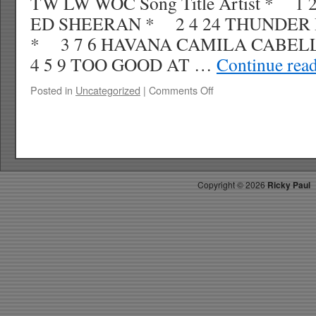
TW LW WOC Song Title Artist * 1
ED SHEERAN * 2 4 24 THUNDER
* 3 7 6 HAVANA CAMILA CAB
4 5 9 TOO GOOD AT …
Continue rea
on
Posted in
Uncategorized
|
Comments Off
RICKYS
HOTPICKS
TOP
40
11.25.17
WK
Copyright ©
2026
Ricky Paul
50