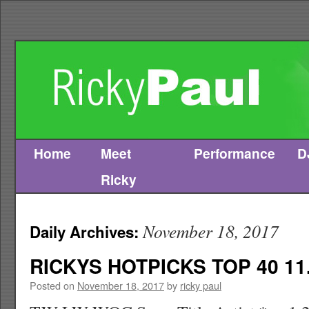
Home
Meet
Performance
D
Skip
Ricky
to
content
November 18, 2017
Daily Archives:
RICKYS HOTPICKS TOP 40 11.
Posted on
November 18, 2017
by
ricky paul