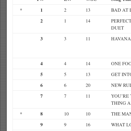
1
*
2
13
BAD AT 
2
1
14
PERFECT
DUET
3
3
11
HAVANA
4
4
14
ONE FO
5
5
13
GET INT
6
6
20
NEW RU
7
7
11
YOU’RE 
THING 
8
*
10
10
THE MA
9
9
16
WHAT L