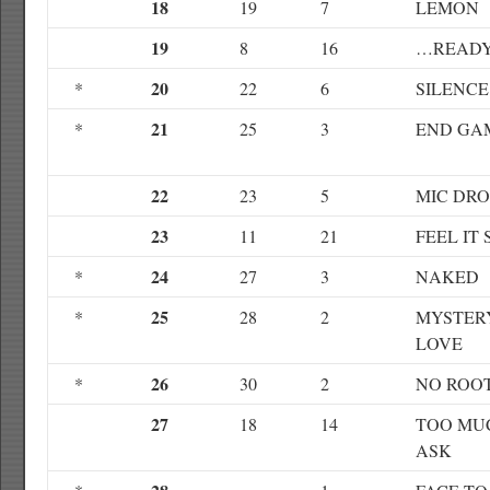
18
19
7
LEMON
19
8
16
…READY 
20
*
22
6
SILENCE
21
*
25
3
END GA
22
23
5
MIC DRO
23
11
21
FEEL IT 
24
*
27
3
NAKED
25
*
28
2
MYSTER
LOVE
26
*
30
2
NO ROO
27
18
14
TOO MU
ASK