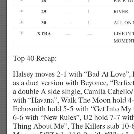
28
*
—
1
FACE TO
29
*
—
1
RIVER
30
*
—
1
ALL ON
XTRA
*
—
—
LIVE IN
MOMEN
Top 40 Recap:
Halsey moves 2-1 with “Bad At Love”, 
as a duet version with Beyonce, “Perfect
a double A side single, Camila Cabell
with “Havana”, Walk The Moon hold 4-
Echosmith hold 5-5 with “Get Into My 
6-6 with “New Rules”, U2 hold 7-7 wit
Thing About Me”, The Killers stab 10-