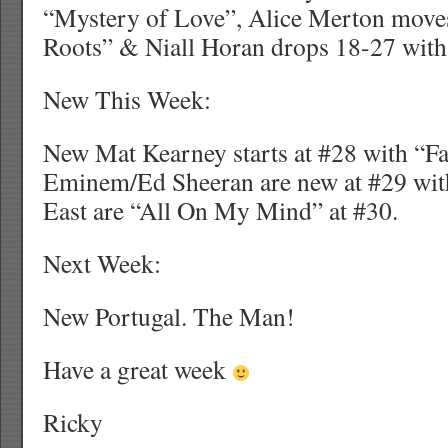
“Mystery of Love”, Alice Merton move
Roots” & Niall Horan drops 18-27 wit
New This Week:
New Mat Kearney starts at #28 with “Fa
Eminem/Ed Sheeran are new at #29 wi
East are “All On My Mind” at #30.
Next Week:
New Portugal. The Man!
Have a great week
Ricky