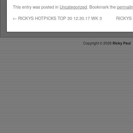
This entry was posted in
Uncategorized
. Bookmark the
permali
←
RICKYS HOTPICKS TOP 30 12.30.17 WK 3
RICKYS 
Copyright ©
2026
Ricky Paul