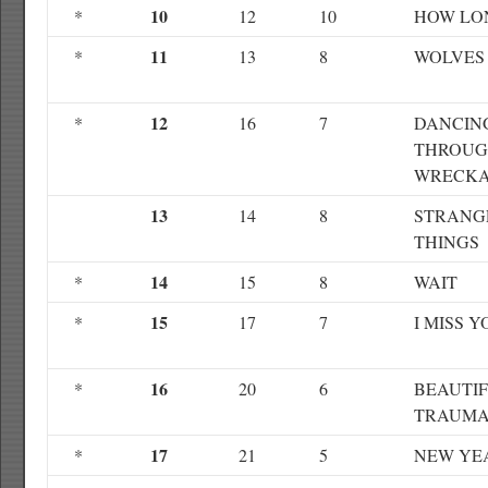
10
*
12
10
HOW LO
11
*
13
8
WOLVES
12
*
16
7
DANCIN
THROUG
WRECK
13
14
8
STRANG
THINGS
14
*
15
8
WAIT
15
*
17
7
I MISS Y
16
*
20
6
BEAUTI
TRAUM
17
*
21
5
NEW YE