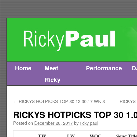
Home
Meet
Performance
D
Skip
Ricky
to
content
←
RICKYS HOTPICKS TOP 30 12.30.17 WK 3
RICKYS 
RICKYS HOTPICKS TOP 30 1.0
Posted on
December 28, 2017
by
ricky paul
TW
LW
WOC
Song Titl