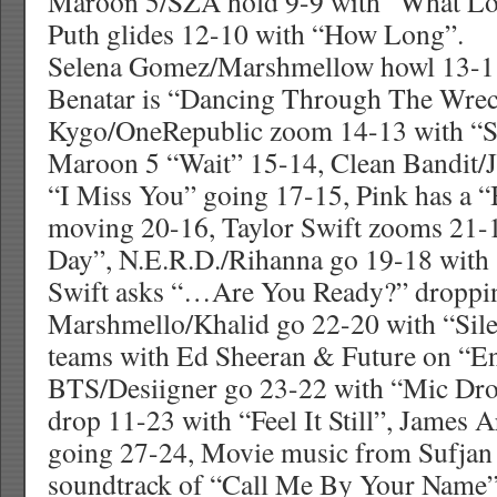
Maroon 5/SZA hold 9-9 with “What Lo
Puth glides 12-10 with “How Long”.
Selena Gomez/Marshmellow howl 13-11
Benatar is “Dancing Through The Wre
Kygo/OneRepublic zoom 14-13 with “St
Maroon 5 “Wait” 15-14, Clean Bandit/J
“I Miss You” going 17-15, Pink has a 
moving 20-16, Taylor Swift zooms 21-
Day”, N.E.R.D./Rihanna go 19-18 with
Swift asks “…Are You Ready?” droppi
Marshmello/Khalid go 22-20 with “Sile
teams with Ed Sheeran & Future on “E
BTS/Desiigner go 23-22 with “Mic Dro
drop 11-23 with “Feel It Still”, James 
going 27-24, Movie music from Sufjan
soundtrack of “Call Me By Your Name”