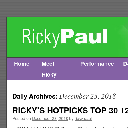
Home
Meet
Performance
D
Skip
Ricky
to
content
December 23, 2018
Daily Archives:
RICKY’S HOTPICKS TOP 30 12
Posted on
December 23, 2018
by
ricky paul