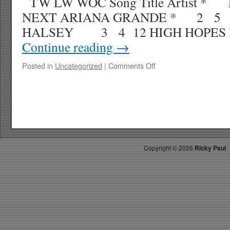
TW LW WOC Song Title Artist *
NEXT ARIANA GRANDE * 2 5 
HALSEY 3 4 12 HIGH HOPES P
Continue reading
→
on
Posted in
Uncategorized
|
Comments Off
RICKY’S
HOTPICKS
TOP
30
12.22.18
WK
2
Copyright ©
2026
Ricky Paul