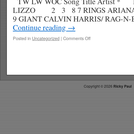
TW LW WOC Song Title Artist * 
LIZZO 2 3 8 7 RINGS ARI
9 GIANT CALVIN HARRIS/ RAG-
Continue reading
→
on
Posted in
Uncategorized
|
Comments Off
RICKY’S
HOTPICKS
TOP
30
4.06.19
WK
17
Copyright ©
2026
Ricky Paul