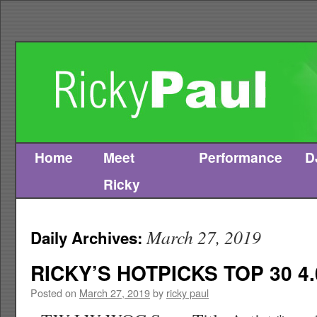
Home
Meet
Performance
D
Skip
Ricky
to
content
March 27, 2019
Daily Archives:
RICKY’S HOTPICKS TOP 30 4.
Posted on
March 27, 2019
by
ricky paul