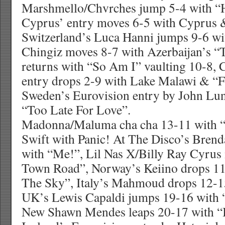
Marshmello/Chvrches jump 5-4 with “
Cyprus’ entry moves 6-5 with Cyprus 
Switzerland’s Luca Hanni jumps 9-6 wi
Chingiz moves 8-7 with Azerbaijan’s “
returns with “So Am I” vaulting 10-8, 
entry drops 2-9 with Lake Malawi & “F
Sweden’s Eurovision entry by John Lu
“Too Late For Love”.
Madonna/Maluma cha cha 13-11 with “M
Swift with Panic! At The Disco’s Brend
with “Me!”, Lil Nas X/Billy Ray Cyrus
Town Road”, Norway’s Keiino drops 11-
The Sky”, Italy’s Mahmoud drops 12-15
UK’s Lewis Capaldi jumps 19-16 with
New Shawn Mendes leaps 20-17 with “I