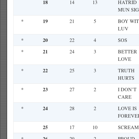
18
14
13
HATRID
MUN SI
19
*
21
5
BOY WI
LUV
20
*
22
4
SOS
21
*
24
3
BETTER
LOVE
22
*
25
3
TRUTH
HURTS
23
*
27
2
I DON’T
CARE
24
*
28
2
LOVE IS
FOREVE
25
17
10
SCREAM
26
*
29
2
PROUD