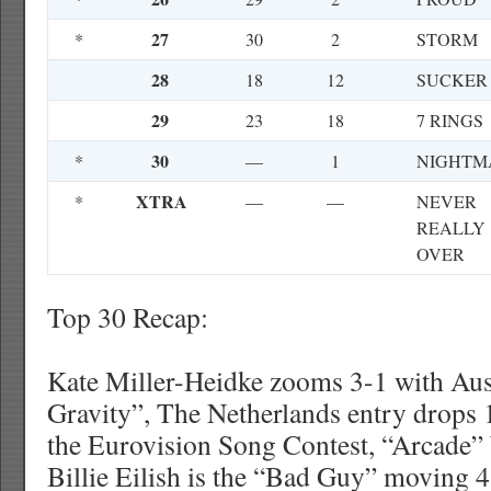
27
*
30
2
STORM
28
18
12
SUCKER
29
23
18
7 RINGS
30
*
—
1
NIGHTM
XTRA
*
—
—
NEVER
REALLY
OVER
Top 30 Recap:
Kate Miller-Heidke zooms 3-1 with Aust
Gravity”, The Netherlands entry drops 
the Eurovision Song Contest, “Arcade”
Billie Eilish is the “Bad Guy” moving 4