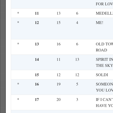
FOR LO
11
*
13
6
MEDELL
12
*
15
4
ME!
13
*
16
6
OLD TO
ROAD
14
11
13
SPIRIT I
THE SK
15
12
12
SOLDI
16
*
19
5
SOMEON
YOU LO
17
*
20
3
IF I CAN
HAVE Y