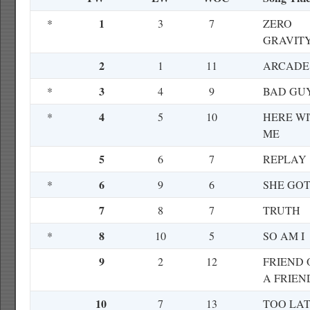
1
*
3
7
ZERO
GRAVIT
2
1
11
ARCADE
3
*
4
9
BAD GU
4
*
5
10
HERE W
ME
5
6
7
REPLAY
6
*
9
6
SHE GOT
7
8
7
TRUTH
8
*
10
5
SO AM I
9
2
12
FRIEND 
A FRIEN
10
7
13
TOO LA