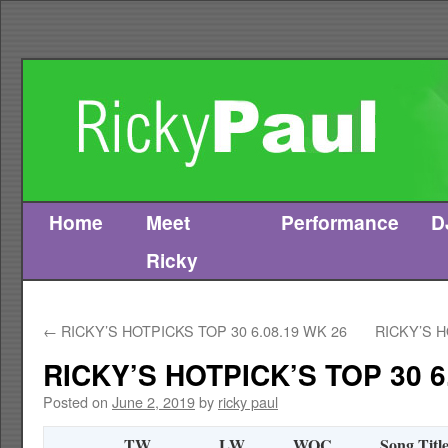
Home
Meet
Performance
D
Skip
Ricky
to
content
←
RICKY’S HOTPICKS TOP 30 6.08.19 WK 26
RICKY’S H
RICKY’S HOTPICK’S TOP 30 6
Posted on
June 2, 2019
by
ricky paul
TW
LW
WOC
Song Titl