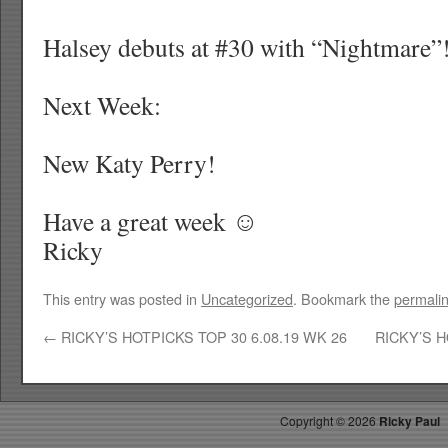
Halsey debuts at #30 with “Nightmare”
Next Week:
New Katy Perry!
Have a great week ☺
Ricky
This entry was posted in
Uncategorized
. Bookmark the
permali
←
RICKY’S HOTPICKS TOP 30 6.08.19 WK 26
RICKY’S H
Copyright ©
2026
Ricky Paul