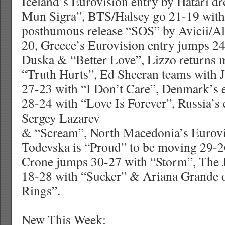
Iceland’s Eurovision entry by Hatari d
Mun Sigra”, BTS/Halsey go 21-19 wit
posthumous release “SOS” by Avicii/Al
20, Greece’s Eurovision entry jumps 24
Duska & “Better Love”, Lizzo returns 
“Truth Hurts”, Ed Sheeran teams with 
27-23 with “I Don’t Care”, Denmark’s 
28-24 with “Love Is Forever”, Russia’s 
Sergey Lazarev
& “Scream”, North Macedonia’s Eurovi
Todevska is “Proud” to be moving 29-26
Crone jumps 30-27 with “Storm”, The 
18-28 with “Sucker” & Ariana Grande 
Rings”.
New This Week: