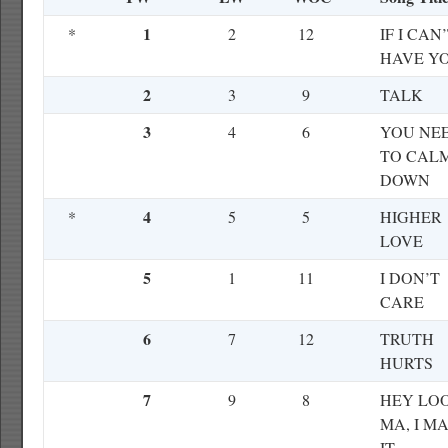
1
*
2
12
IF I CAN
HAVE Y
2
3
9
TALK
3
4
6
YOU NE
TO CAL
DOWN
4
*
5
5
HIGHER
LOVE
5
1
11
I DON’T
CARE
6
7
12
TRUTH
HURTS
7
9
8
HEY LO
MA, I M
IT