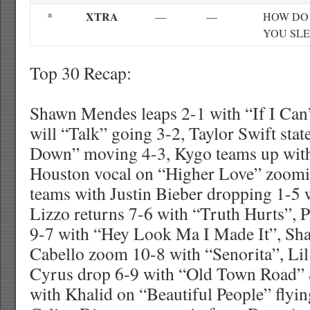
XTRA
*
—
—
HOW DO
YOU SLE
Top 30 Recap:
Shawn Mendes leaps 2-1 with “If I Can
will “Talk” going 3-2, Taylor Swift st
Down” moving 4-3, Kygo teams up wit
Houston vocal on “Higher Love” zoomi
teams with Justin Bieber dropping 1-5 
Lizzo returns 7-6 with “Truth Hurts”, P
9-7 with “Hey Look Ma I Made It”, S
Cabello zoom 10-8 with “Senorita”, Lil
Cyrus drop 6-9 with “Old Town Road” 
with Khalid on “Beautiful People” flyin