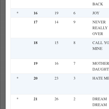
BACK
16
*
19
6
JOY
17
14
9
NEVER
REALLY
OVER
18
15
8
CALL Y
MINE
19
16
7
MOTHER
DAUGHT
20
*
23
3
HATE M
21
*
26
2
DREAM
DREAM