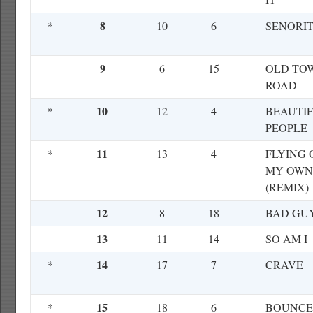
8
*
10
6
SENORI
9
6
15
OLD TO
ROAD
10
*
12
4
BEAUTI
PEOPLE
11
*
13
4
FLYING 
MY OWN
(REMIX)
12
8
18
BAD GU
13
11
14
SO AM I
14
*
17
7
CRAVE
15
*
18
6
BOUNCE