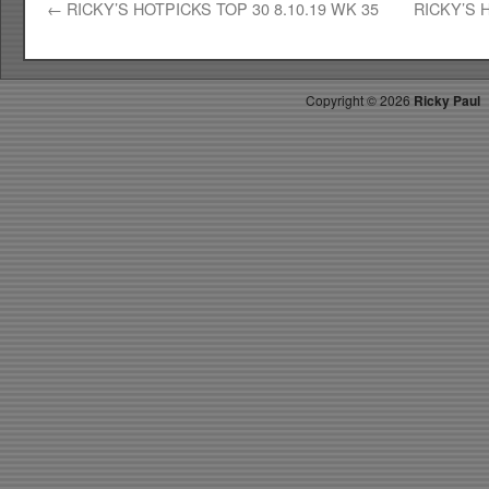
←
RICKY’S HOTPICKS TOP 30 8.10.19 WK 35
RICKY’S 
Copyright ©
2026
Ricky Paul