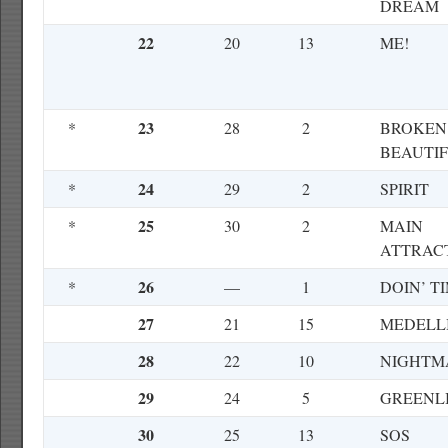
DREAM
22
20
13
ME!
23
*
28
2
BROKEN
BEAUTI
24
*
29
2
SPIRIT
25
*
30
2
MAIN
ATTRAC
26
*
—
1
DOIN’ T
27
21
15
MEDELL
28
22
10
NIGHTM
29
24
5
GREENL
30
25
13
SOS