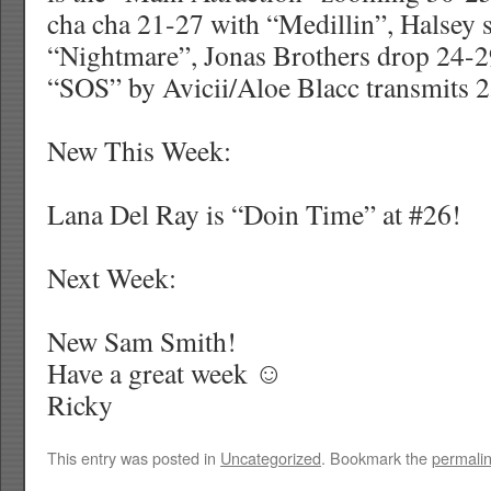
cha cha 21-27 with “Medillin”, Halsey 
“Nightmare”, Jonas Brothers drop 24-2
“SOS” by Avicii/Aloe Blacc transmits 2
New This Week:
Lana Del Ray is “Doin Time” at #26!
Next Week:
New Sam Smith!
Have a great week ☺
Ricky
This entry was posted in
Uncategorized
. Bookmark the
permali