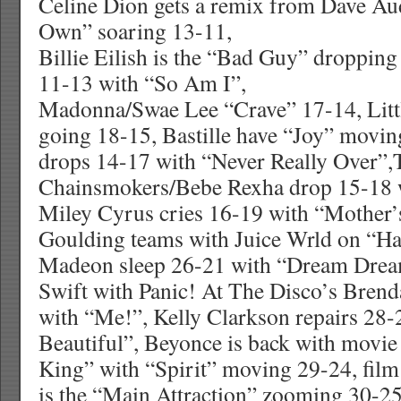
Celine Dion gets a remix from Dave A
Own” soaring 13-11,
Billie Eilish is the “Bad Guy” droppin
11-13 with “So Am I”,
Madonna/Swae Lee “Crave” 17-14, Lit
going 18-15, Bastille have “Joy” movin
drops 14-17 with “Never Really Over”,
Chainsmokers/Bebe Rexha drop 15-18 w
Miley Cyrus cries 16-19 with “Mother’s
Goulding teams with Juice Wrld on “H
Madeon sleep 26-21 with “Dream Drea
Swift with Panic! At The Disco’s Bren
with “Me!”, Kelly Clarkson repairs 28
Beautiful”, Beyonce is back with movi
King” with “Spirit” moving 29-24, film
is the “Main Attraction” zooming 30