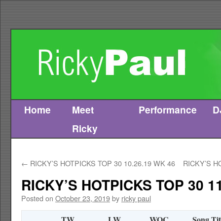
Home
Meet
Performance
D
Skip
Ricky
to
content
←
RICKY’S HOTPICKS TOP 30 10.26.19 WK 46
RICKY’S H
RICKY’S HOTPICKS TOP 30 11
Posted on
October 23, 2019
by
ricky paul
TW
LW
WOC
Song Tit