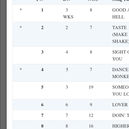
1
*
3
8
GOOD 
WKS
HELL
2
*
2
7
TASTE
(MAKE 
SHAKE
3
4
8
SIGHT 
YOU
4
*
5
7
DANCE
MONK
5
3
19
SOMEO
YOU L
6
6
9
LOVER
7
7
12
DOIN’ 
8
8
16
HIGHE