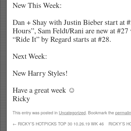
New This Week:
Dan + Shay with Justin Bieber start at 
Hours”, Sam Feldt/Rani are new at #27
“Ride It” by Regard starts at #28.
Next Week:
New Harry Styles!
Have a great week ☺
Ricky
This entry was posted in
Uncategorized
. Bookmark the
permali
←
RICKY’S HOTPICKS TOP 30 10.26.19 WK 46
RICKY’S H