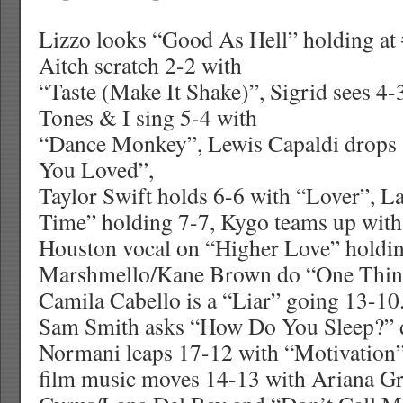
Lizzo looks “Good As Hell” holding at #
Aitch scratch 2-2 with
“Taste (Make It Shake)”, Sigrid sees 4-
Tones & I sing 5-4 with
“Dance Monkey”, Lewis Capaldi drops
You Loved”,
Taylor Swift holds 6-6 with “Lover”, L
Time” holding 7-7, Kygo teams up wit
Houston vocal on “Higher Love” holdin
Marshmello/Kane Brown do “One Thin
Camila Cabello is a “Liar” going 13-10
Sam Smith asks “How Do You Sleep?” 
Normani leaps 17-12 with “Motivation”
film music moves 14-13 with Ariana G