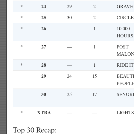
24
*
29
2
GRAVE
25
*
30
2
CIRCLE
26
*
—
1
10,000
HOURS
27
*
—
1
POST
MALO
28
*
—
1
RIDE IT
29
24
15
BEAUT
PEOPL
30
25
17
SENOR
XTRA
*
—
—
LIGHTS
Top 30 Recap: