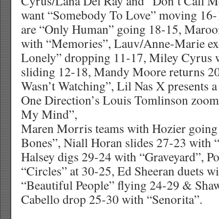
Cyrus/Lana Del Ray and “Don’t Call M
want “Somebody To Love” moving 16-1
are “Only Human” going 18-15, Maroo
with “Memories”, Lauv/Anne-Marie ex
Lonely” dropping 11-17, Miley Cyrus w
sliding 12-18, Mandy Moore returns 2
Wasn’t Watching”, Lil Nas X presents a
One Direction’s Louis Tomlinson zooms
My Mind”,
Maren Morris teams with Hozier going
Bones”, Niall Horan slides 27-23 with
Halsey digs 29-24 with “Graveyard”, Po
“Circles” at 30-25, Ed Sheeran duets w
“Beautiful People” flying 24-29 & Sh
Cabello drop 25-30 with “Senorita”.