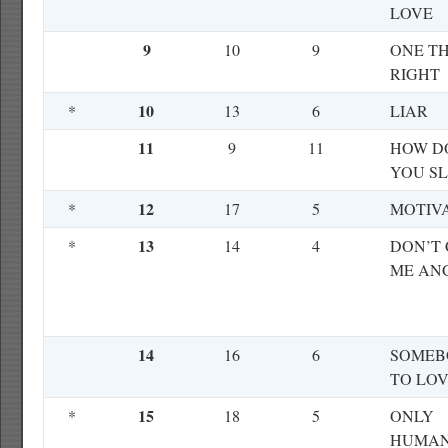
LOVE
9
10
9
ONE T
RIGHT
10
*
13
6
LIAR
11
9
11
HOW D
YOU SL
12
*
17
5
MOTIV
13
*
14
4
DON’T
ME AN
14
16
6
SOMEB
TO LO
15
*
18
5
ONLY
HUMA