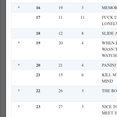
16
*
19
3
MEMOR
17
11
11
FUCK I
LONEL
18
12
8
SLIDE 
19
*
20
4
WHEN I
WASN’
WATCH
20
*
21
4
PANINI
21
15
6
KILL M
MIND
22
*
26
3
THE B
23
*
27
3
NICE T
MEET 