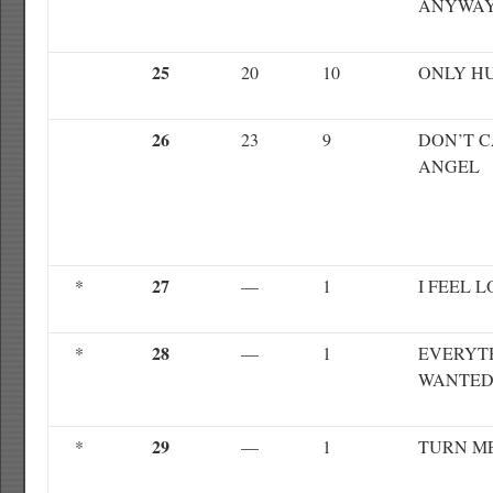
ANYWA
25
20
10
ONLY H
26
23
9
DON’T C
ANGEL
27
*
—
1
I FEEL 
28
*
—
1
EVERYTH
WANTE
29
*
—
1
TURN M