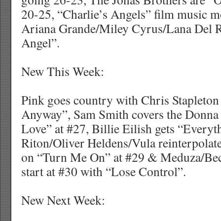
20-25, “Charlie’s Angels” film music 
Ariana Grande/Miley Cyrus/Lana Del R
Angel”.
New This Week:
Pink goes country with Chris Stapleto
Anyway”, Sam Smith covers the Donna 
Love” at #27, Billie Eilish gets “Everyt
Riton/Oliver Heldens/Vula reinterpolat
on “Turn Me On” at #29 & Meduza/Be
start at #30 with “Lose Control”.
New Next Week: