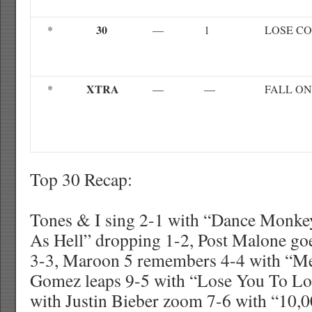
30
*
—
1
LOSE C
XTRA
*
—
—
FALL ON
Top 30 Recap:
Tones & I sing 2-1 with “Dance Monke
As Hell” dropping 1-2, Post Malone goe
3-3, Maroon 5 remembers 4-4 with “Me
Gomez leaps 9-5 with “Lose You To L
with Justin Bieber zoom 7-6 with “10,