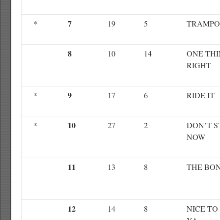
7
*
19
5
TRAMPO
8
10
14
ONE TH
RIGHT
9
*
17
6
RIDE IT
10
*
27
2
DON’T S
NOW
11
13
8
THE BO
12
14
8
NICE TO