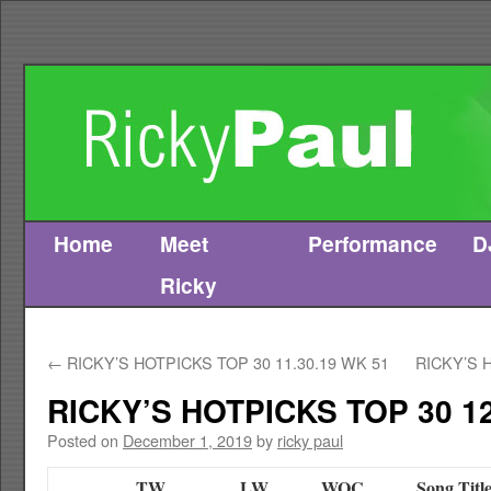
Home
Meet
Performance
D
Skip
Ricky
to
content
←
RICKY’S HOTPICKS TOP 30 11.30.19 WK 51
RICKY’S 
RICKY’S HOTPICKS TOP 30 12
Posted on
December 1, 2019
by
ricky paul
TW
LW
WOC
Song Titl