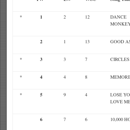
1
*
2
12
DANCE
MONKE
2
1
13
GOOD A
3
*
3
7
CIRCLES
4
*
4
8
MEMORI
5
*
9
4
LOSE YO
LOVE M
6
7
6
10,000 