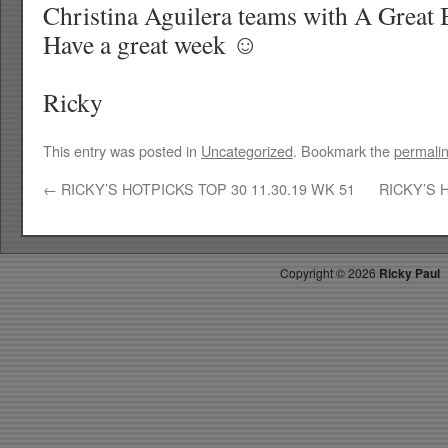
Christina Aguilera teams with A Great
Have a great week ☺
Ricky
This entry was posted in
Uncategorized
. Bookmark the
permali
←
RICKY’S HOTPICKS TOP 30 11.30.19 WK 51
RICKY’S 
Copyright ©
2026
Ricky Paul