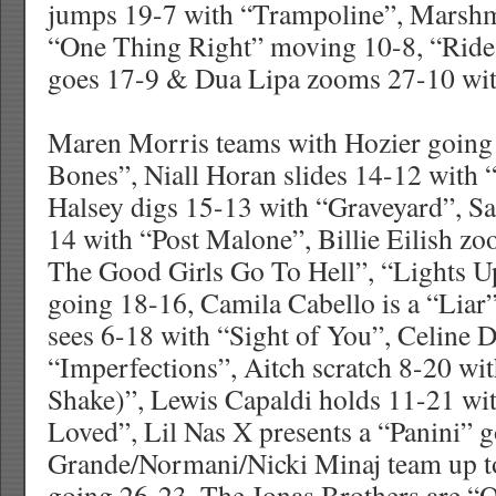
jumps 19-7 with “Trampoline”, Marsh
“One Thing Right” moving 10-8, “Ride I
goes 17-9 & Dua Lipa zooms 27-10 wit
Maren Morris teams with Hozier going
Bones”, Niall Horan slides 14-12 with
Halsey digs 15-13 with “Graveyard”, S
14 with “Post Malone”, Billie Eilish z
The Good Girls Go To Hell”, “Lights Up
going 18-16, Camila Cabello is a “Liar
sees 6-18 with “Sight of You”, Celine 
“Imperfections”, Aitch scratch 8-20 wit
Shake)”, Lewis Capaldi holds 11-21 w
Loved”, Lil Nas X presents a “Panini” 
Grande/Normani/Nicki Minaj team up t
going 26-23, The Jonas Brothers are 