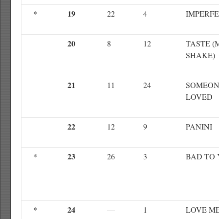
19
*
22
4
IMPERF
20
8
12
TASTE (
SHAKE)
21
11
24
SOMEON
LOVED
22
12
9
PANINI
23
*
26
3
BAD TO
24
*
—
1
LOVE M