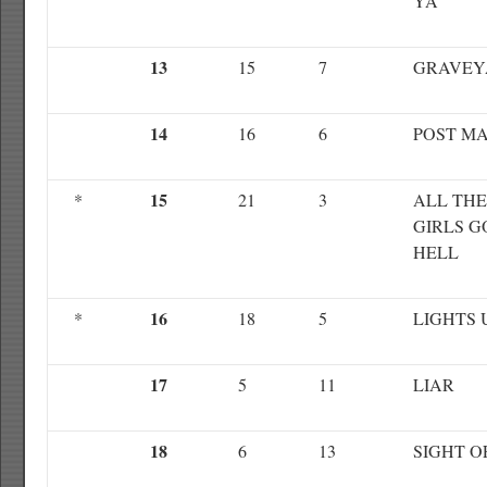
YA
13
15
7
GRAVEY
14
16
6
POST M
15
*
21
3
ALL TH
GIRLS G
HELL
16
*
18
5
LIGHTS 
17
5
11
LIAR
18
6
13
SIGHT O