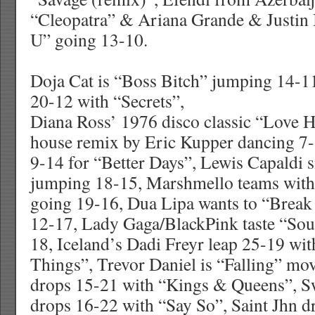
“Cleopatra” & Ariana Grande & Justin 
U” going 13-10.
Doja Cat is “Boss Bitch” jumping 14-
20-12 with “Secrets”,
Diana Ross’ 1976 disco classic “Love 
house remix by Eric Kupper dancing 7
9-14 for “Better Days”, Lewis Capaldi 
jumping 18-15, Marshmello teams with
going 19-16, Dua Lipa wants to “Break
12-17, Lady Gaga/BlackPink taste “So
18, Iceland’s Dadi Freyr leap 25-19 wi
Things”, Trevor Daniel is “Falling” m
drops 15-21 with “Kings & Queens”, S
drops 16-22 with “Say So”, Saint Jhn d