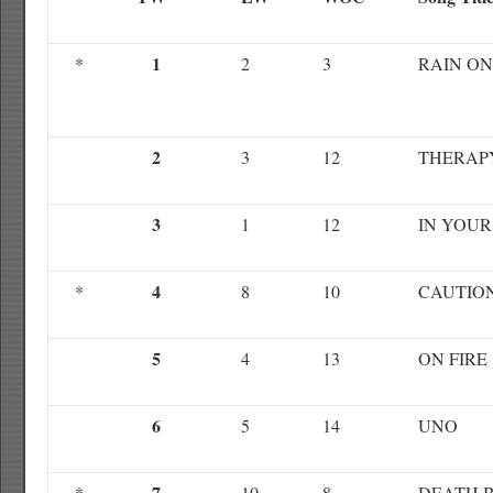
1
*
2
3
RAIN ON
2
3
12
THERAP
3
1
12
IN YOUR
4
*
8
10
CAUTIO
5
4
13
ON FIRE
6
5
14
UNO
7
*
10
8
DEATH 