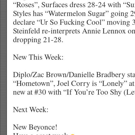
“Roses”, Surfaces dress 28-24 with “S
Styles has “Watermelon Sugar” going 2
declare “Ur So Fucking Cool” moving 
Steinfeld re-interprets Annie Lennox o
dropping 21-28.
New This Week:
Diplo/Zac Brown/Danielle Bradbery sta
“Hometown”, Joel Corry is “Lonely” at
new at #30 with “If You’re Too Shy (L
Next Week:
New Beyonce!