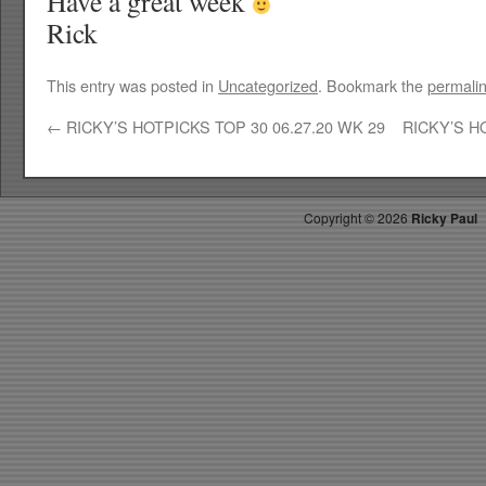
Have a great week
Rick
This entry was posted in
Uncategorized
. Bookmark the
permali
←
RICKY’S HOTPICKS TOP 30 06.27.20 WK 29
RICKY’S H
Copyright ©
2026
Ricky Paul