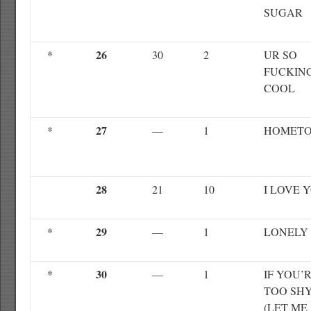
SUGAR
26
*
30
2
UR SO
FUCKIN
COOL
27
*
—
1
HOMET
28
21
10
I LOVE 
29
*
—
1
LONELY
30
*
—
1
IF YOU’
TOO SH
(LET ME