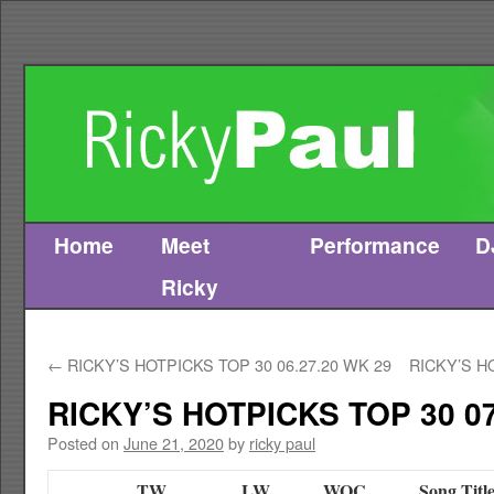
Home
Meet
Performance
D
Skip
Ricky
to
content
←
RICKY’S HOTPICKS TOP 30 06.27.20 WK 29
RICKY’S H
RICKY’S HOTPICKS TOP 30 07
Posted on
June 21, 2020
by
ricky paul
TW
LW
WOC
Song Titl