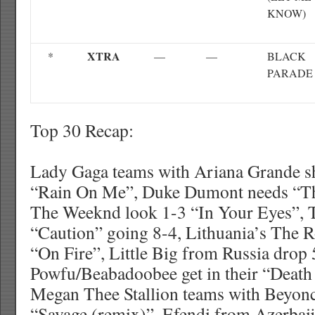
KNOW)
XTRA
*
—
—
BLACK
PARADE
Top 30 Recap:
Lady Gaga teams with Ariana Grande s
“Rain On Me”, Duke Dumont needs “Th
The Weeknd look 1-3 “In Your Eyes”, T
“Caution” going 8-4, Lithuania’s The 
“On Fire”, Little Big from Russia drop
Powfu/Beabadoobee get in their “Death
Megan Thee Stallion teams with Beyon
“Savage (remix)”, Efendi from Azerbaij