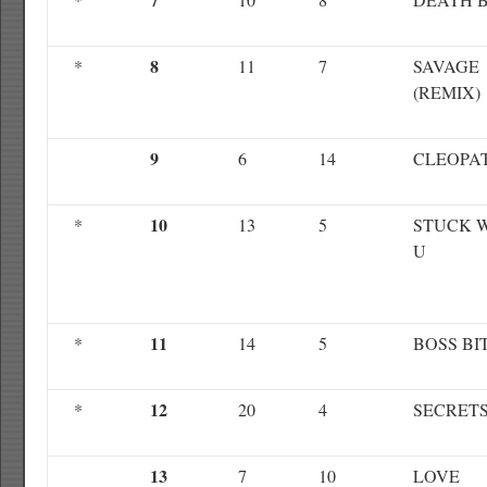
8
*
11
7
SAVAGE
(REMIX)
9
6
14
CLEOPA
10
*
13
5
STUCK 
U
11
*
14
5
BOSS BI
12
*
20
4
SECRET
13
7
10
LOVE