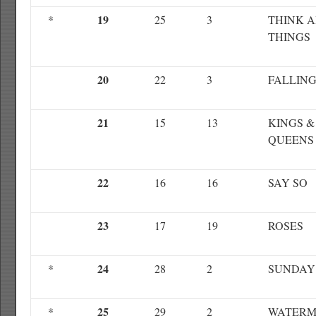
19
*
25
3
THINK 
THINGS
20
22
3
FALLIN
21
15
13
KINGS &
QUEENS
22
16
16
SAY SO
23
17
19
ROSES
24
*
28
2
SUNDAY
25
*
29
2
WATERM