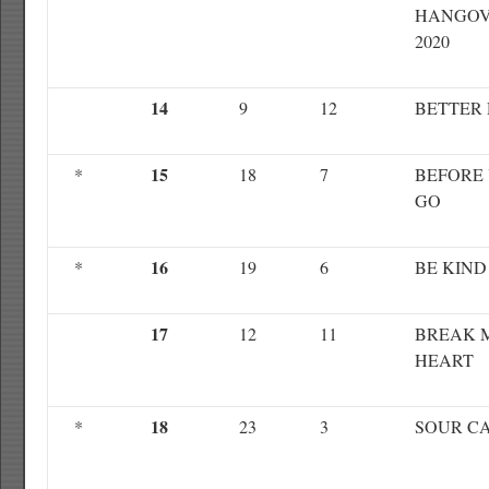
HANGO
2020
14
9
12
BETTER
15
*
18
7
BEFORE
GO
16
*
19
6
BE KIND
17
12
11
BREAK 
HEART
18
*
23
3
SOUR C