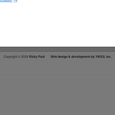
on
RICKY’S
HOTPICKS
TOP
30
08.29.20
WK
38
Copyright ©
2026
Ricky Paul
Web design & development by YIKES, Inc.