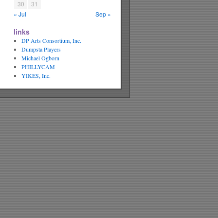
30
31
« Jul
Sep »
links
DP Arts Consortium, Inc.
Dumpsta Players
Michael Ogborn
PHILLYCAM
YIKES, Inc.