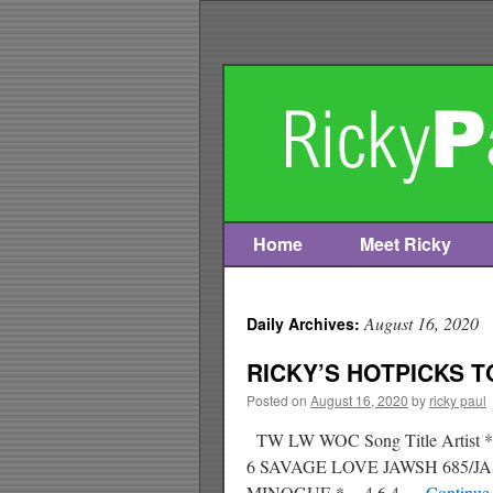
Home
Meet Ricky
Skip
to
August 16, 2020
Daily Archives:
content
RICKY’S HOTPICKS TO
Posted on
August 16, 2020
by
ricky paul
TW LW WOC Song Title Arti
6 SAVAGE LOVE JAWSH 685/
MINOGUE * 4 6 4 …
Continue