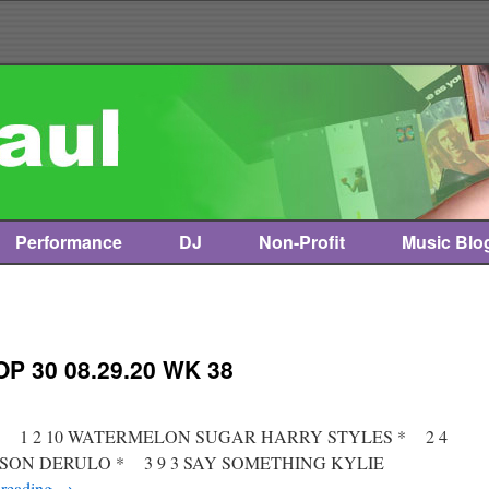
Performance
DJ
Non-Profit
Music Blo
P 30 08.29.20 WK 38
st * 1 2 10 WATERMELON SUGAR HARRY STYLES * 2 4
JASON DERULO * 3 9 3 SAY SOMETHING KYLIE
 reading
→