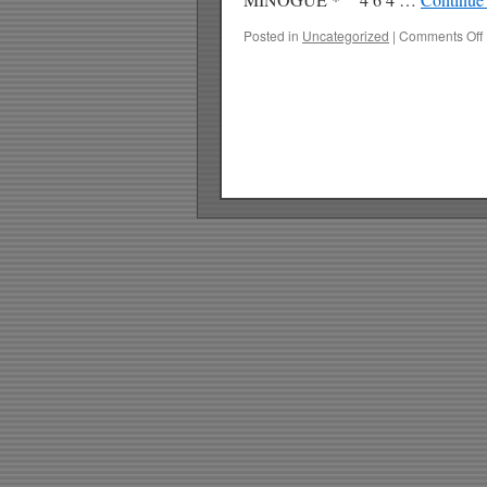
Posted in
Uncategorized
|
Comments Off