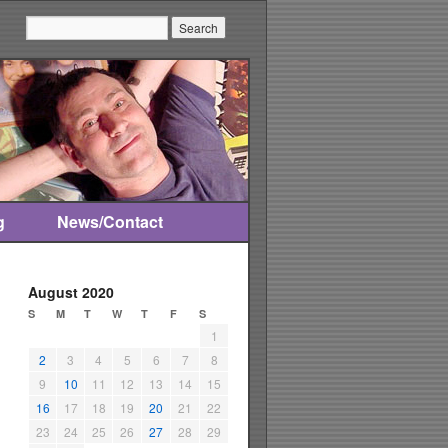
Search:
g
News/Contact
August 2020
S
M
T
W
T
F
S
1
2
3
4
5
6
7
8
9
10
11
12
13
14
15
16
17
18
19
20
21
22
23
24
25
26
27
28
29