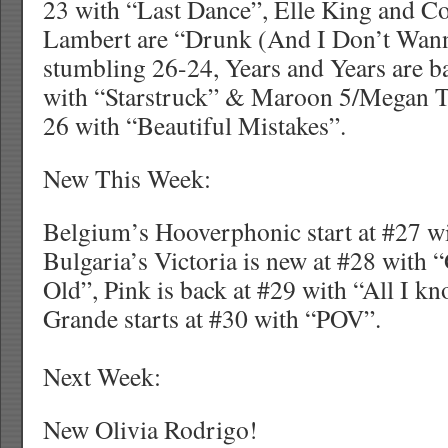
23 with “Last Dance”, Elle King and C
Lambert are “Drunk (And I Don’t Wa
stumbling 26-24, Years and Years are 
with “Starstruck” & Maroon 5/Megan Th
26 with “Beautiful Mistakes”.
New This Week:
Belgium’s Hooverphonic start at #27 w
Bulgaria’s Victoria is new at #28 with
Old”, Pink is back at #29 with “All I k
Grande starts at #30 with “POV”.
Next Week:
New Olivia Rodrigo!