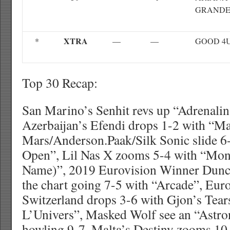
GRAND
XTRA
*
—
—
GOOD 4
Top 30 Recap:
San Marino’s Senhit revs up “Adrenalin
Azerbaijan’s Efendi drops 1-2 with “M
Mars/Anderson.Paak/Silk Sonic slide 6
Open”, Lil Nas X zooms 5-4 with “Mon
Name)”, 2019 Eurovision Winner Dunca
the chart going 7-5 with “Arcade”, Eur
Switzerland drops 3-6 with Gjon’s Tear
L’Univers”, Masked Wolf see an “Astro
howling 9-7, Malta’s Destiny zooms 10