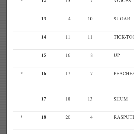
12
*
13
7
VOICES
13
4
10
SUGAR
14
11
11
TICK-TO
15
16
8
UP
16
*
17
7
PEACHE
17
18
13
SHUM
18
*
20
4
RASPUT