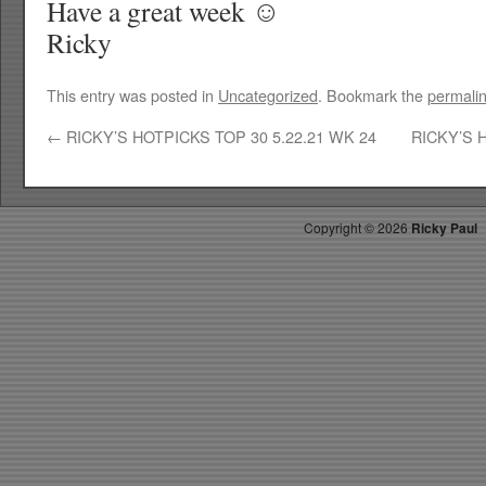
Have a great week ☺
Ricky
This entry was posted in
Uncategorized
. Bookmark the
permali
←
RICKY’S HOTPICKS TOP 30 5.22.21 WK 24
RICKY’S 
Copyright ©
2026
Ricky Paul