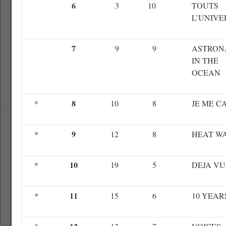
6
3
10
TOUTS
L’UNIVE
7
9
9
ASTRON
IN THE
OCEAN
8
*
10
8
JE ME C
9
*
12
8
HEAT W
10
*
19
5
DEJA VU
11
*
15
6
10 YEAR