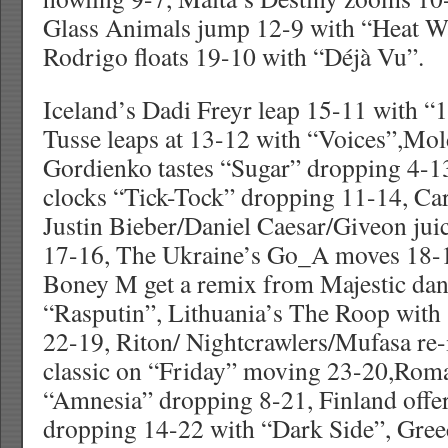
Glass Animals jump 12-9 with “Heat W
Rodrigo floats 19-10 with “Déjà Vu”.
Iceland’s Dadi Freyr leap 15-11 with “
Tusse leaps at 13-12 with “Voices”,Mol
Gordienko tastes “Sugar” dropping 4-13
clocks “Tick-Tock” dropping 11-14, Ca
Justin Bieber/Daniel Caesar/Giveon jui
17-16, The Ukraine’s Go_A moves 18-
Boney M get a remix from Majestic dan
“Rasputin”, Lithuania’s The Roop with
22-19, Riton/ Nightcrawlers/Mufasa re-
classic on “Friday” moving 23-20,Roma
“Amnesia” dropping 8-21, Finland offe
dropping 14-22 with “Dark Side”, Greece