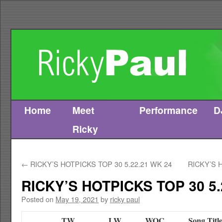
Home
Meet
Performance
D
Skip
Ricky
to
content
←
RICKY’S HOTPICKS TOP 30 5.22.21 WK 24
RICKY’S 
RICKY’S HOTPICKS TOP 30 5.
Posted on
May 19, 2021
by
ricky paul
TW
LW
WOC
Song Titl