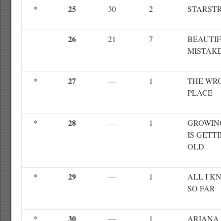
25
*
30
2
STARST
26
21
7
BEAUTI
MISTAK
27
*
—
1
THE WR
PLACE
28
*
—
1
GROWIN
IS GETT
OLD
29
*
—
1
ALL I K
SO FAR
30
*
—
1
ARIANA