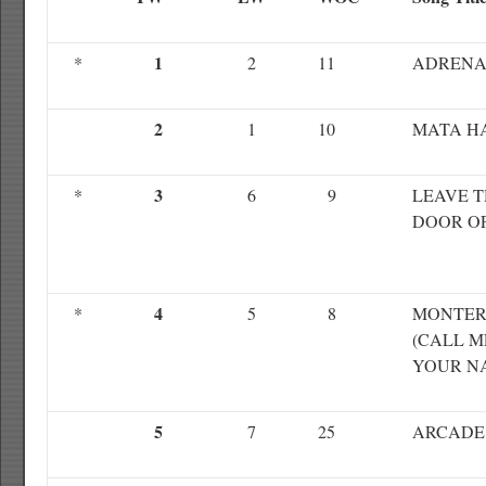
1
*
2
11
ADRENA
2
1
10
MATA H
3
*
6
9
LEAVE 
DOOR O
4
*
5
8
MONTE
(CALL M
YOUR N
5
7
25
ARCADE