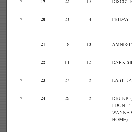
19
*
22
13
DISCOT
20
*
23
4
FRIDAY
21
8
10
AMNESI
22
14
12
DARK SI
23
*
27
2
LAST D
24
*
26
2
DRUNK 
I DON’T
WANNA 
HOME)