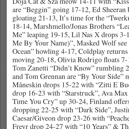
Doja Cat & Sza meow 14-11 with “Kis
are “Beggin” going 17-12, Ed Sheeran 
gloating 21-13, It’s time for the “Twerk
18-14, Marshmello/Jonas Brothers “Le
Me” leaping 19-15, Lil Nas X drops 3-
Me By Your Name)”, Masked Wolf see a
Ocean” howling 4-17, Coldplay returns
moving 20-18, Olivia Rodrigo floats 7-
Tom Zanetti “Didn’t Know” rumbling 2
and Tom Grennan are “By Your Side” 
Måneskin drops 15-22 with “Zitti E Bu
drop 16-23 with “Starstruck”, Ava Ma
Time You Cry” up 30-24, Finland offer
dropping 22-25 with “Dark Side”, Justi
Caesar/Giveon drop 23-26 with “Peache
Freyr drop 24-27 with “10 Years” & T