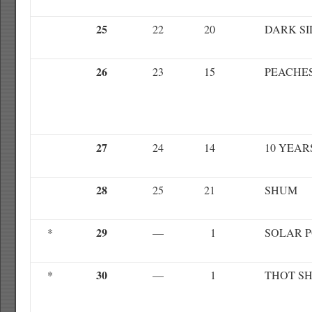
25
22
20
DARK SI
26
23
15
PEACHE
27
24
14
10 YEAR
28
25
21
SHUM
29
*
—
1
SOLAR 
30
*
—
1
THOT SH