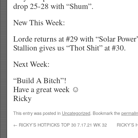
drop 25-28 with “Shum”.
New This Week:
Lorde returns at #29 with “Solar Pow
Stallion gives us “Thot Shit” at #30.
Next Week:
“Build A Bitch”!
Have a great week ☺
Ricky
This entry was posted in
Uncategorized
. Bookmark the
permali
←
RICKY’S HOTPICKS TOP 30 7.17.21 WK 32
RICKY’S 