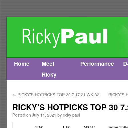
Home
Meet
Performance
D
Skip
Ricky
to
content
←
RICKY’S HOTPICKS TOP 30 7.17.21 WK 32
RICKY’S 
RICKY’S HOTPICKS TOP 30 7.
Posted on
July 11, 2021
by
ricky paul
TW
LW
WOC
Song Titl