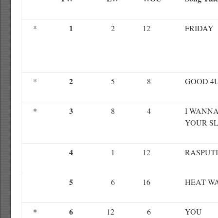
1
*
2
12
FRIDAY
2
*
5
8
GOOD 4
3
*
8
4
I WANNA
YOUR S
4
1
12
RASPUT
5
6
16
HEAT W
6
*
12
6
YOU