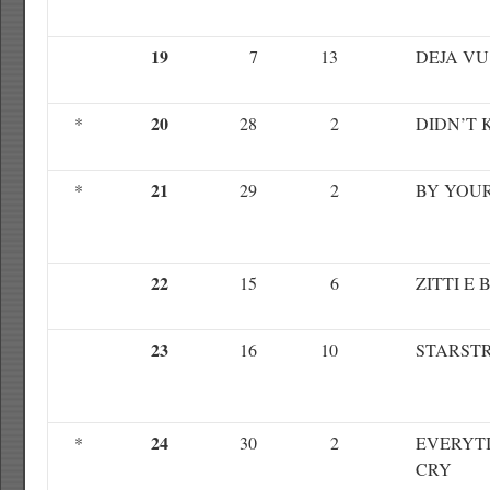
19
7
13
DEJA VU
20
*
28
2
DIDN’T
21
*
29
2
BY YOUR
22
15
6
ZITTI E 
23
16
10
STARST
24
*
30
2
EVERYTI
CRY