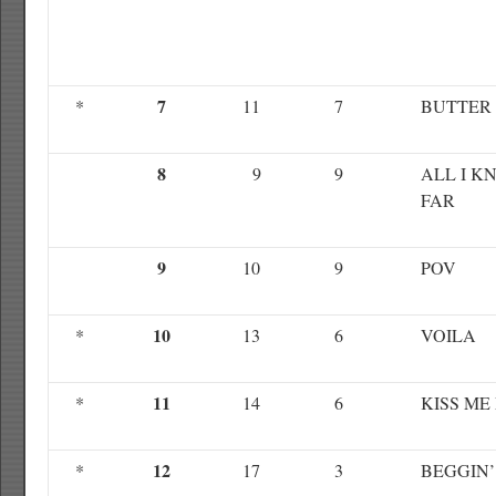
7
*
11
7
BUTTER
8
9
9
ALL I K
FAR
9
10
9
POV
10
*
13
6
VOILA
11
*
14
6
KISS ME
12
*
17
3
BEGGIN’