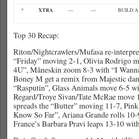
XTRA
*
—
—
BUILD A
Top 30 Recap:
Riton/Nightcrawlers/Mufasa re-interpret
“Friday” moving 2-1, Olivia Rodrigo 
4U”, Måneskin zoom 8-3 with “I Wanna
Boney M get a remix from Majestic dan
“Rasputin”, Glass Animals move 6-5 wi
Regard/Troye Sivan/Tate McRae move 
spreads the “Butter” moving 11-7, Pink 
Know So Far”, Ariana Grande rolls 10
France’s Barbara Pravi leaps 13-10 with