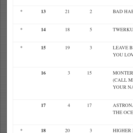
13
*
21
2
BAD HAB
14
*
18
5
TWERKU
15
*
19
3
LEAVE 
YOU LO
16
3
15
MONTE
(CALL M
YOUR N
17
4
17
ASTRON
THE OC
18
*
20
3
HIGHER