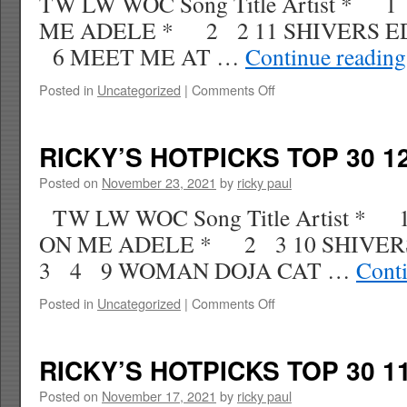
TW LW WOC Song Title Artist *
ME ADELE * 2 2 11 SHIVERS 
6 MEET ME AT …
Continue readin
on
Posted in
Uncategorized
|
Comments Off
RICKY’S
HOTPICKS
TOP
RICKY’S HOTPICKS TOP 30 12
30
12.11.21
Posted on
November 23, 2021
by
ricky paul
WK
TW LW WOC Song Title Artist 
1
ON ME ADELE * 2 3 10 SHIV
3 4 9 WOMAN DOJA CAT …
Cont
on
Posted in
Uncategorized
|
Comments Off
RICKY’S
HOTPICKS
TOP
RICKY’S HOTPICKS TOP 30 11
30
12.04.21
Posted on
November 17, 2021
by
ricky paul