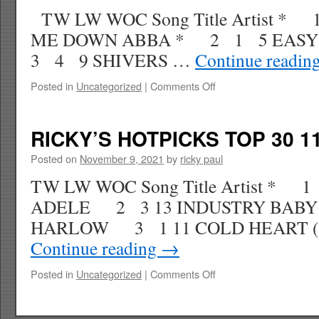
WK
TW LW WOC Song Title Artist * 
52
ME DOWN ABBA * 2 1 5 EASY
3 4 9 SHIVERS …
Continue readin
on
Posted in
Uncategorized
|
Comments Off
RICKY’S
HOTPICKS
TOP
RICKY’S HOTPICKS TOP 30 11
30
11.27.21
Posted on
November 9, 2021
by
ricky paul
WK
TW LW WOC Song Title Artist * 
51
ADELE 2 3 13 INDUSTRY BABY 
HARLOW 3 1 11 COLD HEART (
Continue reading
→
on
Posted in
Uncategorized
|
Comments Off
RICKY’S
HOTPICKS
TOP