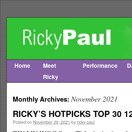
Home
Meet
Performance
D
Skip
Ricky
to
content
November 2021
Monthly Archives:
RICKY’S HOTPICKS TOP 30 12
Posted on
November 29, 2021
by
ricky paul