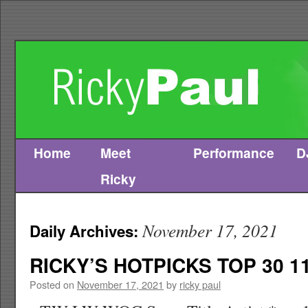
Home
Meet
Performance
D
Skip
Ricky
to
content
November 17, 2021
Daily Archives:
RICKY’S HOTPICKS TOP 30 11
Posted on
November 17, 2021
by
ricky paul