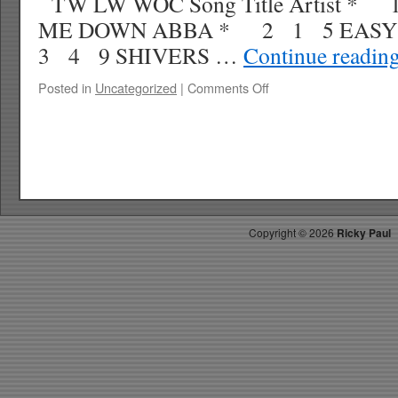
TW LW WOC Song Title Artist * 
ME DOWN ABBA * 2 1 5 EASY
3 4 9 SHIVERS …
Continue readin
on
Posted in
Uncategorized
|
Comments Off
RICKY’S
HOTPICKS
TOP
30
11.27.21
WK
51
Copyright ©
2026
Ricky Paul