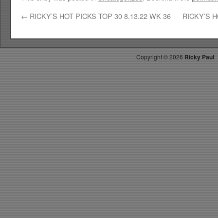
←
RICKY’S HOT PICKS TOP 30 8.13.22 WK 36
RICKY’S H
Copyright ©
2026
Ricky Paul