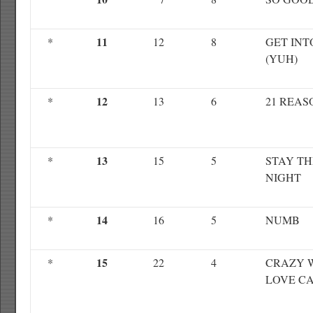
11
*
12
8
GET INT
(YUH)
12
*
13
6
21 REAS
13
*
15
5
STAY TH
NIGHT
14
*
16
5
NUMB
15
*
22
4
CRAZY 
LOVE C