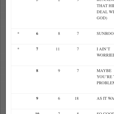
THAT HI
DEAL W
GOD)
6
*
8
7
SUNROO
7
*
11
7
I AIN’T
WORRIE
8
9
7
MAYBE
YOU’RE 
PROBLE
9
6
18
AS IT W
10
7
8
SO GOO