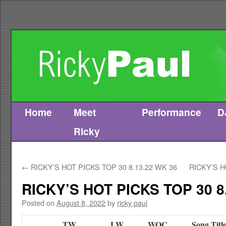
Home
Meet
Performance
D
Skip
Ricky
to
content
←
RICKY’S HOT PICKS TOP 30 8.13.22 WK 36
RICKY’S H
RICKY’S HOT PICKS TOP 30 8
Posted on
August 8, 2022
by
ricky paul
TW
LW
WOC
Song Titl