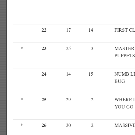
22
17
14
FIRST C
23
*
25
3
MASTER
PUPPETS
24
14
15
NUMB L
BUG
25
*
29
2
WHERE 
YOU GO
26
*
30
2
MASSIV