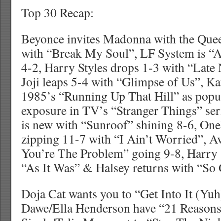
Top 30 Recap:
Beyonce invites Madonna with the Que
with “Break My Soul”, LF System is “A
4-2, Harry Styles drops 1-3 with “Late 
Joji leaps 5-4 with “Glimpse of Us”, K
1985’s “Running Up That Hill” as popu
exposure in TV’s “Stranger Things” se
is new with “Sunroof” shining 8-6, One
zipping 11-7 with “I Ain’t Worried”, 
You’re The Problem” going 9-8, Harry 
“As It Was” & Halsey returns with “So
Doja Cat wants you to “Get Into It (Yu
Dawe/Ella Henderson have “21 Reasons