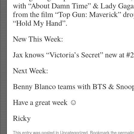
with “About Damn Time” & Lady Gaga 
from the film “Top Gun: Maverick” dro
“Hold My Hand”.
New This Week:
Jax knows “Victoria’s Secret” new at #2
Next Week:
Benny Blanco teams with BTS & Snoo
Have a great week ☺
Ricky
This entry was posted in
Uncategorized
. Bookmark the
permali