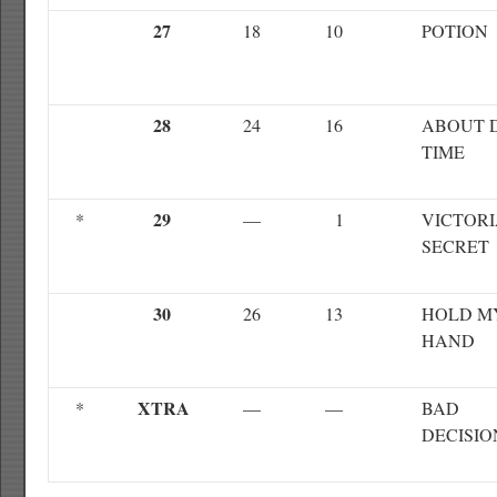
27
18
10
POTION
28
24
16
ABOUT 
TIME
29
*
—
1
VICTORI
SECRET
30
26
13
HOLD M
HAND
XTRA
*
—
—
BAD
DECISIO