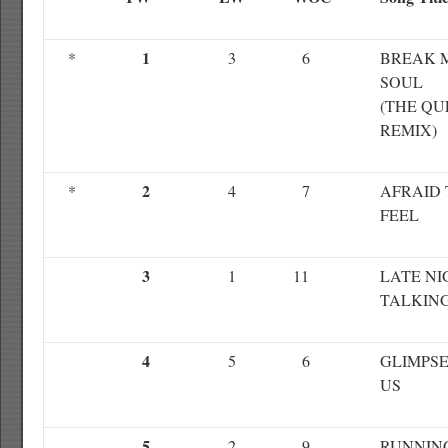
1
*
3
6
BREAK 
SOUL
(THE QU
REMIX)
2
*
4
7
AFRAID 
FEEL
3
1
11
LATE NI
TALKIN
4
5
6
GLIMPSE
US
5
2
9
RUNNIN