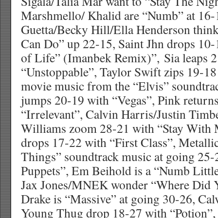
Sigala/Talia Mar want to “Stay The Nig
Marshmello/ Khalid are “Numb” at 16-
Guetta/Becky Hill/Ella Henderson thin
Can Do” up 22-15, Saint Jhn drops 10-
of Life” (Imanbek Remix)”, Sia leaps 
“Unstoppable”, Taylor Swift zips 19-18
movie music from the “Elvis” soundtra
jumps 20-19 with “Vegas”, Pink return
“Irrelevant”, Calvin Harris/Justin Timb
Williams zoom 28-21 with “Stay With 
drops 17-22 with “First Class”, Metalli
Things” soundtrack music at going 25-
Puppets”, Em Beihold is a “Numb Littl
Jax Jones/MNEK wonder “Where Did Y
Drake is “Massive” at going 30-26, Cal
Young Thug drop 18-27 with “Potion”,