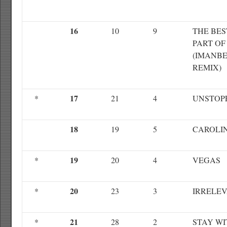
16
10
9
THE BES
PART OF
(IMANB
REMIX)
17
*
21
4
UNSTOP
18
19
5
CAROLI
19
*
20
4
VEGAS
20
*
23
3
IRRELE
21
*
28
2
STAY WI